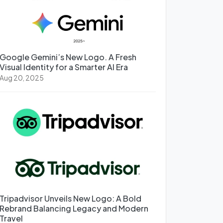
Google Gemini’s New Logo. A Fresh
Visual Identity for a Smarter AI Era
Aug 20, 2025
Tripadvisor Unveils New Logo: A Bold
Rebrand Balancing Legacy and Modern
Travel