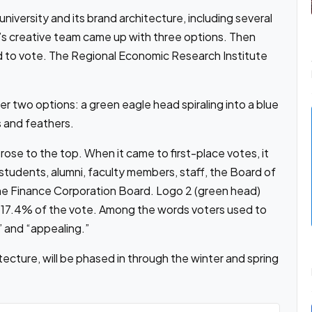
iversity and its brand architecture, including several
’s creative team came up with three options. Then
d to vote. The Regional Economic Research Institute
er two options: a green eagle head spiraling into a blue
 and feathers.
ose to the top. When it came to first-place votes, it
students, alumni, faculty members, staff, the Board of
e Finance Corporation Board. Logo 2 (green head)
t 17.4% of the vote. Among the words voters used to
” and “appealing.”
cture, will be phased in through the winter and spring