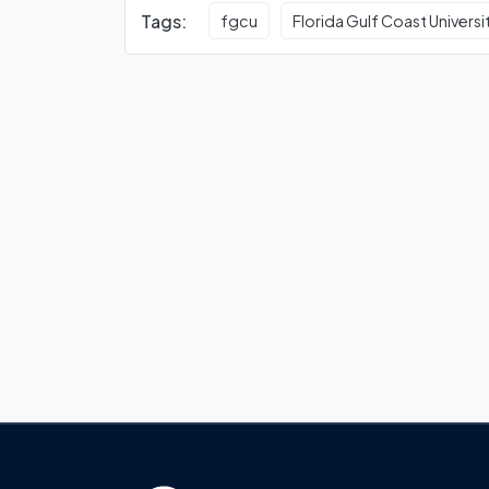
Tags:
fgcu
Florida Gulf Coast Universi