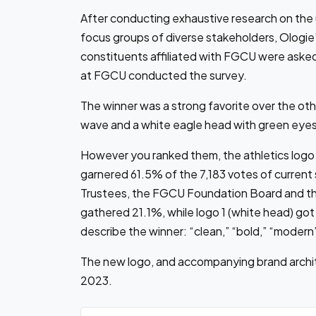
After conducting exhaustive research on the un
focus groups of diverse stakeholders, Ologie
constituents affiliated with FGCU were aske
at FGCU conducted the survey.
The winner was a strong favorite over the oth
wave and a white eagle head with green eyes
However you ranked them, the athletics logo r
garnered 61.5% of the 7,183 votes of current 
Trustees, the FGCU Foundation Board and th
gathered 21.1%, while logo 1 (white head) go
describe the winner: “clean,” “bold,” “modern
The new logo, and accompanying brand archite
2023.