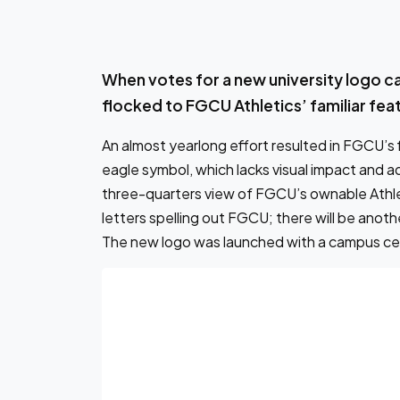
When votes for a new university logo c
flocked to FGCU Athletics’ familiar fea
An almost yearlong effort resulted in FGCU’s f
eagle symbol, which lacks visual impact and adap
three-quarters view of FGCU’s ownable Athlet
letters spelling out FGCU; there will be anothe
The new logo was launched with a campus ce