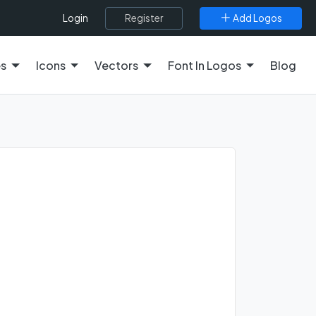
Register
Add Logos
Login
es
Icons
Vectors
Font In Logos
Blog