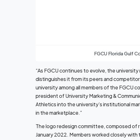
FGCU Florida Gulf C
“As FGCU continues to evolve, the university n
distinguishes it from its peers and competito
university among all members of the FGCU co
president of University Marketing & Communi
Athletics into the university’s institutional m
in the marketplace.”
The logo redesign committee, composed of re
January 2022. Members worked closely with t