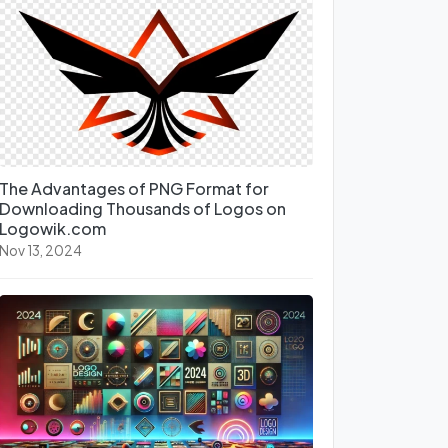
The Advantages of PNG Format for
Downloading Thousands of Logos on
Logowik.com
Nov 13, 2024