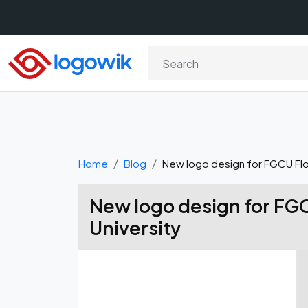
Home
Blog
New logo design for FGCU Flor
New logo design for FGC
University