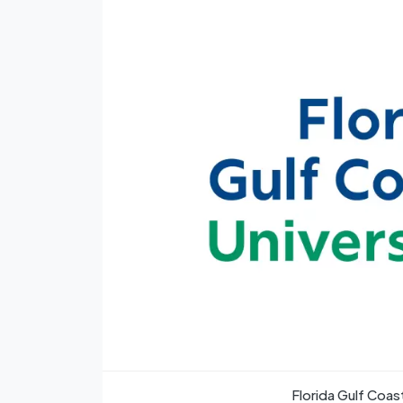
Florida Gulf Coa