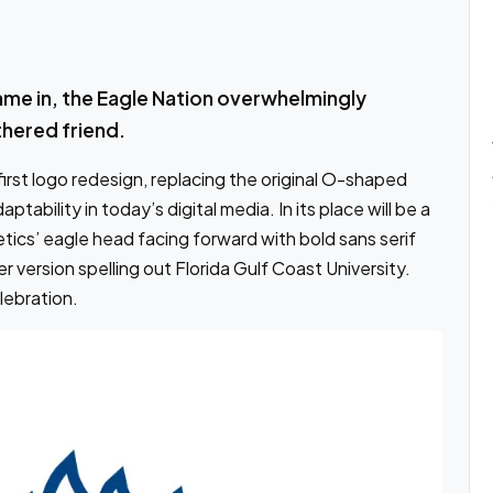
ame in, the Eagle Nation overwhelmingly
thered friend.
irst logo redesign, replacing the original O-shaped
tability in today’s digital media. In its place will be a
ics’ eagle head facing forward with bold sans serif
r version spelling out Florida Gulf Coast University.
lebration.