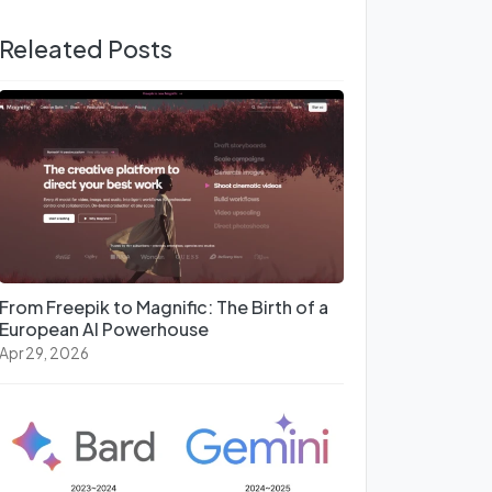
Releated Posts
From Freepik to Magnific: The Birth of a
European AI Powerhouse
Apr 29, 2026