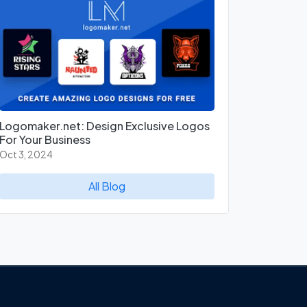
Logomaker.net: Design Exclusive Logos
For Your Business
Oct 3, 2024
All Blog