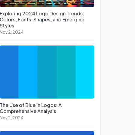
Exploring 2024 Logo Design Trends:
Colors, Fonts, Shapes, and Emerging
Styles
Nov 2, 2024
The Use of Blue in Logos: A
Comprehensive Analysis
Nov 2, 2024