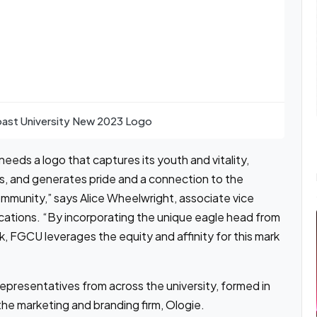
oast University New 2023 Logo
eeds a logo that captures its youth and vitality,
rs, and generates pride and a connection to the
mmunity,” says Alice Wheelwright, associate vice
cations. “By incorporating the unique eagle head from
ark, FGCU leverages the equity and affinity for this mark
presentatives from across the university, formed in
he marketing and branding firm, Ologie.