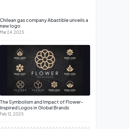
Chilean gas company Abastible unveils a
new logo
Mar 24, 2025
The Symbolism and Impact of Flower-
Inspired Logos in Global Brands
Feb 12, 2025