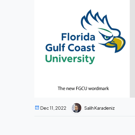
Dec 11, 2022
Salih Karadeniz