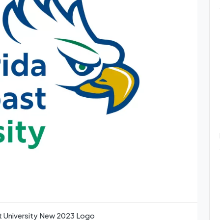
st University New 2023 Logo