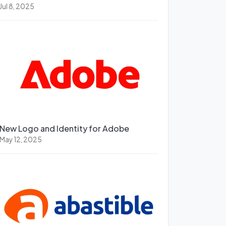
Jul 8, 2025
New Logo and Identity for Adobe
May 12, 2025