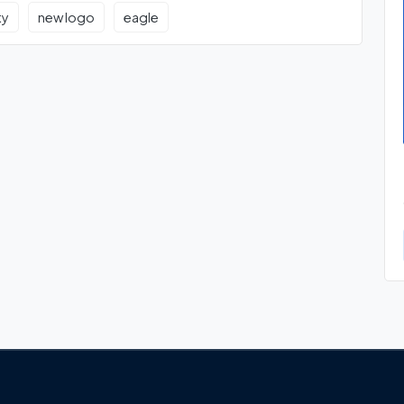
ty
new logo
eagle