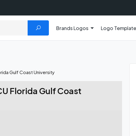
Brands Logos
Logo Templat
ida Gulf Coast University
U Florida Gulf Coast