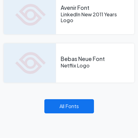
Avenir Font
LinkedIn New 2011 Years
Logo
Bebas Neue Font
Netflix Logo
All Fonts