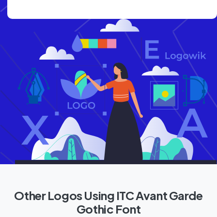
Other Logos Using ITC Avant Garde
Gothic Font