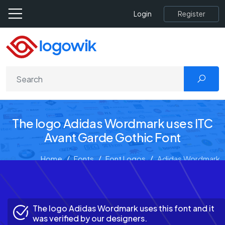
Register
Login
The logo Adidas Wordmark uses ITC
Avant Garde Gothic Font
Home
Fonts
Font Logos
Adidas Wordmark
The logo Adidas Wordmark uses this font and it
was verified by our designers.