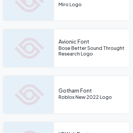
Miro Logo
Avionic Font
Bose Better Sound Throught
Research Logo
Gotham Font
Roblox New 2022 Logo