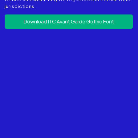
jurisdictions.
Download ITC Avant Garde Gothic Font