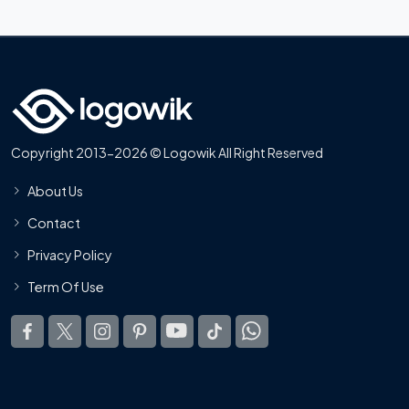
Copyright 2013-2026 © Logowik All Right Reserved
About Us
Contact
Privacy Policy
Term Of Use