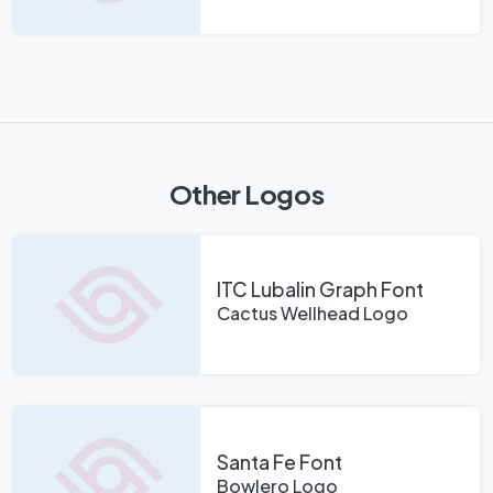
Other Logos
ITC Lubalin Graph Font
Cactus Wellhead Logo
Santa Fe Font
Bowlero Logo