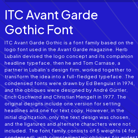
ITC Avant Garde
Gothic Font
ITC Avant Garde Gothic is a font family based on the
logo font used in the Avant Garde magazine. Herb
Lubalin devised the logo concept and its companion
headline typeface, then he and Tom Carnase, a
partner in Lubalin’s design firm, worked together to
transform the idea into a full-fledged typeface. The
condensed fonts were drawn by Ed Benguiat in 1974,
and the obliques were designed by André Gürtler,
Erich Gschwind and Christian Mengelt in 1977. The
original designs include one version for setting
headlines and one for text copy. However, in the
initial digitization, only the text design was chosen,
and the ligatures and alternate characters were not
included. The font family consists of 5 weights (4 for
condensed), with complementary obliques for widest