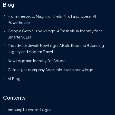
Blog
From Freepik to Magnific: The Birth of a European AI
Powerhouse
Google Gemini’s New Logo. A Fresh Visual Identity for a
Smarter AI Era
Tripadvisor Unveils New Logo: A Bold Rebrand Balancing
Legacy and Modern Travel
New Logo and Identity for Adobe
Chilean gas company Abastible unveils a new logo
All Blog
Contents
Amoung Us Vector Logos