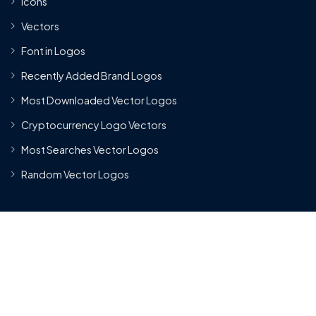
Icons
Vectors
Font in Logos
Recently Added Brand Logos
Most Downloaded Vector Logos
Cryptocurrency Logo Vectors
Most Searches Vector Logos
Random Vector Logos