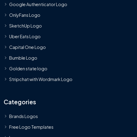
Google Authenticator Logo
OnlyFans Logo
SketchUp Logo
Uber Eats Logo
Capital One Logo
Bumble Logo
Golden state logo
Stripchat with Wordmark Logo
Categories
Brands Logos
Free Logo Templates