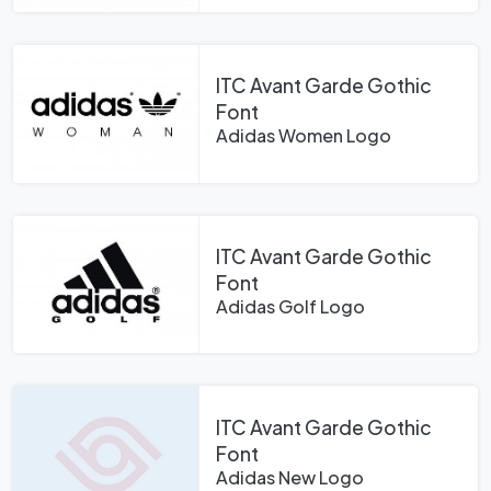
ITC Avant Garde Gothic
Font
Adidas Women Logo
ITC Avant Garde Gothic
Font
Adidas Golf Logo
ITC Avant Garde Gothic
Font
Adidas New Logo