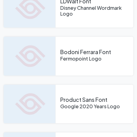
LDWalt Font
Disney Channel Wordmark
Logo
Bodoni Ferrara Font
Fermopoint Logo
Product Sans Font
Google 2020 Years Logo