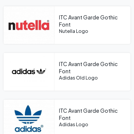
ITC Avant Garde Gothic
Font
Nutella Logo
ITC Avant Garde Gothic
Font
Adidas Old Logo
ITC Avant Garde Gothic
Font
Adidas Logo