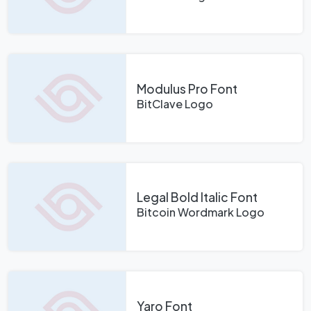
Modulus Pro Font
BitClave Logo
Legal Bold Italic Font
Bitcoin Wordmark Logo
Yaro Font