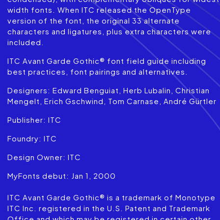
width fonts. When ITC released the OpenType
version of the font, the original 33 alternate
characters and ligatures, plus extra characters were
included.
ITC Avant Garde Gothic® font field guide including
best practices, font pairings and alternatives.
Designers: Edward Benguiat, Herb Lubalin, Christian
Mengelt, Erich Gschwind, Tom Carnase, André Gürtler
Publisher: ITC
Foundry: ITC
Design Owner: ITC
MyFonts debut: Jan 1, 2000
ITC Avant Garde Gothic® is a trademark of Monotype
ITC Inc. registered in the U.S. Patent and Trademark
Office and which may be registered in certain other