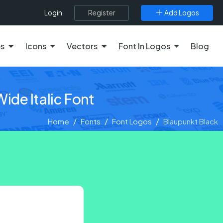
Register
Add Logos
Login
es
Icons
Vectors
Font In Logos
Blog
ide Italic Font
Home
Fonts
Font Logos
Blaupunkt Black