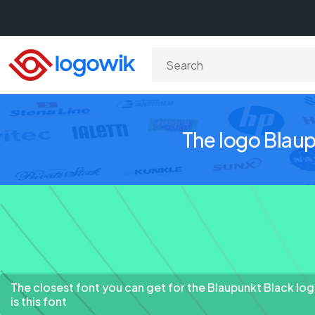
The logo Blaup
The closest font you can get for the Blaupunkt Black lo
is this font