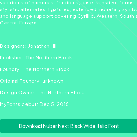
variations of numerals, fractions, case-sensitive forms,
stylistic alternates, ligatures, extended monetary symb
and language support covering Cyrillic, Western, South 
Central Europe.
Designers: Jonathan Hill
Publisher: The Northern Block
Foundry: The Northern Block
Original Foundry: unknown
Design Owner: The Northern Block
MyFonts debut: Dec 5, 2018
Download Nuber Next Black Wide Italic Font