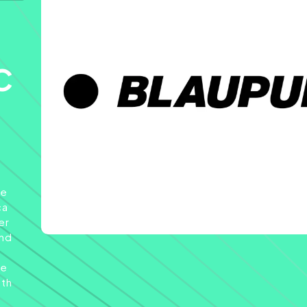
c
he
ca
er
and
de
ith