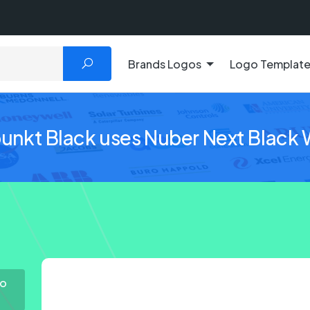
Brands Logos
Logo Templat
unkt Black uses Nuber Next Black W
go