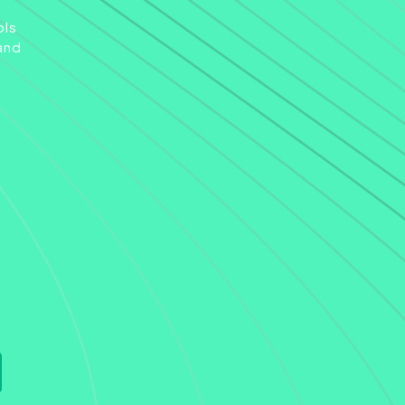
ols
and