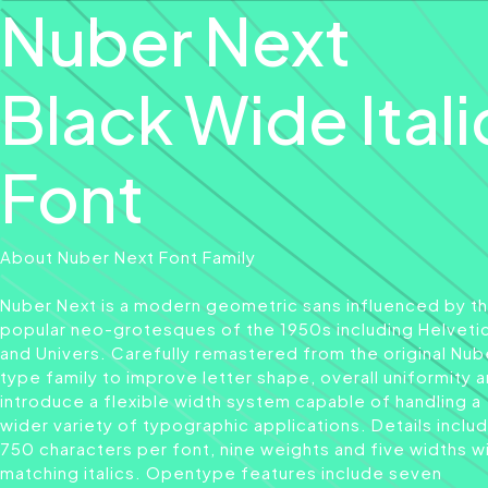
Nuber Next
Black Wide Itali
Font
About Nuber Next Font Family
Nuber Next is a modern geometric sans influenced by t
popular neo-grotesques of the 1950s including Helveti
and Univers. Carefully remastered from the original Nub
type family to improve letter shape, overall uniformity 
introduce a flexible width system capable of handling a
wider variety of typographic applications. Details inclu
750 characters per font, nine weights and five widths w
matching italics. Opentype features include seven