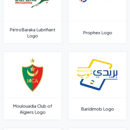
PétroBaraka Lubrifiant
Prophex Logo
Logo
Moulouadia Club of
Baridimob Logo
Algiers Logo