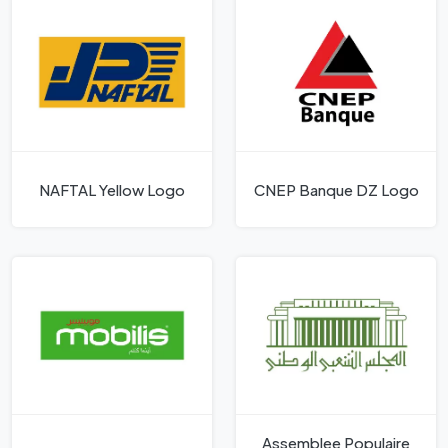
NAFTAL Yellow Logo
CNEP Banque DZ Logo
Assemblee Populaire