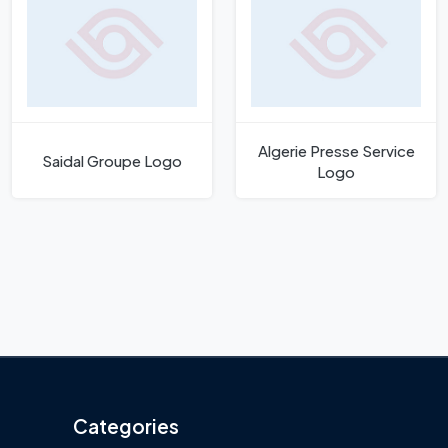
Algerie Presse Service
Saidal Groupe Logo
Logo
Categories