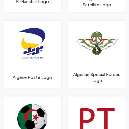
El Manchar Logo
Satellite Logo
Algerian Special Forces
Algerie Poste Logo
Logo