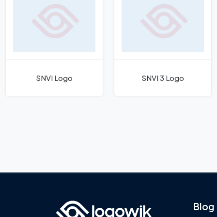
SNVI Logo
SNVI 3 Logo
Blog