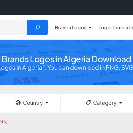
Brands Logos
Logo Templat
Brands Logos in Algeria Download
ogos in Algeria”. You can download in PNG, SVG,
Country
Category
ers]