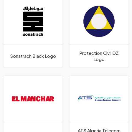
Protection Civil DZ
Sonatrach Black Logo
Logo
ATS Algeria Telecom