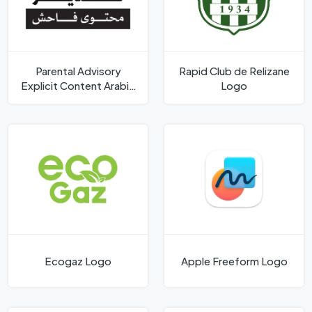
Parental Advisory
Rapid Club de Relizane
Explicit Content Arabic
Logo
Logo
Ecogaz Logo
Apple Freeform Logo