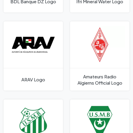
BDL Banque DZ Logo
Ifri Mineral Water Logo
Amateurs Radio
ARAV Logo
Algierns Official Logo