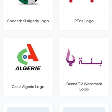
Soccerball Algeria Logo
PTdz Logo
Benna TV Wordmark
Canal Algerie Logo
Logo