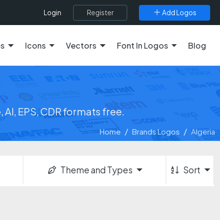
Register
Add Logos
Login
es
Icons
Vectors
Font In Logos
Blog
 AI, EPS, CDR formats free.
Home
Brands Logos
Algeria
Theme and Types
Sort