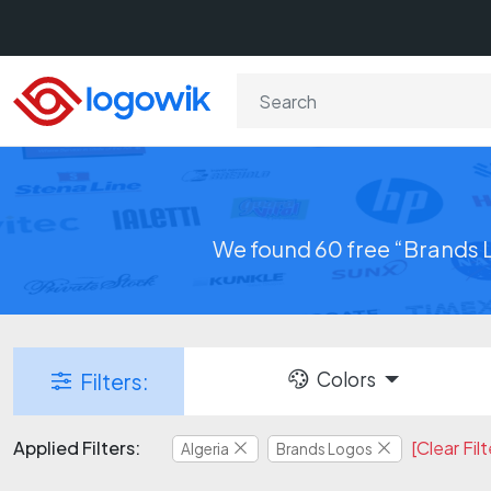
We found 60 free “Brands L
Colors
Filters:
Applied Filters:
[Clear Filt
Algeria
Brands Logos