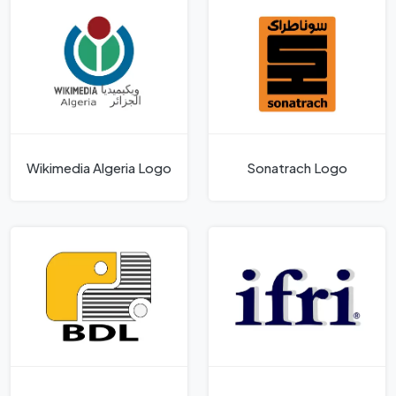
Wikimedia Algeria Logo
Sonatrach Logo