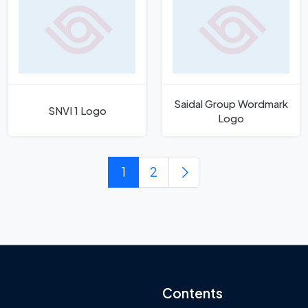
Saidal Group Wordmark
SNVI 1 Logo
Logo
1
2
Contents