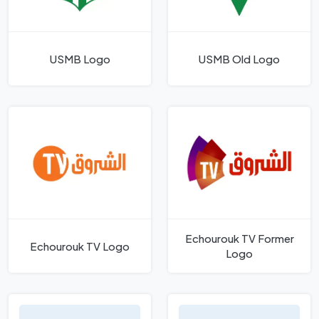
USMB Logo
USMB Old Logo
Echourouk TV Former
Echourouk TV Logo
Logo