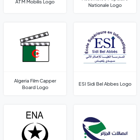
ATM Mobilis Logo
Nationale Logo
Algeria Film Capper
ESI Sidi Bel Abbes Logo
Board Logo