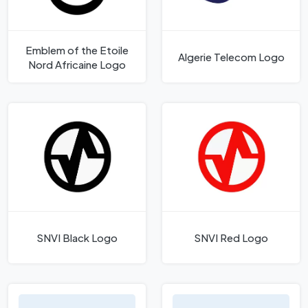
Emblem of the Etoile
Algerie Telecom Logo
Nord Africaine Logo
SNVI Black Logo
SNVI Red Logo