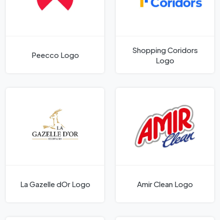
Shopping Coridors
Peecco Logo
Logo
La Gazelle dOr Logo
Amir Clean Logo