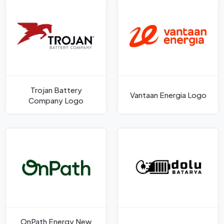
Trojan Battery
Vantaan Energia Logo
Company Logo
OnPath Energy New