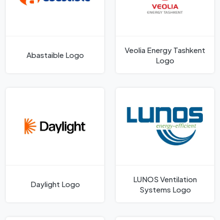
Veolia Energy Tashkent
Abastaible Logo
Logo
LUNOS Ventilation
Daylight Logo
Systems Logo