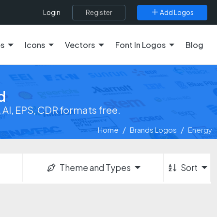
Register
Add Logos
Login
es
Icons
Vectors
Font In Logos
Blog
d
AI, EPS, CDR formats free.
Home
Brands Logos
Energy
Theme and Types
Sort