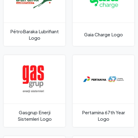
PétroBaraka Lubrifiant
Gaia Charge Logo
Logo
Gasgrup Enerji
Pertamina 67th Year
Sistemleri Logo
Logo