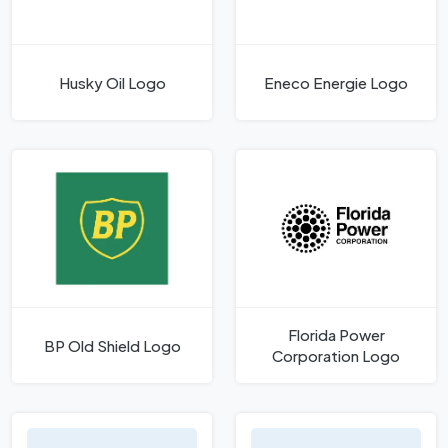
Husky Oil Logo
Eneco Energie Logo
Florida Power
BP Old Shield Logo
Corporation Logo