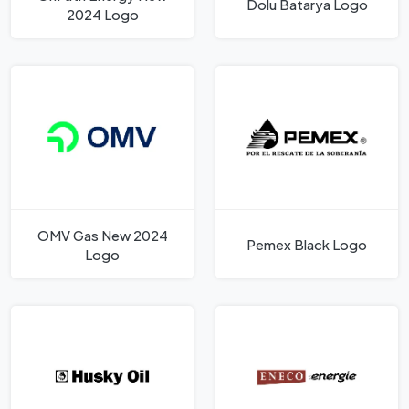
Dolu Batarya Logo
2024 Logo
OMV Gas New 2024
Pemex Black Logo
Logo