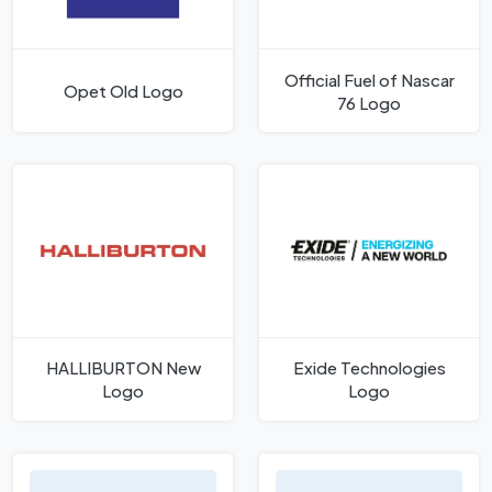
Official Fuel of Nascar
Opet Old Logo
76 Logo
HALLIBURTON New
Exide Technologies
Logo
Logo