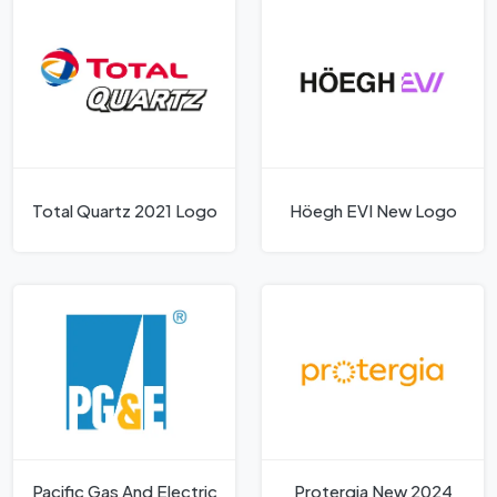
Total Quartz 2021 Logo
Höegh EVI New Logo
Pacific Gas And Electric
Protergia New 2024