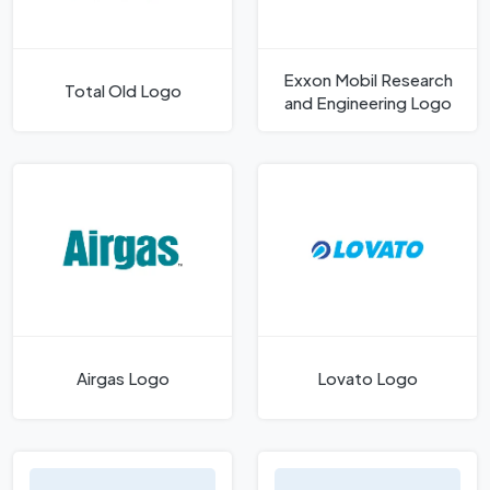
Exxon Mobil Research
Total Old Logo
and Engineering Logo
Airgas Logo
Lovato Logo