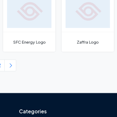
SFC Energy Logo
Zaffra Logo
2
Categories