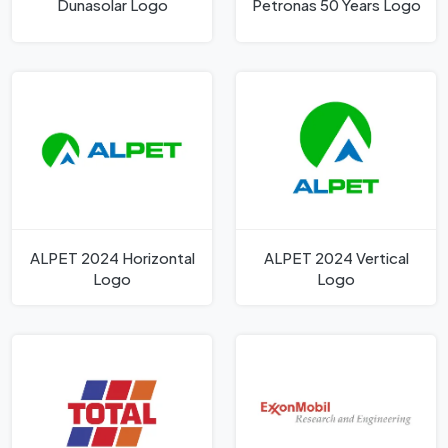
Dunasolar Logo
Petronas 50 Years Logo
ALPET 2024 Horizontal
ALPET 2024 Vertical
Logo
Logo