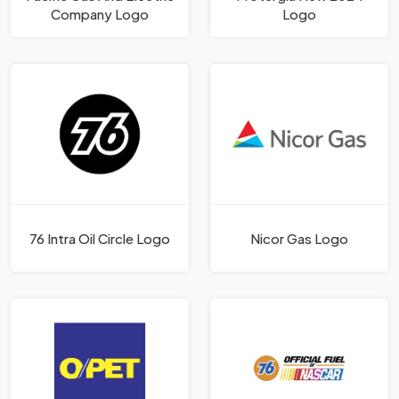
Company Logo
Logo
76 Intra Oil Circle Logo
Nicor Gas Logo