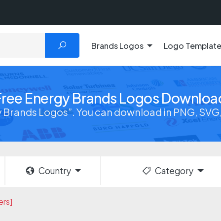
Brands Logos
Logo Templat
Free Energy Brands Logos Downloa
 Brands Logos”. You can download in PNG, SVG, 
Country
Category
ers]