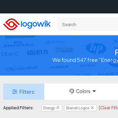
We found 547 free “Energy
Colors
Filters:
Applied Filters:
[Clear Filt
Energy
Brands Logos