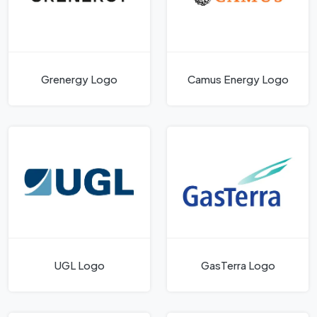
Grenergy Logo
Camus Energy Logo
UGL Logo
GasTerra Logo