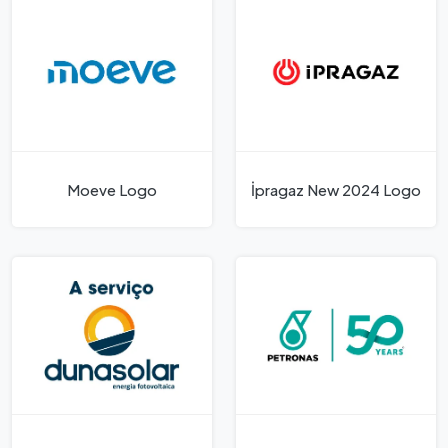
Moeve Logo
İpragaz New 2024 Logo