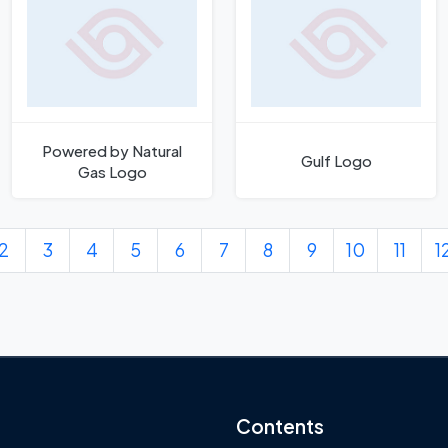
Powered by Natural
Gulf Logo
Gas Logo
2
3
4
5
6
7
8
9
10
11
1
Contents