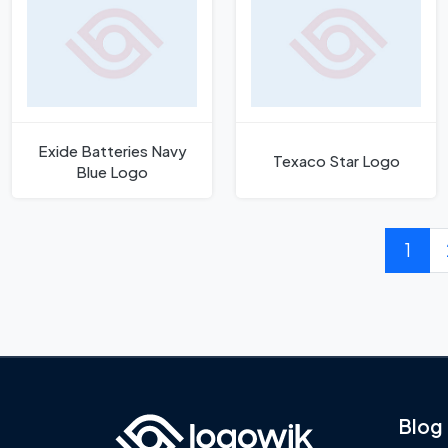
Exide Batteries Navy
Texaco Star Logo
Blue Logo
1
Blog