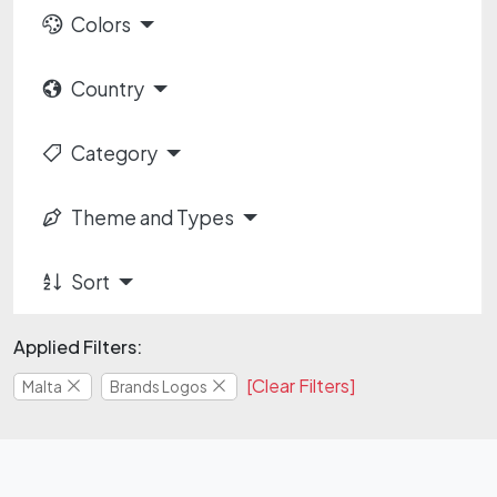
Colors
Country
Category
Theme and Types
Sort
Applied Filters:
[Clear Filters]
Malta
Brands Logos