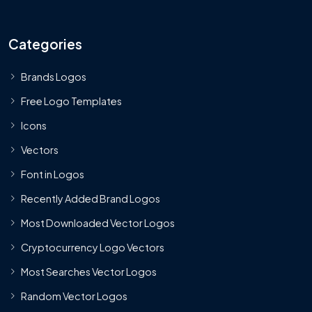
Categories
Brands Logos
Free Logo Templates
Icons
Vectors
Font in Logos
Recently Added Brand Logos
Most Downloaded Vector Logos
Cryptocurrency Logo Vectors
Most Searches Vector Logos
Random Vector Logos