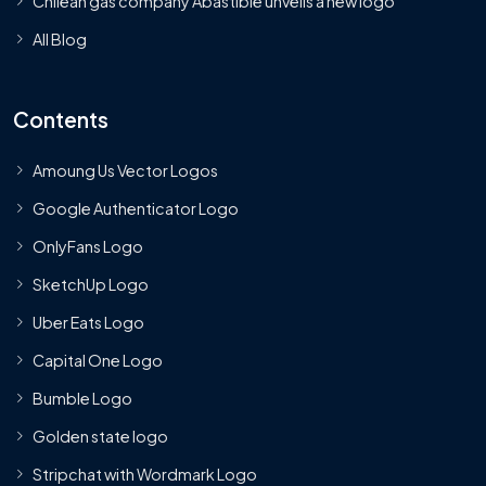
Chilean gas company Abastible unveils a new logo
All Blog
Contents
Amoung Us Vector Logos
Google Authenticator Logo
OnlyFans Logo
SketchUp Logo
Uber Eats Logo
Capital One Logo
Bumble Logo
Golden state logo
Stripchat with Wordmark Logo