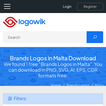
Register
Login
Brands Logos in Malta Download
We found 1 free “Brands Logos in Malta”. You
can download in PNG, SVG, AI, EPS, CDR
formats free.
Home
Brands Logos
Malta
Filters: