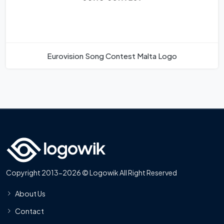
Eurovision Song Contest Malta Logo
Copyright 2013-2026 © Logowik All Right Reserved
About Us
Contact