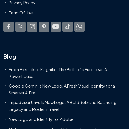
Privacy Policy
Term Of Use
Blog
From Freepik to Magnific: The Birth of a European AI
Powerhouse
Google Gemini’s New Logo. A Fresh Visual Identity for a
Smarter AI Era
Tripadvisor Unveils New Logo: A Bold Rebrand Balancing
Legacy and Modern Travel
New Logo and Identity for Adobe