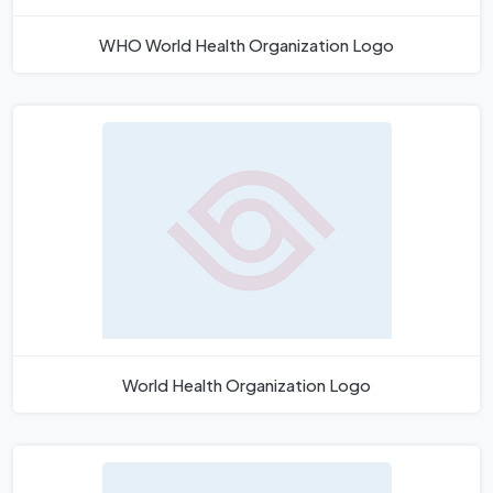
WHO World Health Organization Logo
World Health Organization Logo