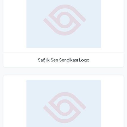
Sağlık Sen Sendikası Logo