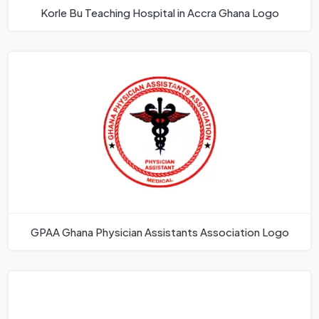
Korle Bu Teaching Hospital in Accra Ghana Logo
GPAA Ghana Physician Assistants Association Logo