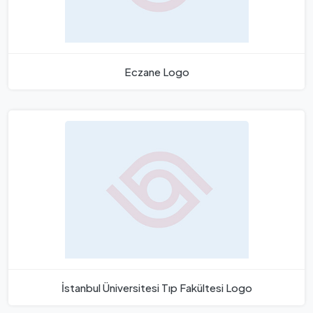
Eczane Logo
İstanbul Üniversitesi Tıp Fakültesi Logo