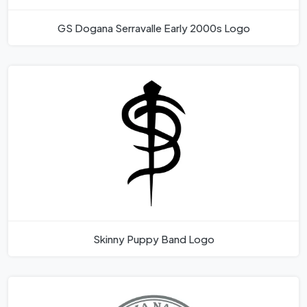
GS Dogana Serravalle Early 2000s Logo
Skinny Puppy Band Logo