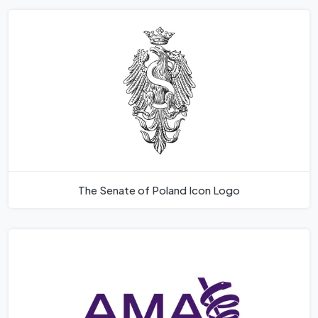
The Senate of Poland Icon Logo