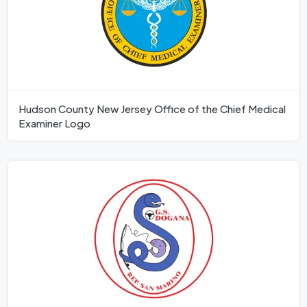
Hudson County New Jersey Office of the Chief Medical
Examiner Logo