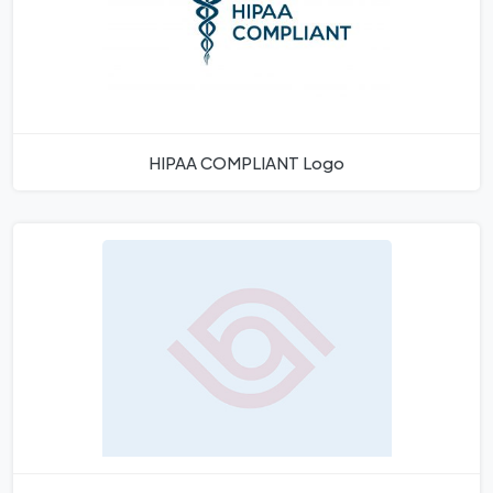
HIPAA COMPLIANT Logo