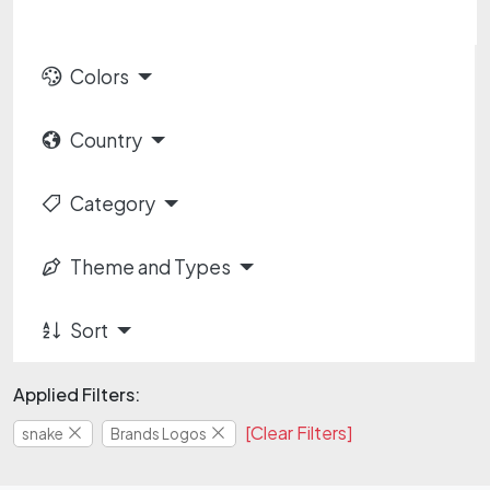
Colors
Country
Category
Theme and Types
Sort
Applied Filters:
[Clear Filters]
snake
Brands Logos