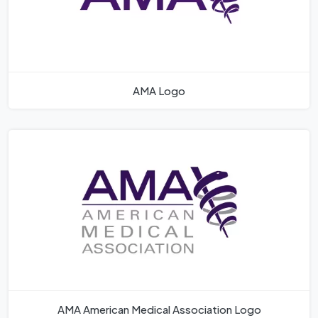
AMA Logo
AMA American Medical Association Logo