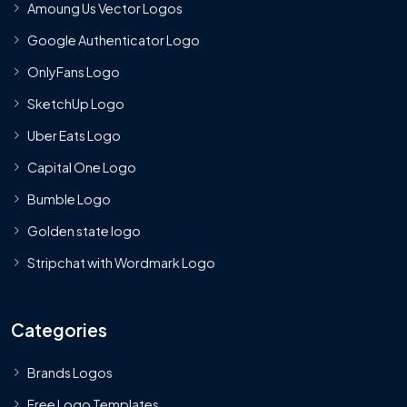
Amoung Us Vector Logos
Google Authenticator Logo
OnlyFans Logo
SketchUp Logo
Uber Eats Logo
Capital One Logo
Bumble Logo
Golden state logo
Stripchat with Wordmark Logo
Categories
Brands Logos
Free Logo Templates