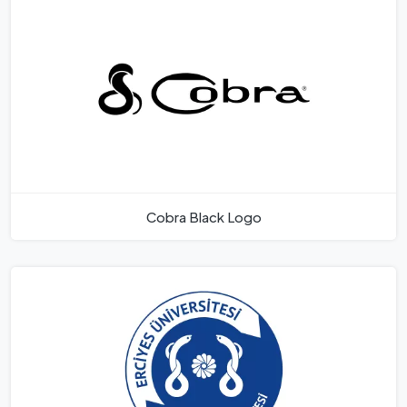
Cobra Black Logo