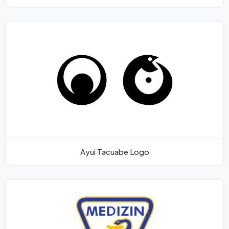
Ayui Tacuabe Logo