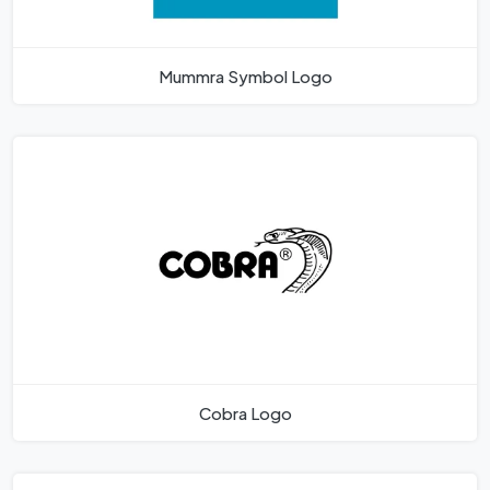
Mummra Symbol Logo
Cobra Logo