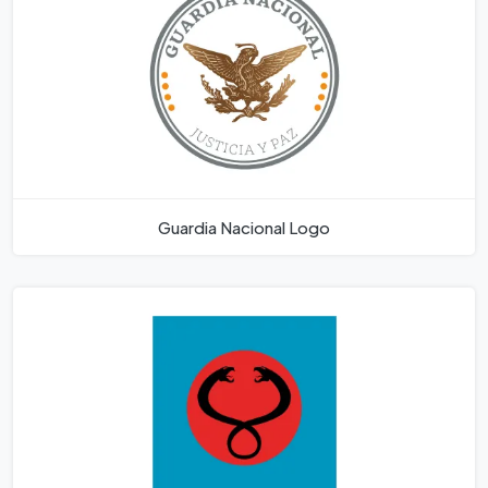
Guardia Nacional Logo