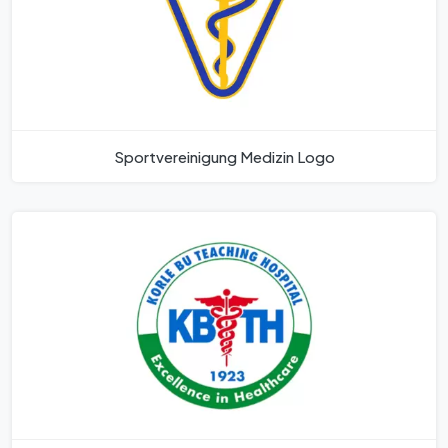
Sportvereinigung Medizin Logo