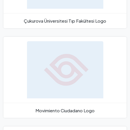
Çukurova Üniversitesi Tıp Fakültesi Logo
Movimiento Ciudadano Logo