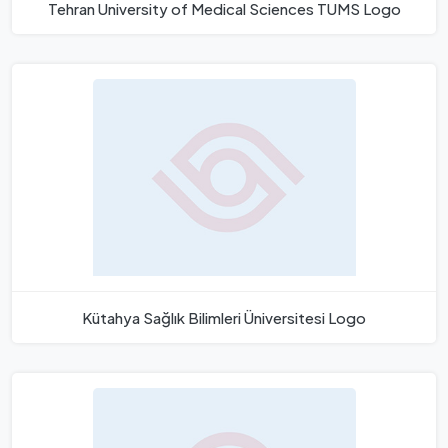
Tehran University of Medical Sciences TUMS Logo
Kütahya Sağlık Bilimleri Üniversitesi Logo