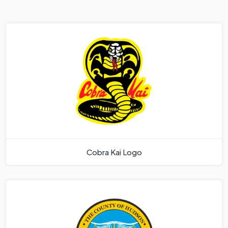
Cobra Kai Logo