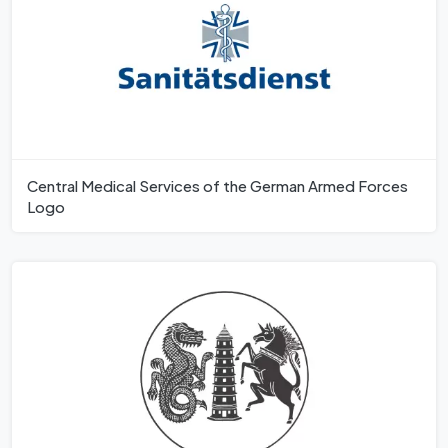
Central Medical Services of the German Armed Forces
Logo