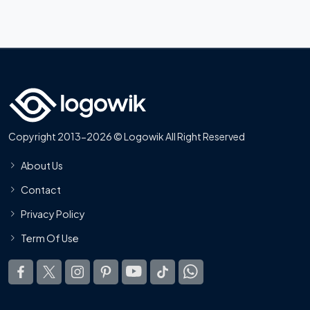
Copyright 2013-2026 © Logowik All Right Reserved
About Us
Contact
Privacy Policy
Term Of Use