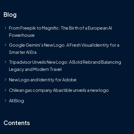
Blog
From Freepik to Magnific: The Birth of a European AI
Powerhouse
Google Gemini’s New Logo. A Fresh Visual Identity for a
Smarter AI Era
Tripadvisor Unveils New Logo: A Bold Rebrand Balancing
Legacy and Modern Travel
New Logo and Identity for Adobe
Chilean gas company Abastible unveils a new logo
All Blog
Contents