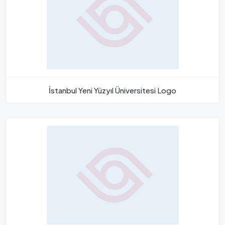
İstanbul Yeni Yüzyıl Üniversitesi Logo