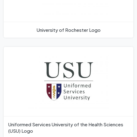
University of Rochester Logo
Uniformed Services University of the Health Sciences
(USU) Logo