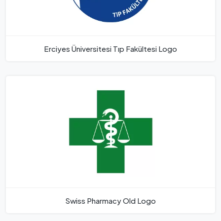
Erciyes Üniversitesi Tıp Fakültesi Logo
Swiss Pharmacy Old Logo