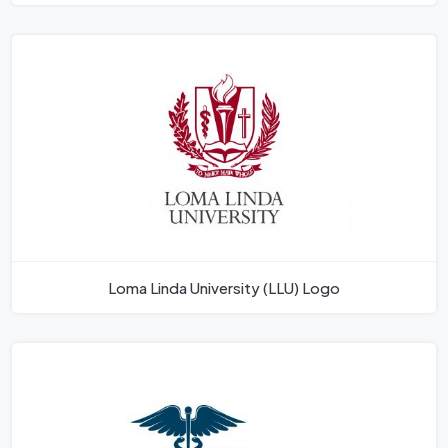
Loma Linda University (LLU) Logo