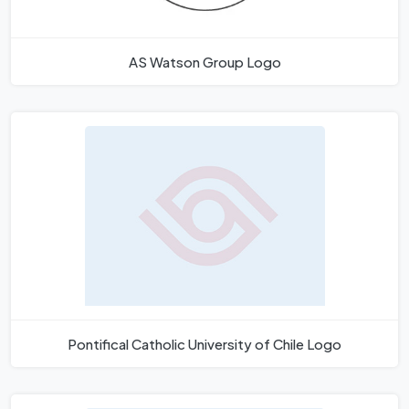
AS Watson Group Logo
Pontifical Catholic University of Chile Logo