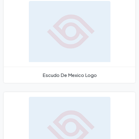
Escudo De Mexico Logo