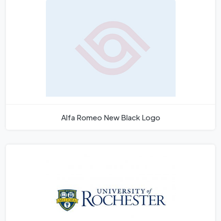
Alfa Romeo New Black Logo