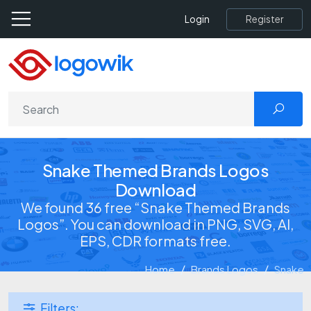
Register
Login
Snake Themed Brands Logos
Download
We found 36 free “Snake Themed Brands
Logos”. You can download in PNG, SVG, AI,
EPS, CDR formats free.
Home
Brands Logos
Snake
Filters: