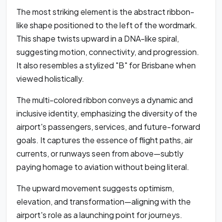
The most striking element is the abstract ribbon-
like shape positioned to the left of the wordmark.
This shape twists upward in a DNA-like spiral,
suggesting motion, connectivity, and progression.
It also resembles a stylized "B" for Brisbane when
viewed holistically.
The multi-colored ribbon conveys a dynamic and
inclusive identity, emphasizing the diversity of the
airport's passengers, services, and future-forward
goals. It captures the essence of flight paths, air
currents, or runways seen from above—subtly
paying homage to aviation without being literal.
The upward movement suggests optimism,
elevation, and transformation—aligning with the
airport's role as a launching point for journeys.