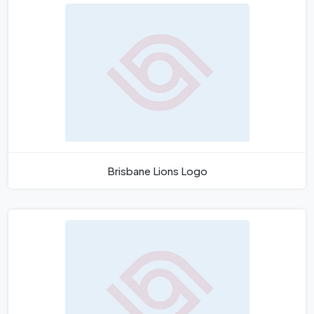
Brisbane Lions Logo