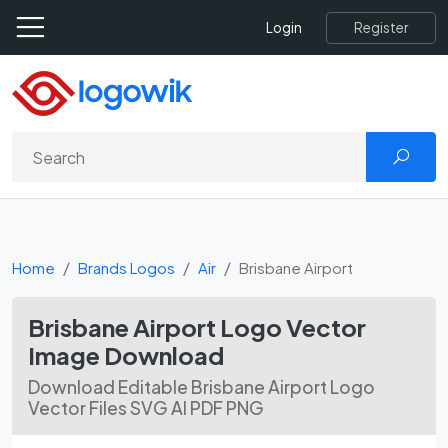
Register
Login
Home
Brands Logos
Air
Brisbane Airport
Brisbane Airport Logo Vector
Image Download
Download Editable Brisbane Airport Logo
Vector Files SVG AI PDF PNG