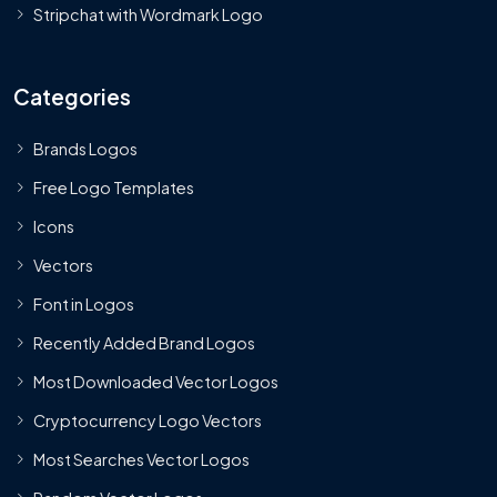
Stripchat with Wordmark Logo
Categories
Brands Logos
Free Logo Templates
Icons
Vectors
Font in Logos
Recently Added Brand Logos
Most Downloaded Vector Logos
Cryptocurrency Logo Vectors
Most Searches Vector Logos