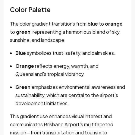
Color Palette
The color gradient transitions from
blue
to
orange
to
green
, representing a harmonious blend of sky,
sunshine, and landscape.
Blue
symbolizes trust, safety, and calm skies.
Orange
reflects energy, warmth, and
Queensland’s tropical vibrancy.
Green
emphasizes environmental awareness and
sustainability, which are central to the airport’s
development initiatives.
This gradient use enhances visual interest and
communicates Brisbane Airport's multifaceted
mission—from transportation and tourism to