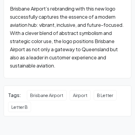
Brisbane Airport’s rebranding with this new logo
successfully captures the essence of a modern
aviation hub: vibrant, inclusive, and future-focused.
With a clever blend of abstract symbolism and
strategic color use, the logo positions Brisbane
Airport as not only a gateway to Queensland but
also as a leader in customer experience and
sustainable aviation.
Tags:
Brisbane Airport
Airport
B Letter
Letter B