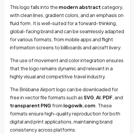
This logo falls into the
modern abstract
category,
with clean lines, gradient colors, and an emphasis on
fluid form. It is well-suited for a forward-thinking,
global-facing brand and can be seamlessly adapted
for various formats, from mobile apps and flight
information screens to billboards and aircraft livery.
The use of movement and color integration ensures
that the logo remains dynamic and relevant in a
highly visual and competitive travel industry.
The Brisbane Airport logo can be downloaded for
free in vector file formats such as
SVG
,
AI
,
PDF
, and
transparent PNG
from
logowik.com
. These
formats ensure high-quality reproduction for both
digital and print applications, maintaining brand
consistency across platforms.