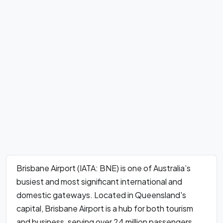
Brisbane Airport (IATA: BNE) is one of Australia’s
busiest and most significant international and
domestic gateways. Located in Queensland's
capital, Brisbane Airport is a hub for both tourism
and business, serving over 24 million passengers