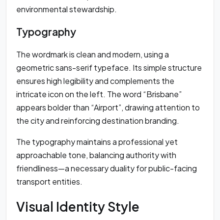
environmental stewardship.
Typography
The wordmark is clean and modern, using a
geometric sans-serif typeface. Its simple structure
ensures high legibility and complements the
intricate icon on the left. The word “Brisbane”
appears bolder than “Airport”, drawing attention to
the city and reinforcing destination branding.
The typography maintains a professional yet
approachable tone, balancing authority with
friendliness—a necessary duality for public-facing
transport entities.
Visual Identity Style