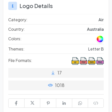
Logo Details
Category:
Air
Country:
Australia
Colors:
Themes:
Letter B
File Formats:
17
1018