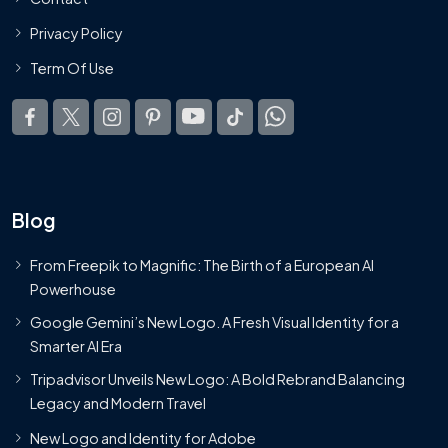
Privacy Policy
Term Of Use
Blog
From Freepik to Magnific: The Birth of a European AI
Powerhouse
Google Gemini’s New Logo. A Fresh Visual Identity for a
Smarter AI Era
Tripadvisor Unveils New Logo: A Bold Rebrand Balancing
Legacy and Modern Travel
New Logo and Identity for Adobe