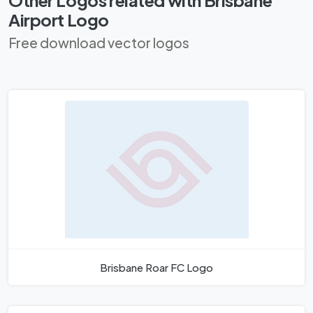
Airport Logo
Free download vector logos
Brisbane Roar FC Logo