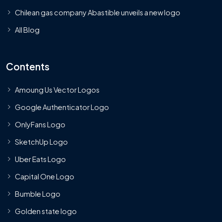
Chilean gas company Abastible unveils a new logo
All Blog
Contents
Amoung Us Vector Logos
Google Authenticator Logo
OnlyFans Logo
SketchUp Logo
Uber Eats Logo
Capital One Logo
Bumble Logo
Golden state logo