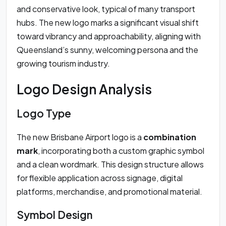
and conservative look, typical of many transport
hubs. The new logo marks a significant visual shift
toward vibrancy and approachability, aligning with
Queensland’s sunny, welcoming persona and the
growing tourism industry.
Logo Design Analysis
Logo Type
The new Brisbane Airport logo is a
combination
mark
, incorporating both a custom graphic symbol
and a clean wordmark. This design structure allows
for flexible application across signage, digital
platforms, merchandise, and promotional material.
Symbol Design