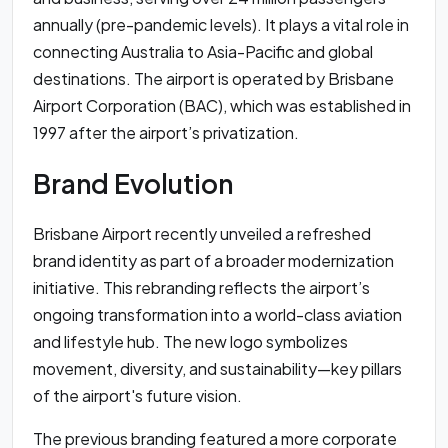
annually (pre-pandemic levels). It plays a vital role in
connecting Australia to Asia-Pacific and global
destinations. The airport is operated by Brisbane
Airport Corporation (BAC), which was established in
1997 after the airport’s privatization.
Brand Evolution
Brisbane Airport recently unveiled a refreshed
brand identity as part of a broader modernization
initiative. This rebranding reflects the airport’s
ongoing transformation into a world-class aviation
and lifestyle hub. The new logo symbolizes
movement, diversity, and sustainability—key pillars
of the airport's future vision.
The previous branding featured a more corporate