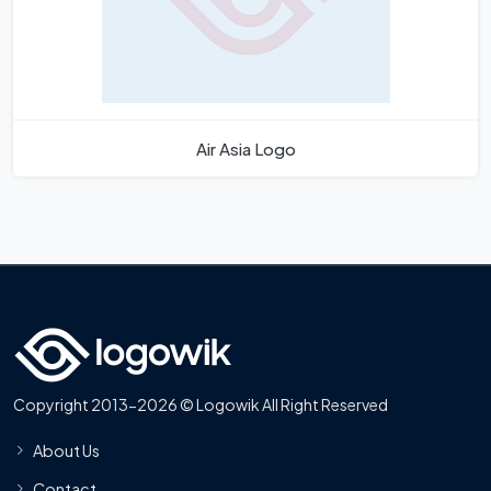
Air Asia Logo
Copyright 2013-2026 © Logowik All Right Reserved
About Us
Contact