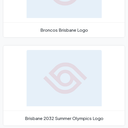
Broncos Brisbane Logo
Brisbane 2032 Summer Olympics Logo