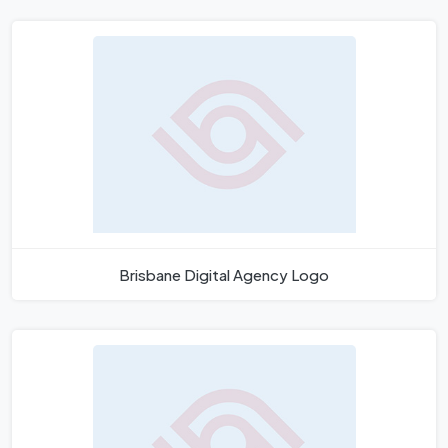
Brisbane Digital Agency Logo