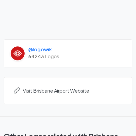
@logowik
64243
Logos
Visit Brisbane Airport Website
Other Logos related with Brisbane