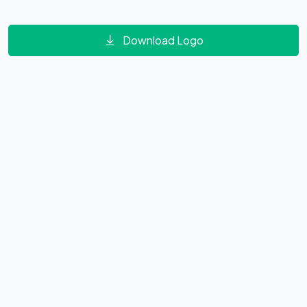
Download Logo