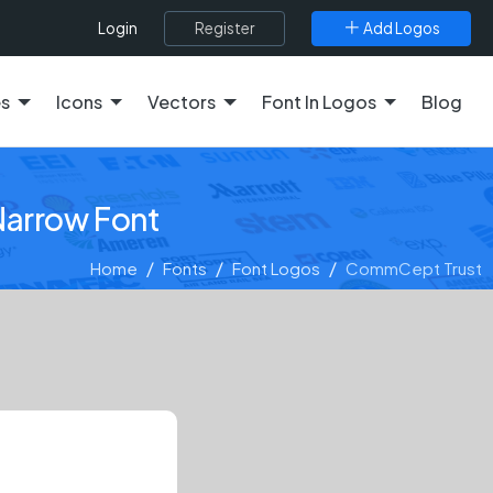
Register
Add Logos
Login
es
Icons
Vectors
Font In Logos
Blog
Narrow Font
Home
Fonts
Font Logos
CommCept Trust