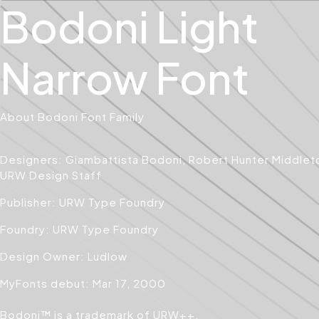
Bodoni Light
Narrow Font
About Bodoni Font Family
Designers: Giambattista Bodoni, Robert Hunter Middlet
URW Design Staff
Publisher: URW Type Foundry
Foundry: URW Type Foundry
Design Owner: Ludlow
MyFonts debut: Mar 17, 2000
Bodoni™ is a trademark of URW++.