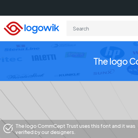
The logo C
The logo CommCept Trust uses this font and it was
verified by our designers.