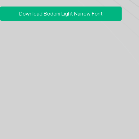
Download Bodoni Light Narrow Font