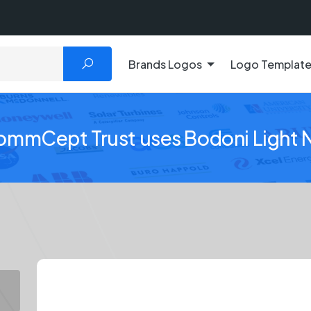
Brands Logos
Logo Templat
ommCept Trust uses Bodoni Light 