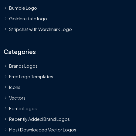
Bumble Logo
Golden state logo
Stripchat with Wordmark Logo
Categories
Brands Logos
Free Logo Templates
Icons
Vectors
Font in Logos
Recently Added Brand Logos
Most Downloaded Vector Logos