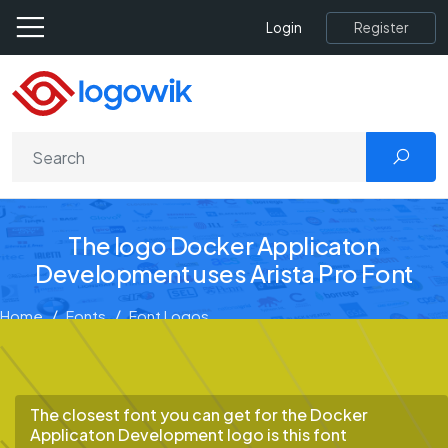
Register
Login
The logo Docker Applicaton
Development uses Arista Pro Font
Home
Fonts
Font Logos
Docker Applicaton Development
The closest font you can get for the Docker
Applicaton Development logo is this font