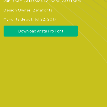
Publisher: Zetafonts Foundry: Zetafonts
Design Owner: Zetafonts
MyFonts debut: Jul 22, 2017
Download Arista Pro Font