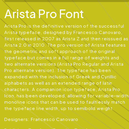
Arista Pro Font
Arista Pro is the definitive version of the successful
Arista typeface, designed by Francesco Canovaro,
first released in 2007 as Arista Z and then reissued as
Arista 2.0 in 2010. The pro version of Arista features
the geometric and soft approach of the original
typeface but comes in a full range of weights and
two alternate versions (Arista Pro Regular and Arista
Pro alternate version). The typeface has been
expanded with the inclusion of Greek and Cyrillic
alphabets as well as an extended range of latin
characters. A companion icon typeface, Arista Pro
Icon, has been developed, allowing for variable-width
monoline icons that can be used to faultlessly match
the typeface line width, up to semibold weight.
Designers: Francesco Canovaro