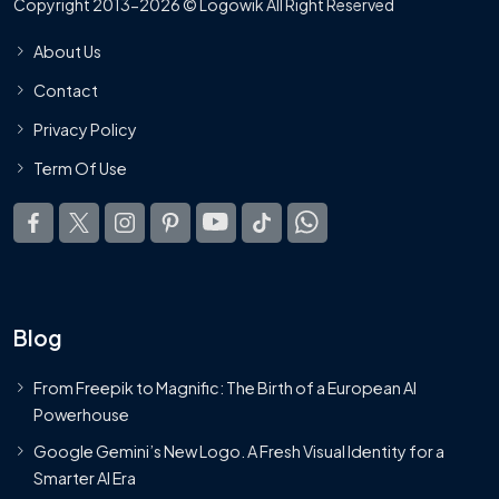
Copyright 2013-2026 © Logowik All Right Reserved
About Us
Contact
Privacy Policy
Term Of Use
Blog
From Freepik to Magnific: The Birth of a European AI
Powerhouse
Google Gemini’s New Logo. A Fresh Visual Identity for a
Smarter AI Era