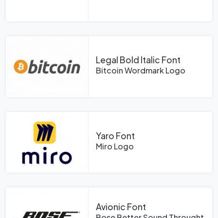
Legal Bold Italic Font
Bitcoin Wordmark Logo
Yaro Font
Miro Logo
Avionic Font
Bose Better Sound Throught