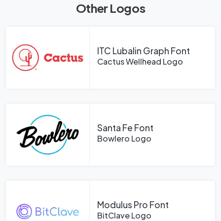
Other Logos
ITC Lubalin Graph Font
Cactus Wellhead Logo
Santa Fe Font
Bowlero Logo
Modulus Pro Font
BitClave Logo