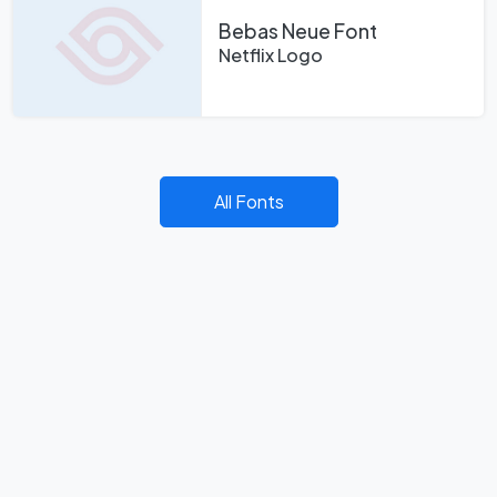
Bebas Neue Font
Netflix Logo
All Fonts