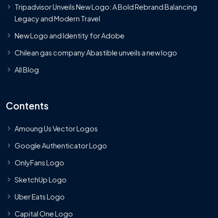
Tripadvisor Unveils New Logo: A Bold Rebrand Balancing
Legacy and Modern Travel
New Logo and Identity for Adobe
Chilean gas company Abastible unveils a new logo
All Blog
Contents
Amoung Us Vector Logos
Google Authenticator Logo
OnlyFans Logo
SketchUp Logo
Uber Eats Logo
Capital One Logo