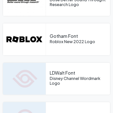
Research Logo
Gotham Font
Roblox New 2022 Logo
LDWalt Font
Disney Channel Wordmark
Logo