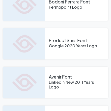
Bodoni Ferrara Font
Fermopoint Logo
Product Sans Font
Google 2020 Years Logo
Avenir Font
LinkedIn New 2011 Years
Logo