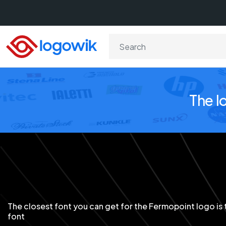
The l
The closest font you can get for the Fermopoint logo is 
font