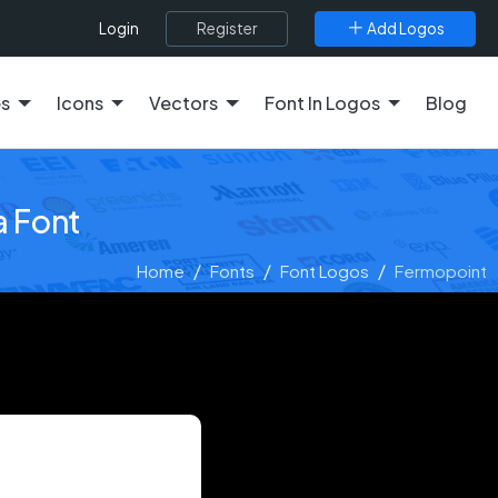
Register
Add Logos
Login
es
Icons
Vectors
Font In Logos
Blog
a Font
Home
Fonts
Font Logos
Fermopoint