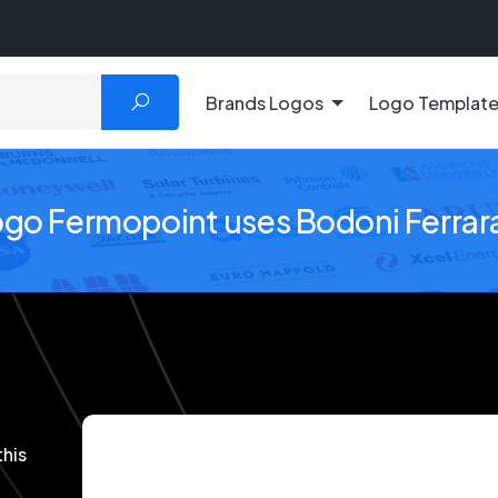
Brands Logos
Logo Templat
ogo Fermopoint uses Bodoni Ferrar
this