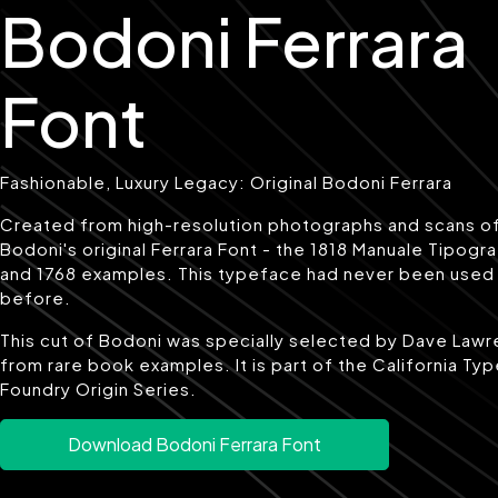
Bodoni Ferrara
Font
Fashionable, Luxury Legacy: Original Bodoni Ferrara
Created from high-resolution photographs and scans o
Bodoni's original Ferrara Font - the 1818 Manuale Tipogr
and 1768 examples. This typeface had never been used
before.
This cut of Bodoni was specially selected by Dave Law
from rare book examples. It is part of the California Ty
Foundry Origin Series.
Download Bodoni Ferrara Font