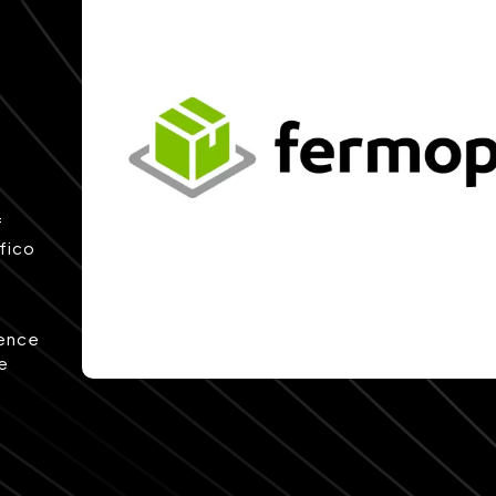
f
afico
rence
pe