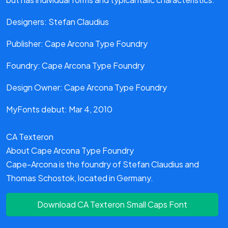
Designers: Stefan Claudius
Publisher: Cape Arcona Type Foundry
Foundry: Cape Arcona Type Foundry
Design Owner: Cape Arcona Type Foundry
MyFonts debut: Mar 4, 2010
CA Texteron
About Cape Arcona Type Foundry
Cape-Arcona is the foundry of Stefan Claudius and
Thomas Schostok, located in Germany.
Download CA Texteron Small Caps Font