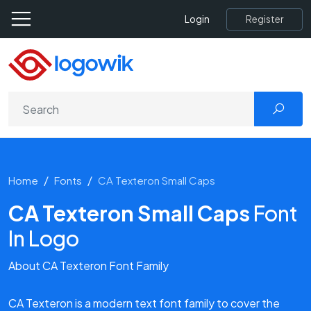
Register
Login
Home
Fonts
CA Texteron Small Caps
CA Texteron Small Caps
Font
In Logo
About CA Texteron Font Family
CA Texteron is a modern text font family to cover the