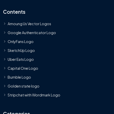
Contents
Amoung Us Vector Logos
Google Authenticator Logo
OnlyFans Logo
SketchUp Logo
Uber Eats Logo
Capital One Logo
Bumble Logo
Golden state logo
Stripchat with Wordmark Logo
Categories