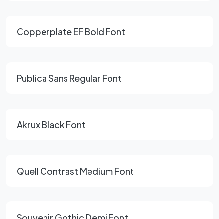
Copperplate EF Bold Font
Publica Sans Regular Font
Akrux Black Font
Quell Contrast Medium Font
Souvenir Gothic Demi Font