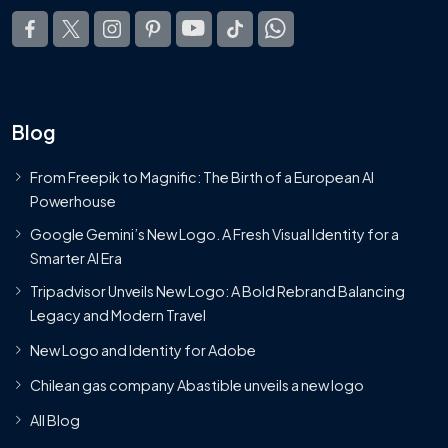
Blog
From Freepik to Magnific: The Birth of a European AI
Powerhouse
Google Gemini’s New Logo. A Fresh Visual Identity for a
Smarter AI Era
Tripadvisor Unveils New Logo: A Bold Rebrand Balancing
Legacy and Modern Travel
New Logo and Identity for Adobe
Chilean gas company Abastible unveils a new logo
All Blog