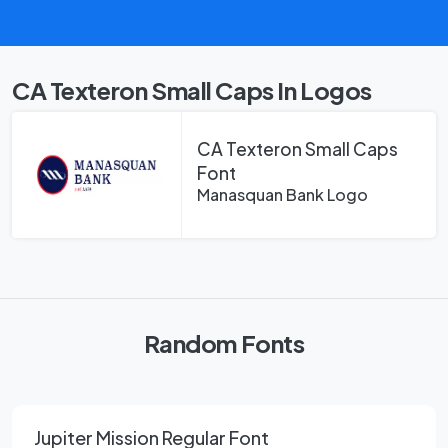
CA Texteron Small Caps In Logos
CA Texteron Small Caps
Font
Manasquan Bank Logo
Random Fonts
Jupiter Mission Regular Font