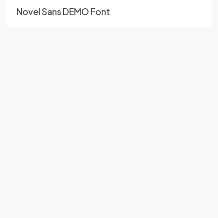
Novel Sans DEMO Font