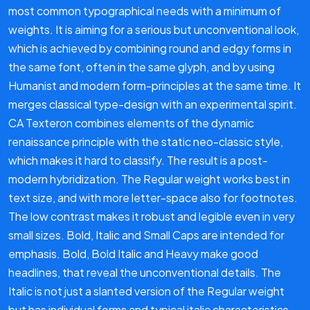
most common typographical needs with a minimum of
weights. It is aiming for a serious but unconventional look,
which is achieved by combining round and edgy forms in
the same font, often in the same glyph, and by using
Humanist and modern form-principles at the same time. It
merges classical type-design with an experimental spirit.
CA Texteron combines elements of the dynamic
renaissance principle with the static neo-classic style,
which makes it hard to classify. The result is a post-
modern hybridization. The Regular weight works best in
text size, and with more letter-space also for footnotes.
The low contrast makes it robust and legible even in very
small sizes. Bold, Italic and Small Caps are intended for
emphasis. Bold, Bold Italic and Heavy make good
headlines, that reveal the unconventional details. The
Italic is not just a slanted version of the Regular weight
but has individual forms and typical italic characteristics.