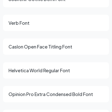
Verb Font
Caslon Open Face Titling Font
Helvetica World Regular Font
Opinion Pro Extra Condensed Bold Font