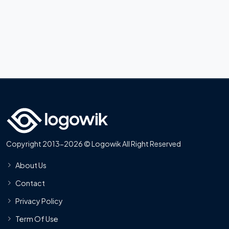
Copyright 2013-2026 © Logowik All Right Reserved
About Us
Contact
Privacy Policy
Term Of Use