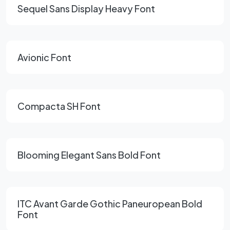
Sequel Sans Display Heavy Font
Avionic Font
Compacta SH Font
Blooming Elegant Sans Bold Font
ITC Avant Garde Gothic Paneuropean Bold
Font