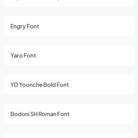
Engry Font
Yaro Font
YD Yoonche Bold Font
Bodoni SH Roman Font