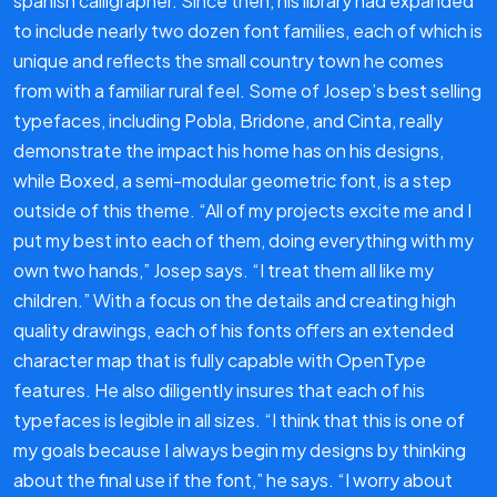
spanish calligrapher. Since then, his library had expanded
to include nearly two dozen font families, each of which is
unique and reflects the small country town he comes
from with a familiar rural feel. Some of Josep’s best selling
typefaces, including Pobla, Bridone, and Cinta, really
demonstrate the impact his home has on his designs,
while Boxed, a semi-modular geometric font, is a step
outside of this theme. “All of my projects excite me and I
put my best into each of them, doing everything with my
own two hands,” Josep says. “I treat them all like my
children.” With a focus on the details and creating high
quality drawings, each of his fonts offers an extended
character map that is fully capable with OpenType
features. He also diligently insures that each of his
typefaces is legible in all sizes. “I think that this is one of
my goals because I always begin my designs by thinking
about the final use if the font,” he says. “I worry about