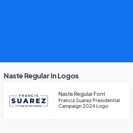
Naste Regular In Logos
Naste Regular Font
Franciz Suarez Presidential
Campaign 2024 Logo