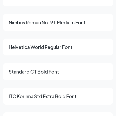
Nimbus Roman No. 9 L Medium Font
Helvetica World Regular Font
Standard CT Bold Font
ITC Korinna Std Extra Bold Font