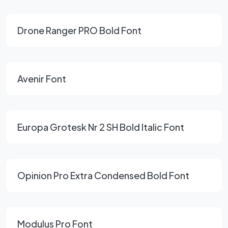
Drone Ranger PRO Bold Font
Avenir Font
Europa Grotesk Nr 2 SH Bold Italic Font
Opinion Pro Extra Condensed Bold Font
Modulus Pro Font