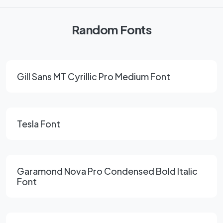
Random Fonts
Gill Sans MT Cyrillic Pro Medium Font
Tesla Font
Garamond Nova Pro Condensed Bold Italic
Font