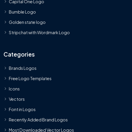
Capital One Logo
Bumble Logo
Golden state logo
Stripchat with Wordmark Logo
Categories
Brands Logos
Free Logo Templates
Icons
Vectors
Font in Logos
Recently Added Brand Logos
Most Downloaded Vector Logos