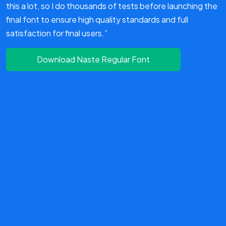
this a lot, so I do thousands of tests before launching the
final font to ensure high quality standards and full
satisfaction for final users.”
Download Naste Regular Font