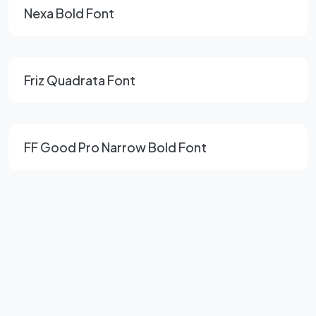
Nexa Bold Font
Friz Quadrata Font
FF Good Pro Narrow Bold Font