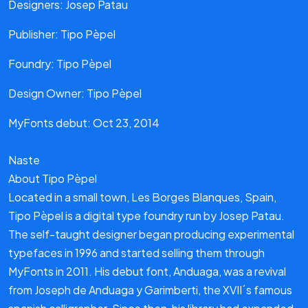
Designers: Josep Patau
Publisher: Tipo Pèpel
Foundry: Tipo Pèpel
Design Owner: Tipo Pèpel
MyFonts debut: Oct 23, 2014
Naste
About Tipo Pèpel
Located in a small town, Les Borges Blanques, Spain,
Tipo Pèpel is a digital type foundry run by Josep Patau.
The self-taught designer began producing experimental
typefaces in 1996 and started selling them through
MyFonts in 2011. His debut font, Anduaga, was a revival
from Joseph de Anduaga y Garimberti, the XVII´s famous