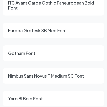
ITC Avant Garde Gothic Paneuropean Bold
Font
Europa Grotesk SB Med Font
Gotham Font
Nimbus Sans Novus T Medium SC Font
Yaro Bl Bold Font