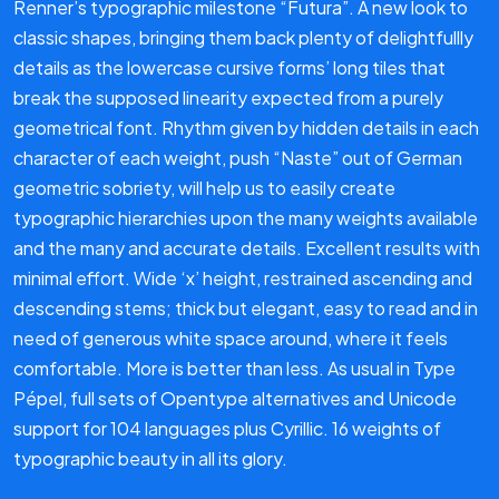
Renner’s typographic milestone “Futura”. A new look to
classic shapes, bringing them back plenty of delightfullly
details as the lowercase cursive forms’ long tiles that
break the supposed linearity expected from a purely
geometrical font. Rhythm given by hidden details in each
character of each weight, push “Naste” out of German
geometric sobriety, will help us to easily create
typographic hierarchies upon the many weights available
and the many and accurate details. Excellent results with
minimal effort. Wide ‘x’ height, restrained ascending and
descending stems; thick but elegant, easy to read and in
need of generous white space around, where it feels
comfortable. More is better than less. As usual in Type
Pépel, full sets of Opentype alternatives and Unicode
support for 104 languages ​​plus Cyrillic. 16 weights of
typographic beauty in all its glory.