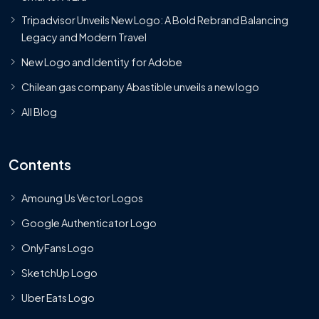
Tripadvisor Unveils New Logo: A Bold Rebrand Balancing
Legacy and Modern Travel
New Logo and Identity for Adobe
Chilean gas company Abastible unveils a new logo
All Blog
Contents
Amoung Us Vector Logos
Google Authenticator Logo
OnlyFans Logo
SketchUp Logo
Uber Eats Logo