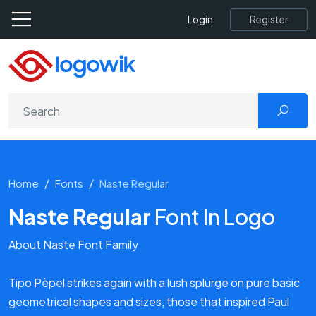
Register
Login
Home
Fonts
Naste Regular
Naste Regular
Font In Logo
About Naste Font Family
Tipo Pèpel strikes again with a lush splurge on pure basic
geometrical shapes and sizes, those that inspired Paul