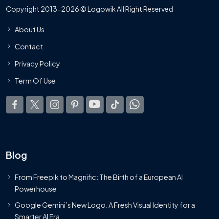
Copyright 2013-2026 © Logowik All Right Reserved
About Us
Contact
Privacy Policy
Term Of Use
Blog
From Freepik to Magnific: The Birth of a European AI
Powerhouse
Google Gemini’s New Logo. A Fresh Visual Identity for a
Smarter AI Era