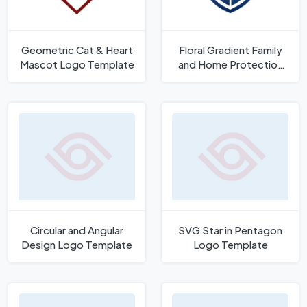
Geometric Cat & Heart
Floral Gradient Family
Mascot Logo Template
and Home Protection
Shield Logo Template
Circular and Angular
SVG Star in Pentagon
Design Logo Template
Logo Template