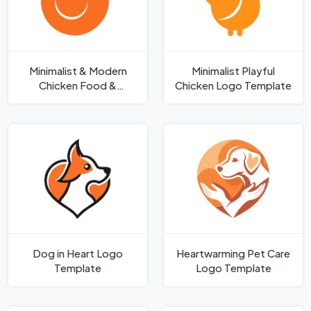
Minimalist & Modern
Minimalist Playful
Chicken Food &
Chicken Logo Template
Agriculture Brand Logo
Template
Dog in Heart Logo
Heartwarming Pet Care
Template
Logo Template