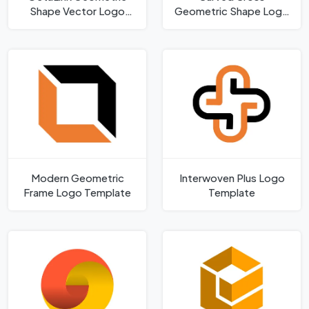
Shape Vector Logo
Geometric Shape Logo
Template
Template
Modern Geometric
Interwoven Plus Logo
Frame Logo Template
Template