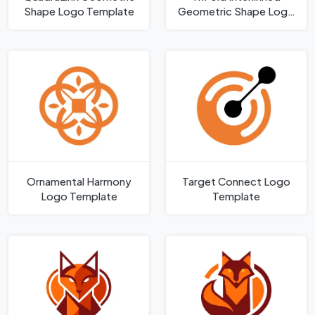
Shape Logo Template
Geometric Shape Logo
Template
Ornamental Harmony
Target Connect Logo
Logo Template
Template