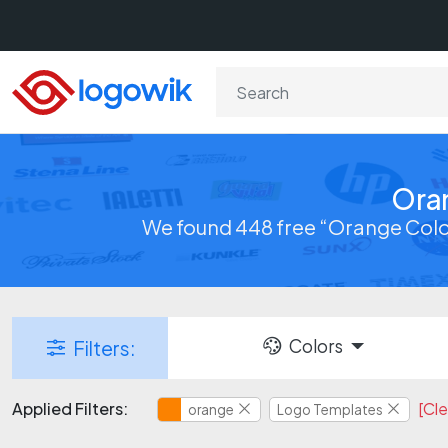
Ora
We found 448 free “Orange Colo
Colors
Filters:
Applied Filters:
[Cle
orange
Logo Templates