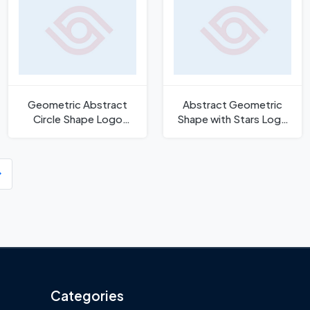
Geometric Abstract
Abstract Geometric
Circle Shape Logo
Shape with Stars Logo
Template
Template
Categories