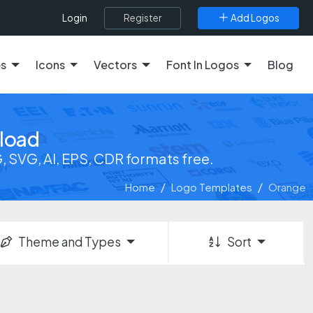
Register
Add Logos
Login
es
Icons
Vectors
Font In Logos
Blog
load
SVG, AI, EPS, CDR formats free.
Home
Logo Templates
Orange
Theme and Types
Sort