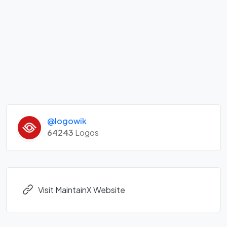
@logowik
64243
Logos
Visit MaintainX Website