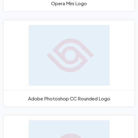
Opera Mini Logo
Adobe Photoshop CC Rounded Logo