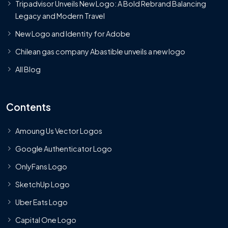
Tripadvisor Unveils New Logo: A Bold Rebrand Balancing
Legacy and Modern Travel
New Logo and Identity for Adobe
Chilean gas company Abastible unveils a new logo
All Blog
Contents
Amoung Us Vector Logos
Google Authenticator Logo
OnlyFans Logo
SketchUp Logo
Uber Eats Logo
Capital One Logo