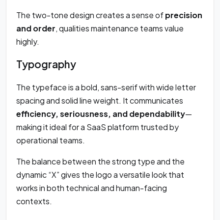
The two-tone design creates a sense of
precision
and order
, qualities maintenance teams value
highly.
Typography
The typeface is a bold, sans-serif with wide letter
spacing and solid line weight. It communicates
efficiency, seriousness, and dependability
—
making it ideal for a SaaS platform trusted by
operational teams.
The balance between the strong type and the
dynamic “X” gives the logo a versatile look that
works in both technical and human-facing
contexts.