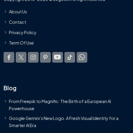
About Us
Contact
Privacy Policy
Term Of Use
Blog
From Freepik to Magnific: The Birth of a European AI
Powerhouse
Google Gemini’s New Logo. A Fresh Visual Identity for a
Smarter AI Era