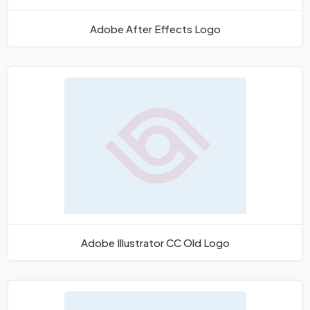
Adobe After Effects Logo
Adobe Illustrator CC Old Logo