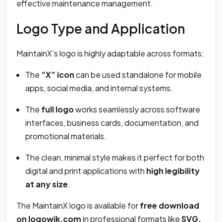
effective maintenance management.
Logo Type and Application
MaintainX’s logo is highly adaptable across formats:
The
“X” icon
can be used standalone for mobile
apps, social media, and internal systems.
The
full logo
works seamlessly across software
interfaces, business cards, documentation, and
promotional materials.
The clean, minimal style makes it perfect for both
digital and print applications with
high legibility
at any size
.
The MaintainX logo is available for
free download
on logowik.com
in professional formats like
SVG,