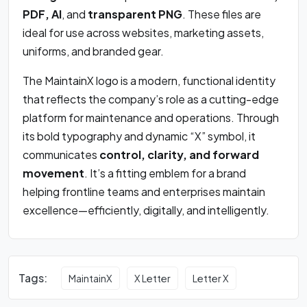
PDF, AI
, and
transparent PNG
. These files are
ideal for use across websites, marketing assets,
uniforms, and branded gear.
The MaintainX logo is a modern, functional identity
that reflects the company’s role as a cutting-edge
platform for maintenance and operations. Through
its bold typography and dynamic “X” symbol, it
communicates
control, clarity, and forward
movement
. It’s a fitting emblem for a brand
helping frontline teams and enterprises maintain
excellence—efficiently, digitally, and intelligently.
Tags:
MaintainX
X Letter
Letter X