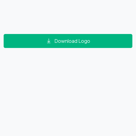
Download Logo