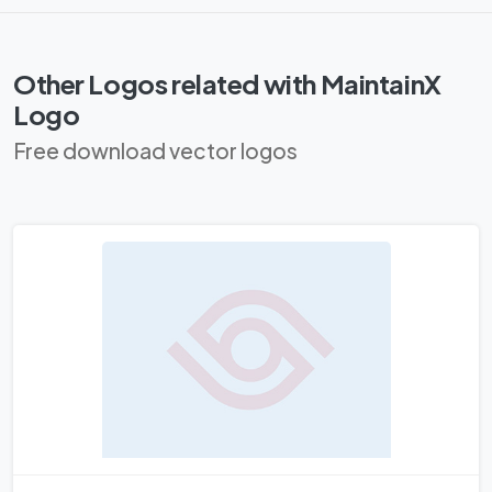
Other Logos related with MaintainX
Logo
Free download vector logos