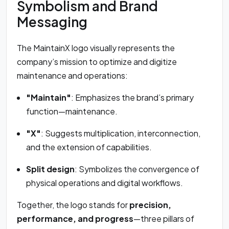
Symbolism and Brand
Messaging
The MaintainX logo visually represents the
company’s mission to optimize and digitize
maintenance and operations:
"Maintain"
: Emphasizes the brand’s primary
function—maintenance.
"X"
: Suggests multiplication, interconnection,
and the extension of capabilities.
Split design
: Symbolizes the convergence of
physical operations and digital workflows.
Together, the logo stands for
precision,
performance, and progress
—three pillars of