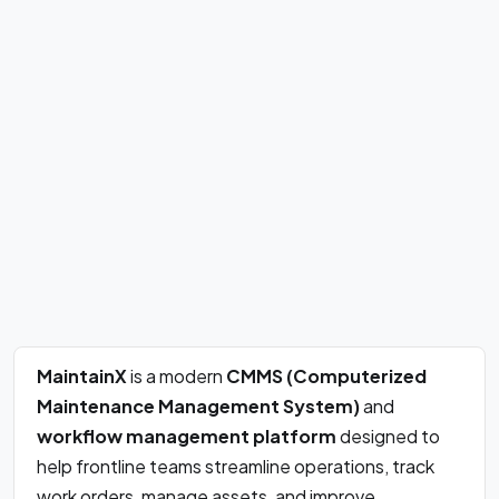
MaintainX
is a modern
CMMS (Computerized
Maintenance Management System)
and
workflow management platform
designed to
help frontline teams streamline operations, track
work orders, manage assets, and improve