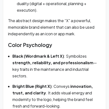
duality (digital + operational, planning +
execution).
The abstract design makes the “X” a powerful,
memorable brand element that can also be used
independently as an icon or app mark.
Color Psychology
Black (Wordmark & Left X)
: Symbolizes
strength, reliability, and professionalism
—
key traits in the maintenance and industrial
sectors.
Bright Blue (Right X)
: Conveys
innovation,
trust, and clarity
. It adds visual energy and
modernity to the logo, helping the brand feel
fresh and forward-looking.