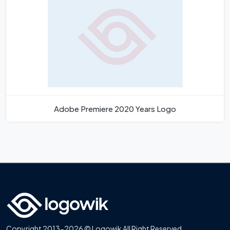
Adobe Premiere 2020 Years Logo
Copyright 2013-2026 © Logowik All Right Reserved