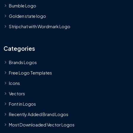
Bumble Logo
Golden state logo
Stripchat with Wordmark Logo
Categories
Brands Logos
Free Logo Templates
Icons
Vectors
Font in Logos
Recently Added Brand Logos
Most Downloaded Vector Logos