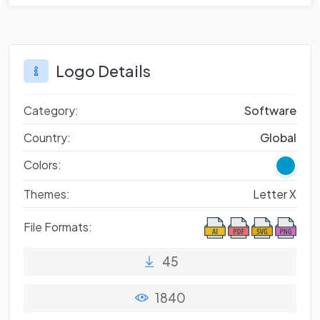
Logo Details
Category:
Software
Country:
Global
Colors:
Themes:
Letter X
File Formats:
45
1840