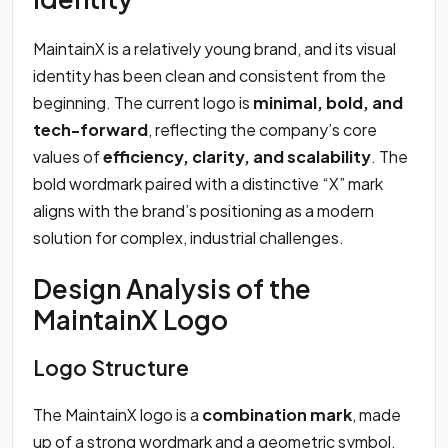
MaintainX is a relatively young brand, and its visual
identity has been clean and consistent from the
beginning. The current logo is
minimal, bold, and
tech-forward
, reflecting the company’s core
values of
efficiency, clarity, and scalability
. The
bold wordmark paired with a distinctive “X” mark
aligns with the brand’s positioning as a modern
solution for complex, industrial challenges.
Design Analysis of the
MaintainX Logo
Logo Structure
The MaintainX logo is a
combination mark
, made
up of a strong wordmark and a geometric symbol.