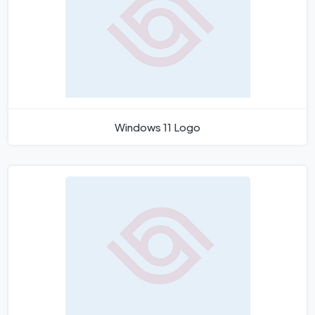
Windows 11 Logo