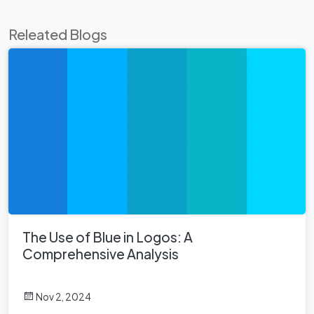
Releated Blogs
The Use of Blue in Logos: A
Comprehensive Analysis
Nov 2, 2024