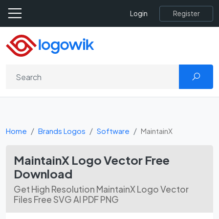
Register
Login
Home
Brands Logos
Software
MaintainX
MaintainX Logo Vector Free
Download
Get High Resolution MaintainX Logo Vector
Files Free SVG AI PDF PNG