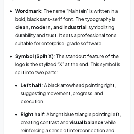
Wordmark
: The name “Maintain” is written in a
bold, black sans-serif font. The typography is
clean, modern, and industrial
, symbolizing
durability and trust. It sets a professional tone
suitable for enterprise-grade software.
Symbol (Split X)
: The standout feature of the
logo is the stylized “X” at the end. This symbol is
split into two parts:
Left half
: A black arrowhead pointing right,
suggesting movement, progress, and
execution.
Right half
: A bright blue triangle pointing left,
creating contrast and
visual balance
while
reinforcing a sense of interconnection and