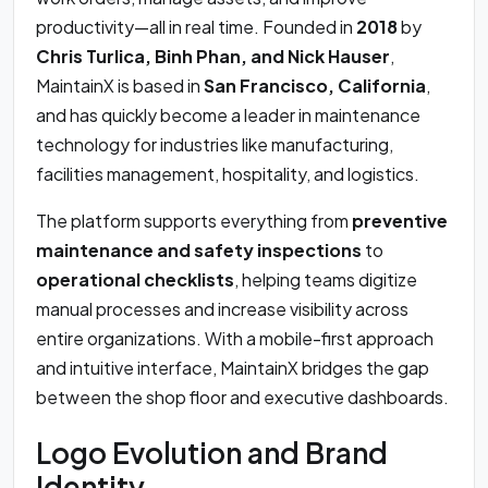
productivity—all in real time. Founded in
2018
by
Chris Turlica, Binh Phan, and Nick Hauser
,
MaintainX is based in
San Francisco, California
,
and has quickly become a leader in maintenance
technology for industries like manufacturing,
facilities management, hospitality, and logistics.
The platform supports everything from
preventive
maintenance and safety inspections
to
operational checklists
, helping teams digitize
manual processes and increase visibility across
entire organizations. With a mobile-first approach
and intuitive interface, MaintainX bridges the gap
between the shop floor and executive dashboards.
Logo Evolution and Brand
Identity