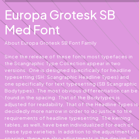
Europa Grotesk SB
Med Font
About Europa Grotesk SB Font Family
Since the release of these fonts most typefaces in
the Scangraphic Type Collection appear in two
versions. One is designed specifically for headline
typesetting (SH: Scangraphic Headline Types) and
one specifically for text typesetting (SB Scangraphic
Bodytypes). The most obvious differentiation can be
found in the spacing. That of the Bodytypes is
adjusted for readability. That of the Headline Types is
decidedly more narrow in order to do justice to the
requirements of headline typesetting. The kerning
tables, as well, have been individualized for each of
these type varieties. In addition to the adjustment of
spacing, there are also adjustments in the design. For