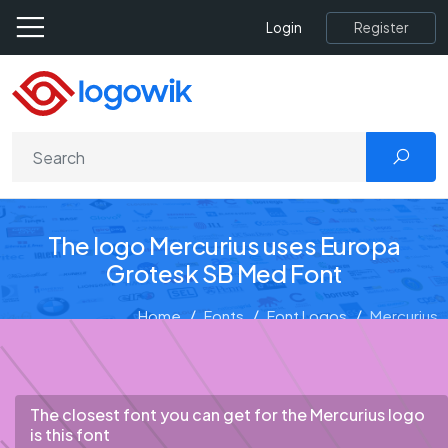
Register
Login
The logo Mercurius uses Europa
Grotesk SB Med Font
Home
Fonts
Font Logos
Mercurius
The closest font you can get for the Mercurius logo
is this font