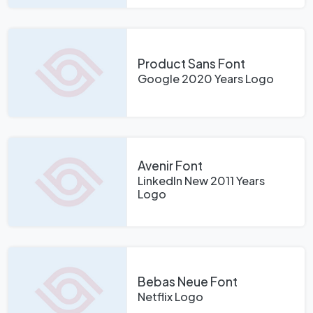
Product Sans Font
Google 2020 Years Logo
Avenir Font
LinkedIn New 2011 Years
Logo
Bebas Neue Font
Netflix Logo