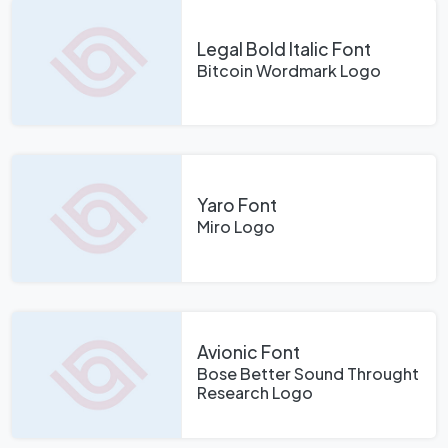
Legal Bold Italic Font
Bitcoin Wordmark Logo
Yaro Font
Miro Logo
Avionic Font
Bose Better Sound Throught
Research Logo