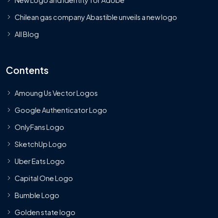
Chilean gas company Abastible unveils a new logo
All Blog
Contents
Amoung Us Vector Logos
Google Authenticator Logo
OnlyFans Logo
SketchUp Logo
Uber Eats Logo
Capital One Logo
Bumble Logo
Golden state logo