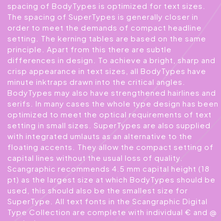
spacing of BodyTypes is optimized for text sizes.
The spacing of SuperTypes is generally closer in
order to meet the demands of compact headline
setting. The kerning tables are based on the same
principle. Apart from this there are subtle
differences in design. To achieve a bright, sharp and
crisp appearance in text sizes, all BodyTypes have
minute inktraps drawn into the critical angles.
BodyTypes may also have strengthened hairlines and
serifs. In many cases the whole type design has been
optimized to meet the optical requirements of text
setting in small sizes. SuperTypes are also supplied
with integrated umlauts as an alternative to the
floating accents. They allow the compact setting of
capital lines without the usual loss of quality.
Scangraphic recommends 4.5 mm capital height (18
pt) as the largest size at which BodyTypes should be
used, this should also be the smallest size for
SuperType. All text fonts in the Scangraphic Digital
Type Collection are complete with individual € and @