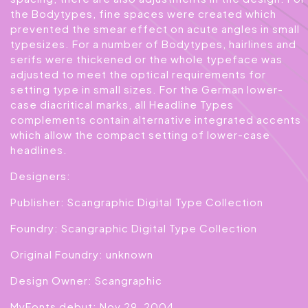
the Bodytypes, fine spaces were created which
prevented the smear effect on acute angles in small
typesizes. For a number of Bodytypes, hairlines and
serifs were thickened or the whole typeface was
adjusted to meet the optical requirements for
setting type in small sizes. For the German lower-
case diacritical marks, all Headline Types
complements contain alternative integrated accents
which allow the compact setting of lower-case
headlines.
Designers:
Publisher: Scangraphic Digital Type Collection
Foundry: Scangraphic Digital Type Collection
Original Foundry: unknown
Design Owner: Scangraphic
MyFonts debut: Nov 29, 2004