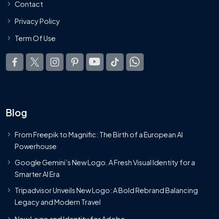
Contact
Privacy Policy
Term Of Use
Blog
From Freepik to Magnific: The Birth of a European AI
Powerhouse
Google Gemini’s New Logo. A Fresh Visual Identity for a
Smarter AI Era
Tripadvisor Unveils New Logo: A Bold Rebrand Balancing
Legacy and Modern Travel
New Logo and Identity for Adobe