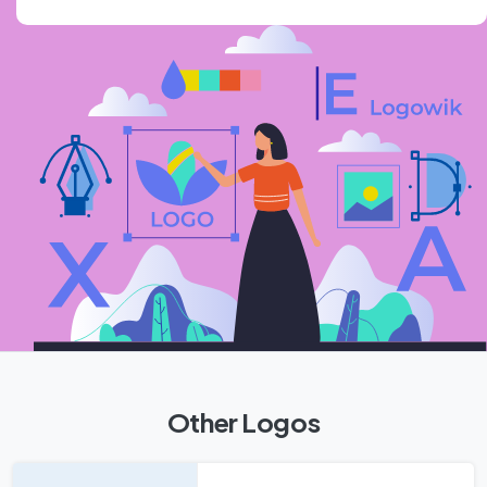
Other Logos