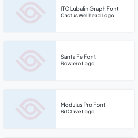
ITC Lubalin Graph Font
Cactus Wellhead Logo
Santa Fe Font
Bowlero Logo
Modulus Pro Font
BitClave Logo