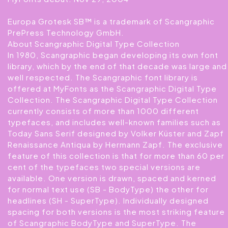
Europa Grotesk SB™ is a trademark of Scangraphic
PrePress Technology GmbH.
About Scangraphic Digital Type Collection
In 1980, Scangraphic began developing its own font
library, which by the end of that decade was large and
well respected. The Scangraphic font library is
offered at MyFonts as the Scangraphic Digital Type
Collection. The Scangraphic Digital Type Collection
currently consists of more than 1000 different
typefaces, and includes well-known families such as
Today Sans Serif designed by Volker Küster and Zapf
Renaissance Antiqua by Hermann Zapf. The exclusive
feature of this collection is that for more than 60 per
cent of the typefaces two special versions are
available. One version is drawn, spaced and kerned
for normal text use (SB - BodyType) the other for
headlines (SH - SuperType). Individually designed
spacing for both versions is the most striking feature
of Scangraphic BodyType and SuperType. The