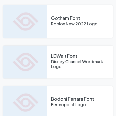
Gotham Font
Roblox New 2022 Logo
LDWalt Font
Disney Channel Wordmark
Logo
Bodoni Ferrara Font
Fermopoint Logo