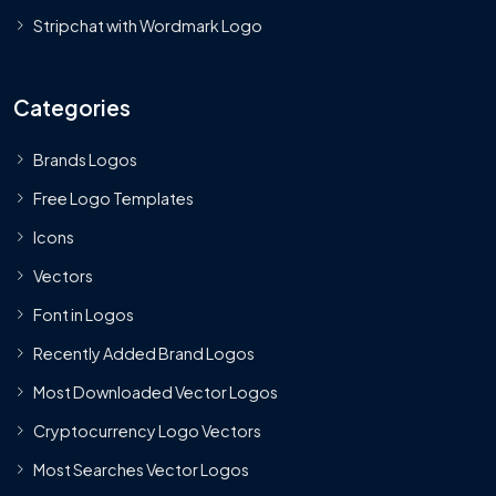
Stripchat with Wordmark Logo
Categories
Brands Logos
Free Logo Templates
Icons
Vectors
Font in Logos
Recently Added Brand Logos
Most Downloaded Vector Logos
Cryptocurrency Logo Vectors
Most Searches Vector Logos