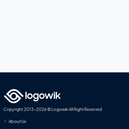
Copyright 2013-2026 © Logowik All Right Reserved
About Us