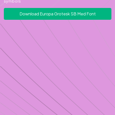
symbols
Download Europa Grotesk SB Med Font