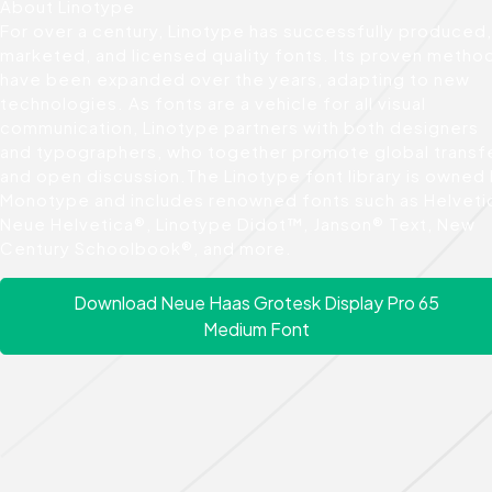
About Linotype
For over a century, Linotype has successfully produced,
marketed, and licensed quality fonts. Its proven metho
have been expanded over the years, adapting to new
technologies. As fonts are a vehicle for all visual
communication, Linotype partners with both designers
and typographers, who together promote global transf
and open discussion.The Linotype font library is owned
Monotype and includes renowned fonts such as Helveti
Neue Helvetica®, Linotype Didot™, Janson® Text, New
Century Schoolbook®, and more.
Download Neue Haas Grotesk Display Pro 65
Medium Font