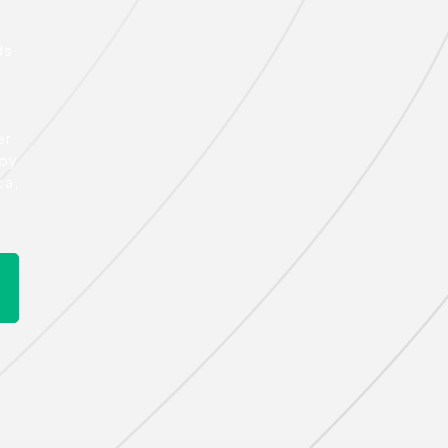
ds
er
 by
ca,