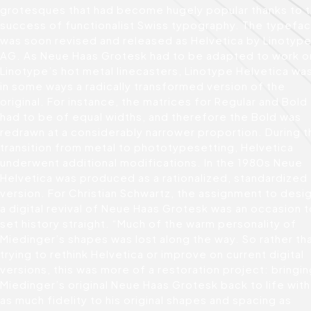
grotesques that had become hugely popular thanks to 
success of functionalist Swiss typography. The typefa
was soon revised and released as Helvetica by Linotyp
AG. As Neue Haas Grotesk had to be adapted to work o
Linotype’s hot metal linecasters, Linotype Helvetica wa
in some ways a radically transformed version of the
original. For instance, the matrices for Regular and Bold
had to be of equal widths, and therefore the Bold was
redrawn at a considerably narrower proportion. During t
transition from metal to phototypesetting, Helvetica
underwent additional modifications. In the 1980s Neue
Helvetica was produced as a rationalized, standardized
version. For Christian Schwartz, the assignment to desi
a digital revival of Neue Haas Grotesk was an occasion t
set history straight. “Much of the warm personality of
Miedinger’s shapes was lost along the way. So rather th
trying to rethink Helvetica or improve on current digital
versions, this was more of a restoration project: bringi
Miedinger’s original Neue Haas Grotesk back to life with
as much fidelity to his original shapes and spacing as