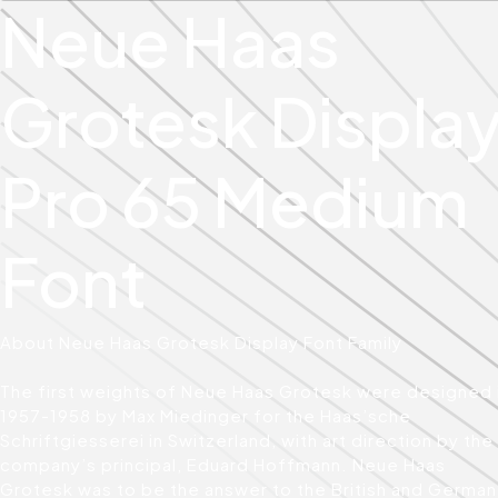
Neue Haas
Grotesk Displa
Pro 65 Medium
Font
About Neue Haas Grotesk Display Font Family
The first weights of Neue Haas Grotesk were designed 
1957-1958 by Max Miedinger for the Haas’sche
Schriftgiesserei in Switzerland, with art direction by the
company’s principal, Eduard Hoffmann. Neue Haas
Grotesk was to be the answer to the British and German