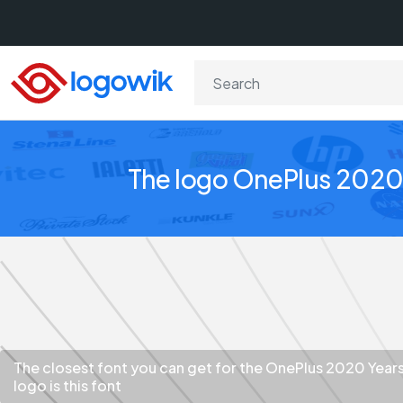
The logo OnePlus 2020 
The closest font you can get for the OnePlus 2020 Year
logo is this font