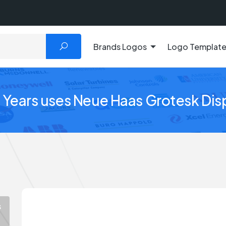
Brands Logos
Logo Templat
Years uses Neue Haas Grotesk Dis
s