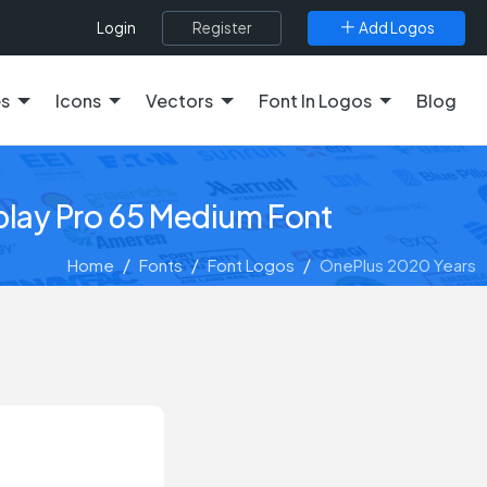
Register
Add Logos
Login
es
Icons
Vectors
Font In Logos
Blog
play Pro 65 Medium Font
Home
Fonts
Font Logos
OnePlus 2020 Years