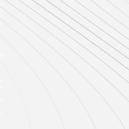
the
ce
e
n
s
he
gn
o
an
ng