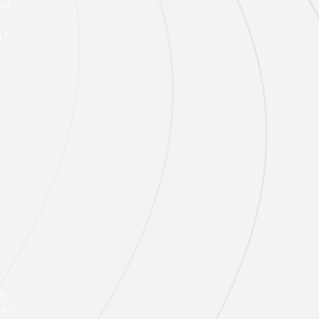
ive
y
of
e
ns.