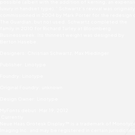
possible (albeit with the addition of kerning, an expens
luxury in handset type).” Schwartz’s revival was originall
commissioned in 2004 by Mark Porter for the redesign 
The Guardian, but not used. Schwartz completed the
family in 2010 for Richard Turley at Bloomberg
Businessweek. Its thinnest weight was designed by
Berton Hasebe.
Designers: Christian Schwartz, Max Miedinger
Publisher: Linotype
Foundry: Linotype
Original Foundry: unknown
Design Owner: Linotype
MyFonts debut: Mar 19, 2012
Currently
Neue Haas Grotesk Display™ is a trademark of Monotyp
Imaging Inc. and may be registered in certain jurisdictio