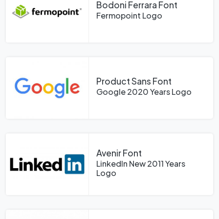
Bodoni Ferrara Font
Fermopoint Logo
Product Sans Font
Google 2020 Years Logo
Avenir Font
LinkedIn New 2011 Years
Logo