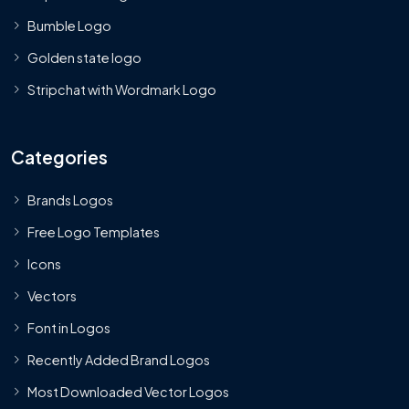
Bumble Logo
Golden state logo
Stripchat with Wordmark Logo
Categories
Brands Logos
Free Logo Templates
Icons
Vectors
Font in Logos
Recently Added Brand Logos
Most Downloaded Vector Logos