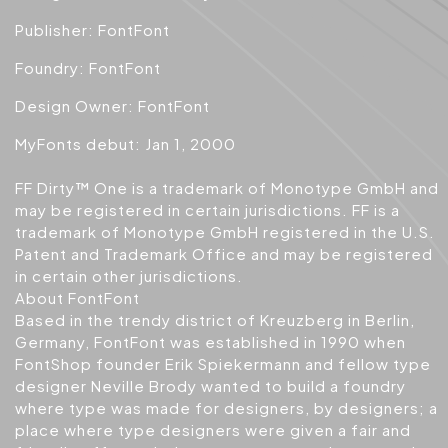
Publisher: FontFont
Foundry: FontFont
Design Owner: FontFont
MyFonts debut: Jan 1, 2000
FF Dirty™ One is a trademark of Monotype GmbH and
may be registered in certain jurisdictions. FF is a
trademark of Monotype GmbH registered in the U.S.
Patent and Trademark Office and may be registered
in certain other jurisdictions.
About FontFont
Based in the trendy district of Kreuzberg in Berlin,
Germany, FontFont was established in 1990 when
FontShop founder Erik Spiekermann and fellow type
designer Neville Brody wanted to build a foundry
where type was made for designers, by designers; a
place where type designers were given a fair and