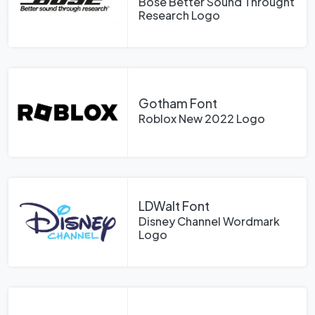
Bose Better Sound Throught
Research Logo
Gotham Font
Roblox New 2022 Logo
LDWalt Font
Disney Channel Wordmark
Logo