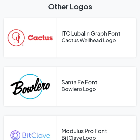
Other Logos
ITC Lubalin Graph Font
Cactus Wellhead Logo
Santa Fe Font
Bowlero Logo
Modulus Pro Font
BitClave Logo