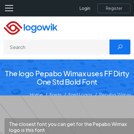
Register
Login
The logo Pepabo Wimax uses FF Dirty
One Std Bold Font
Home
Fonts
Font Logos
Pepabo Wimax
The closest font you can get for the Pepabo Wimax
logo is this font