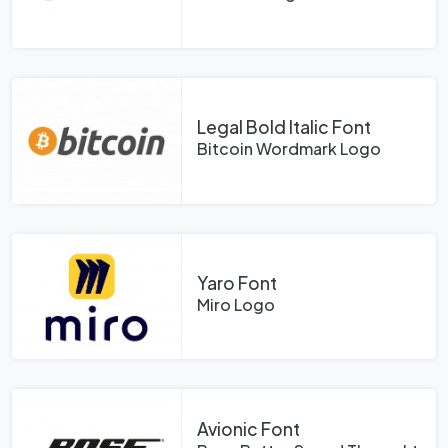
Legal Bold Italic Font
Bitcoin Wordmark Logo
Yaro Font
Miro Logo
Avionic Font