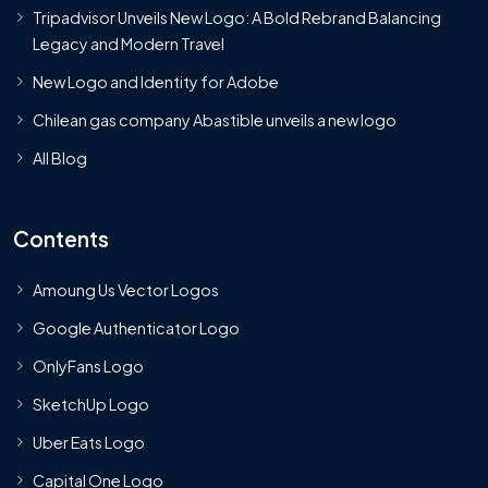
Tripadvisor Unveils New Logo: A Bold Rebrand Balancing
Legacy and Modern Travel
New Logo and Identity for Adobe
Chilean gas company Abastible unveils a new logo
All Blog
Contents
Amoung Us Vector Logos
Google Authenticator Logo
OnlyFans Logo
SketchUp Logo
Uber Eats Logo
Capital One Logo