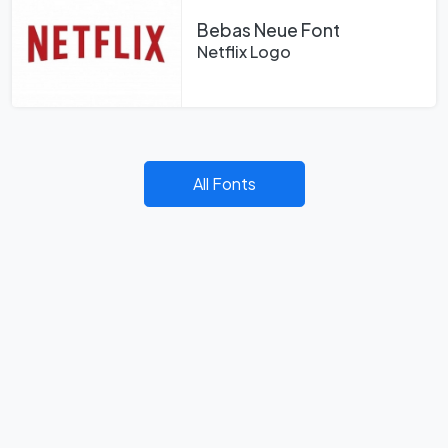
Bebas Neue Font
Netflix Logo
All Fonts