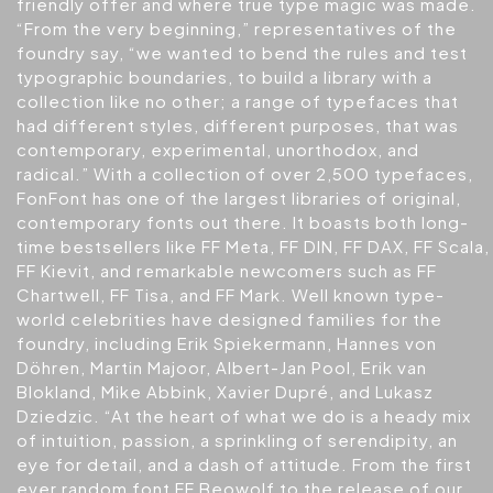
friendly offer and where true type magic was made.
“From the very beginning,” representatives of the
foundry say, “we wanted to bend the rules and test
typographic boundaries, to build a library with a
collection like no other; a range of typefaces that
had different styles, different purposes, that was
contemporary, experimental, unorthodox, and
radical.” With a collection of over 2,500 typefaces,
FonFont has one of the largest libraries of original,
contemporary fonts out there. It boasts both long-
time bestsellers like FF Meta, FF DIN, FF DAX, FF Scala,
FF Kievit, and remarkable newcomers such as FF
Chartwell, FF Tisa, and FF Mark. Well known type-
world celebrities have designed families for the
foundry, including Erik Spiekermann, Hannes von
Döhren, Martin Majoor, Albert-Jan Pool, Erik van
Blokland, Mike Abbink, Xavier Dupré, and Lukasz
Dziedzic. “At the heart of what we do is a heady mix
of intuition, passion, a sprinkling of serendipity, an
eye for detail, and a dash of attitude. From the first
ever random font FF Beowolf to the release of our