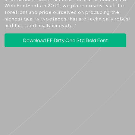
Web FontFonts in 2010, we place creativity at the
forefront and pride ourselves on producing the
highest quality typefaces that are technically robust
and that continually innovate.”
Download FF Dirty One Std Bold Font