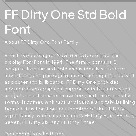
FF Dirty One Std Bold
Font
About FF Dirty One Font Family
British type designer Neville Brody created this
display FontFont in 1994. The family contains 2
weights: Regular and Bold and is ideally suited for
advertising and packaging, music and nightlife as well
as poster and billboards. FF Dirty One provides
advanced typographical support with features such
as ligatures, alternate characters, and case-sensitive
forms. It comes with tabular oldstyle and tabular lining
figures. This FontFont is a member of the FF Dirty
super family, which also includes FF Dirty Four, FF Dirty
Seven, FF Dirty Six, and FF Dirty Three.
Designers: Neville Brody