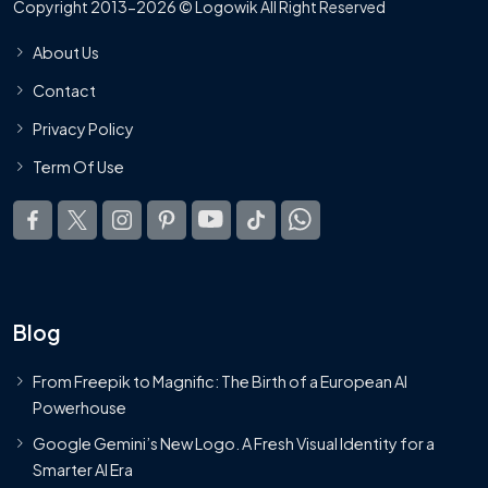
Copyright 2013-2026 © Logowik All Right Reserved
About Us
Contact
Privacy Policy
Term Of Use
Blog
From Freepik to Magnific: The Birth of a European AI
Powerhouse
Google Gemini’s New Logo. A Fresh Visual Identity for a
Smarter AI Era