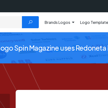
Brands Logos
Logo Templat
logo Spin Magazine uses Redoneta