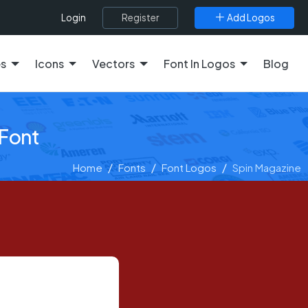
Register
Add Logos
Login
es
Icons
Vectors
Font In Logos
Blog
 Font
Home
Fonts
Font Logos
Spin Magazine