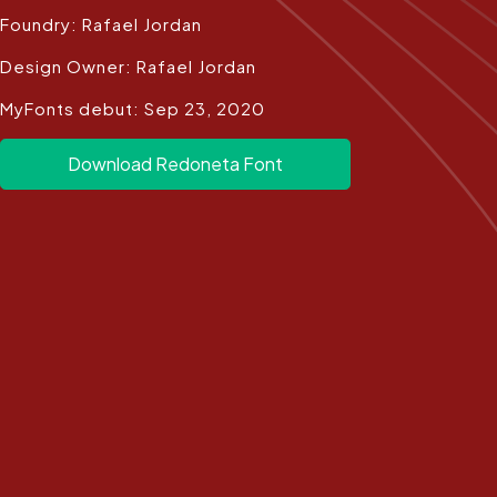
Foundry: Rafael Jordan
Design Owner: Rafael Jordan
MyFonts debut: Sep 23, 2020
Download Redoneta Font