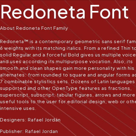
Redoneta Font
About Redoneta Font Family
Redoneta™ is a contemporary geometric sans serif fami
6 weights with its matching italics. From a refined Thin t
solid Regular and a forceful Bold gives us multiple voic
and uses according its multipurpose vocation. Also, its
smooth and clean shapes gain more personality with his
alternates: from rounded to square and angular forms a
7 combinable stylistics sets. Dozens of Latin languages
supported and other OpenType features as fractions,
superscript, subscript, tabular figures, arrows and more
useful tools to the user for editorial design, web or oth
intensive uses.
Designers: Rafael Jordán
Publisher: Rafael Jordan