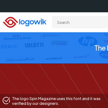
The 
The logo Spin Magazine uses this font and it was
verified by our designers.