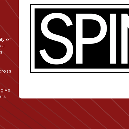
ly of
o a
es
cross
 give
ers