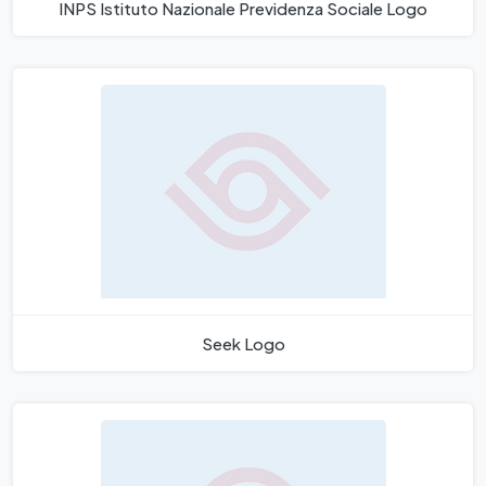
INPS Istituto Nazionale Previdenza Sociale Logo
Seek Logo