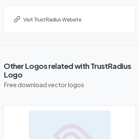
Visit TrustRadius Website
Other Logos related with TrustRadius
Logo
Free download vector logos