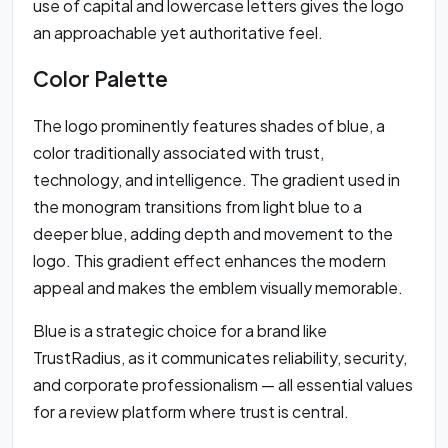
use of capital and lowercase letters gives the logo
an approachable yet authoritative feel.
Color Palette
The logo prominently features shades of blue, a
color traditionally associated with trust,
technology, and intelligence. The gradient used in
the monogram transitions from light blue to a
deeper blue, adding depth and movement to the
logo. This gradient effect enhances the modern
appeal and makes the emblem visually memorable.
Blue is a strategic choice for a brand like
TrustRadius, as it communicates reliability, security,
and corporate professionalism — all essential values
for a review platform where trust is central.