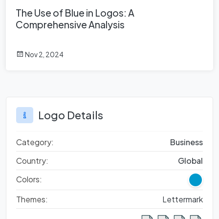
The Use of Blue in Logos: A
Comprehensive Analysis
Nov 2, 2024
Logo Details
Category:
Business
Country:
Global
Colors:
Themes:
Lettermark