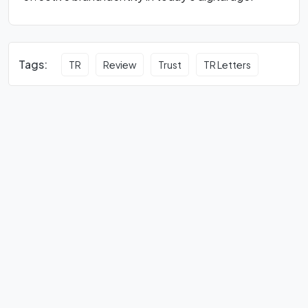
Tags:
TR
Review
Trust
TR Letters