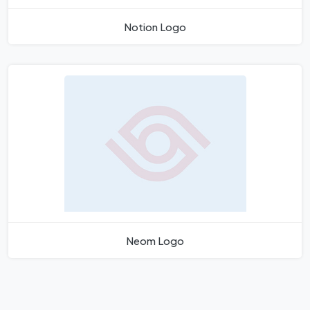
Notion Logo
Neom Logo