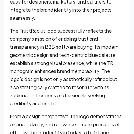
easy for designers, marketers, and partners to
integrate the brand identity into their projects
seamlessly.
The TrustRadius logo successfully reflects the
company's mission of enabling trust and
transparency in B2B software buying. Its modern,
geometric design and tech-centric blue palette
establish a strong visual presence, while the TR
monogram enhances brand memorability. The
logo’s design is not only aesthetically refined but
also strategically crafted to resonate with its
audience — business professionals seeking
credibility and insight.
From a design perspective, the logo demonstrates
balance, clarity, and relevance — core principles of
effective brand identity in today’s digital age.