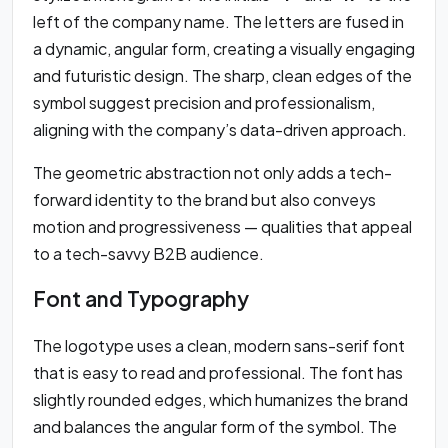
left of the company name. The letters are fused in
a dynamic, angular form, creating a visually engaging
and futuristic design. The sharp, clean edges of the
symbol suggest precision and professionalism,
aligning with the company’s data-driven approach.
The geometric abstraction not only adds a tech-
forward identity to the brand but also conveys
motion and progressiveness — qualities that appeal
to a tech-savvy B2B audience.
Font and Typography
The logotype uses a clean, modern sans-serif font
that is easy to read and professional. The font has
slightly rounded edges, which humanizes the brand
and balances the angular form of the symbol. The