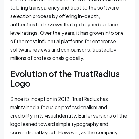
to bring transparency and trust to the software
selection process by offering in-depth,
authenticated reviews that go beyond surface-
level ratings. Over the years, it has grown into one
of the most influential platforms for enterprise
software reviews and comparisons, trusted by
millions of professionals globally.
Evolution of the TrustRadius
Logo
Since its inception in 2012, TrustRadius has
maintained a focus on professionalism and
credibility in its visual identity. Earlier versions of the
logo leaned toward simple typography and
conventional layout. However, as the company