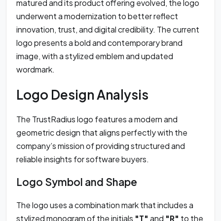
matured and its product offering evolved, the logo
underwent a modernization to better reflect
innovation, trust, and digital credibility. The current
logo presents a bold and contemporary brand
image, with a stylized emblem and updated
wordmark.
Logo Design Analysis
The TrustRadius logo features a modern and
geometric design that aligns perfectly with the
company’s mission of providing structured and
reliable insights for software buyers.
Logo Symbol and Shape
The logo uses a combination mark that includes a
stylized monogram of the initials
"T"
and
"R"
to the