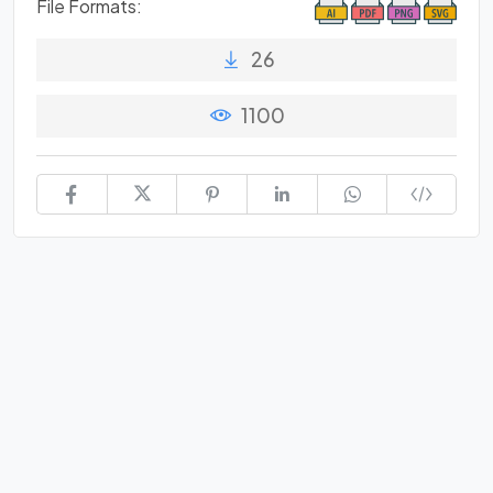
File Formats:
26
1100