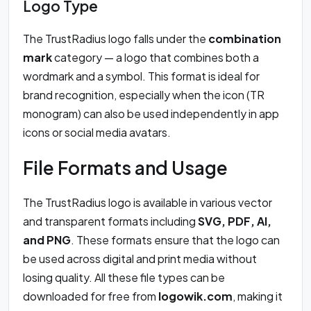
Logo Type
The TrustRadius logo falls under the
combination
mark
category — a logo that combines both a
wordmark and a symbol. This format is ideal for
brand recognition, especially when the icon (TR
monogram) can also be used independently in app
icons or social media avatars.
File Formats and Usage
The TrustRadius logo is available in various vector
and transparent formats including
SVG, PDF, AI,
and PNG
. These formats ensure that the logo can
be used across digital and print media without
losing quality. All these file types can be
downloaded for free from
logowik.com
, making it