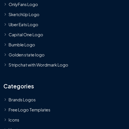
OnlyFans Logo
SketchUp Logo
Uber Eats Logo
Capital One Logo
Bumble Logo
Golden state logo
Stripchat with Wordmark Logo
Categories
Brands Logos
Free Logo Templates
Icons