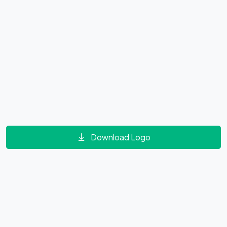
Download Logo