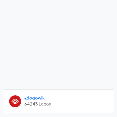
@logowik
64243
Logos