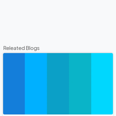
Releated Blogs