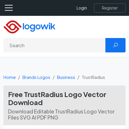
Register
Login
Home
Brands Logos
Business
TrustRadius
Free TrustRadius Logo Vector
Download
Download Editable TrustRadius Logo Vector
Files SVG AI PDF PNG