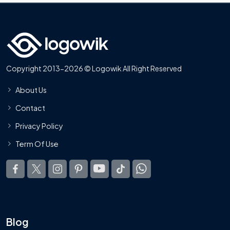
Copyright 2013-2026 © Logowik All Right Reserved
About Us
Contact
Privacy Policy
Term Of Use
Blog