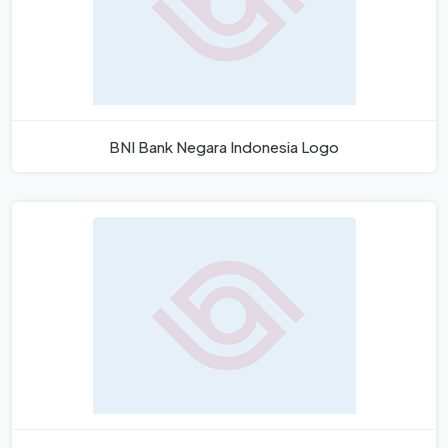
BNI Bank Negara Indonesia Logo