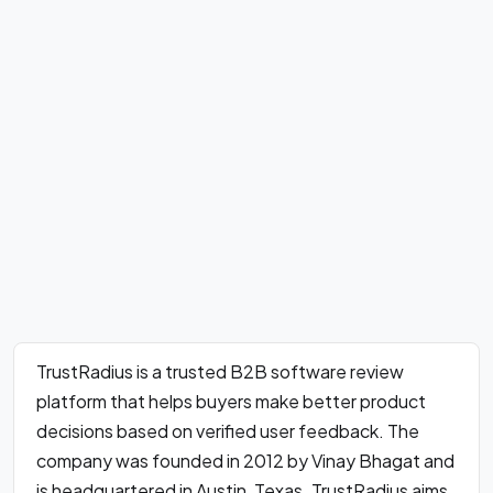
TrustRadius is a trusted B2B software review
platform that helps buyers make better product
decisions based on verified user feedback. The
company was founded in 2012 by Vinay Bhagat and
is headquartered in Austin, Texas. TrustRadius aims