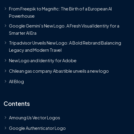
From Freepik to Magnific: The Birth of a European AI
Powerhouse
Google Gemini’s New Logo. A Fresh Visual Identity for a
Smarter AI Era
Tripadvisor Unveils New Logo: A Bold Rebrand Balancing
Legacy and Modern Travel
New Logo and Identity for Adobe
Chilean gas company Abastible unveils a new logo
All Blog
Contents
Amoung Us Vector Logos
Google Authenticator Logo