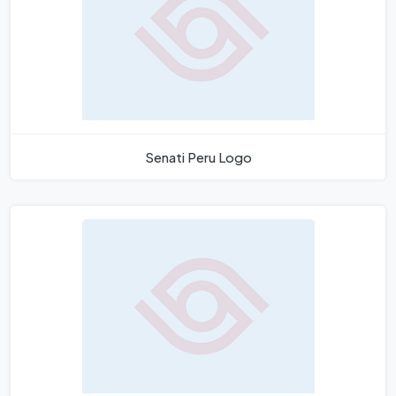
Senati Peru Logo