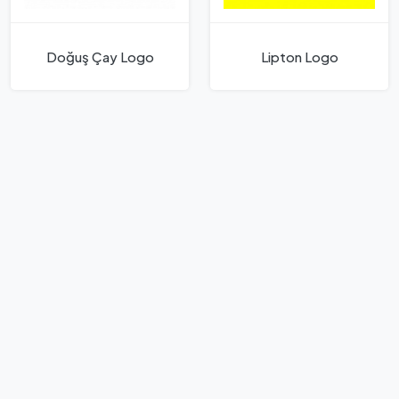
Doğuş Çay Logo
Lipton Logo