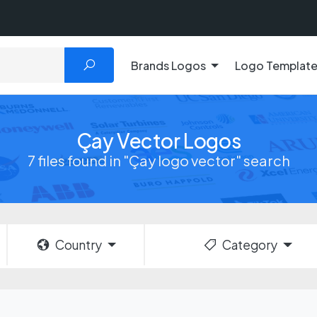
Brands Logos
Logo Templat
Çay Vector Logos
7 files found in "Çay logo vector" search
Country
Category