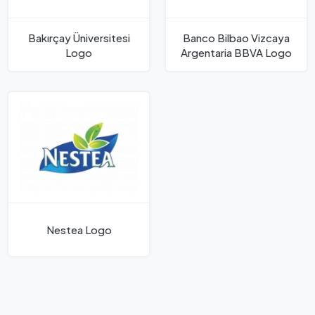
Bakırçay Üniversitesi
Banco Bilbao Vizcaya
Logo
Argentaria BBVA Logo
Nestea Logo