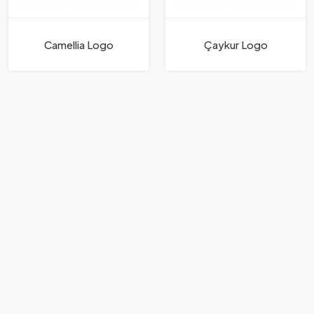
Camellia Logo
Çaykur Logo