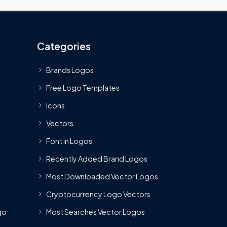
Categories
Brands Logos
Free Logo Templates
Icons
Vectors
Font in Logos
Recently Added Brand Logos
Most Downloaded Vector Logos
Cryptocurrency Logo Vectors
go
Most Searches Vector Logos