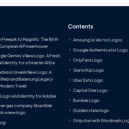
Contents
 Freepik to Magnific: The Birth
Amoung Us Vector Logos
 European AI Powerhouse
Google Authenticator Logo
le Gemini’s New Logo. A Fresh
OnlyFans Logo
l Identity for a Smarter AI Era
SketchUp Logo
advisor Unveils New Logo: A
 Rebrand Balancing Legacy
Uber Eats Logo
Modern Travel
Capital One Logo
Logo and Identity for Adobe
Bumble Logo
ean gas company Abastible
Golden state logo
ils a new logo
Stripchat with Wordmark Lo
Blog