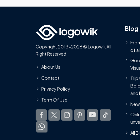
Blog
From
Copyright 2013-2026 © Logowik All
of a
Right Reserved
Goog
About Us
Visua
Contact
Trip
Bold
Privacy Policy
and 
Term Of Use
New 
Chil
unve
All 