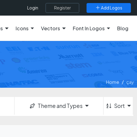
Register
Add Logos
Login
es
Icons
Vectors
Font In Logos
Blog
Home
çay
Theme and Types
Sort