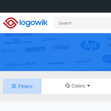
Colors
Filters: