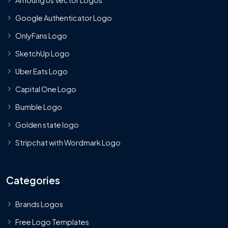
Google Authenticator Logo
OnlyFans Logo
SketchUp Logo
Uber Eats Logo
Capital One Logo
Bumble Logo
Golden state logo
Stripchat with Wordmark Logo
Categories
Brands Logos
Free Logo Templates