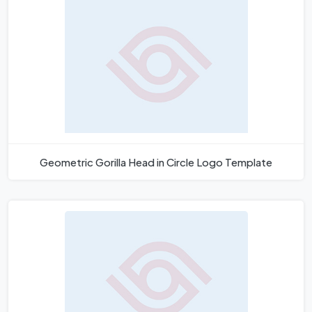
Geometric Gorilla Head in Circle Logo Template