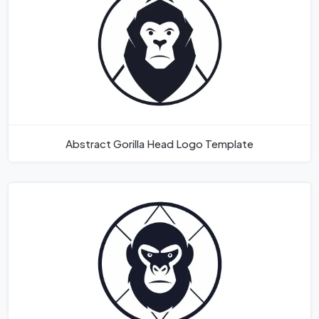
Abstract Gorilla Head Logo Template