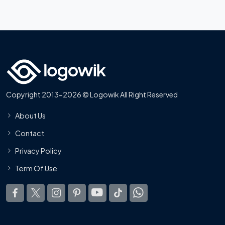
Copyright 2013-2026 © Logowik All Right Reserved
About Us
Contact
Privacy Policy
Term Of Use