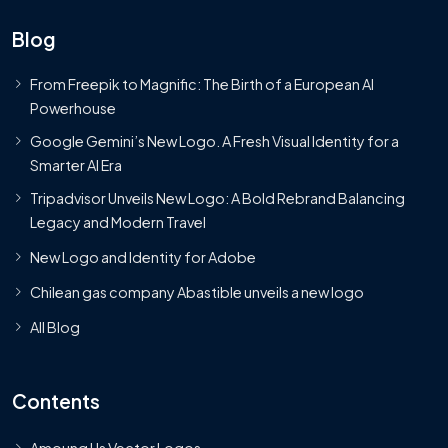
Blog
From Freepik to Magnific: The Birth of a European AI
Powerhouse
Google Gemini’s New Logo. A Fresh Visual Identity for a
Smarter AI Era
Tripadvisor Unveils New Logo: A Bold Rebrand Balancing
Legacy and Modern Travel
New Logo and Identity for Adobe
Chilean gas company Abastible unveils a new logo
All Blog
Contents
Amoung Us Vector Logos