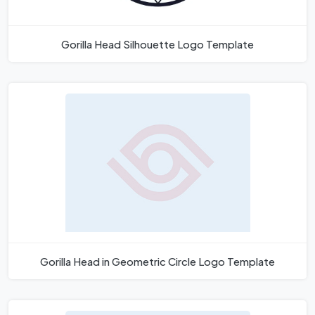
Gorilla Head Silhouette Logo Template
Gorilla Head in Geometric Circle Logo Template