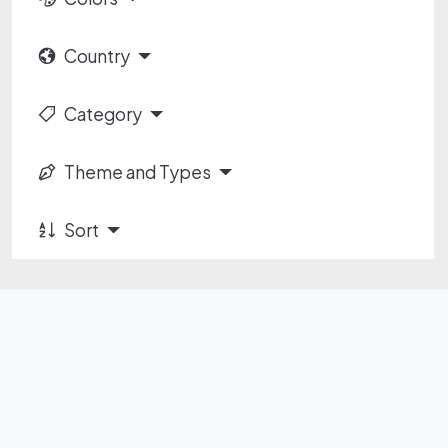
Country
Category
Theme and Types
Sort