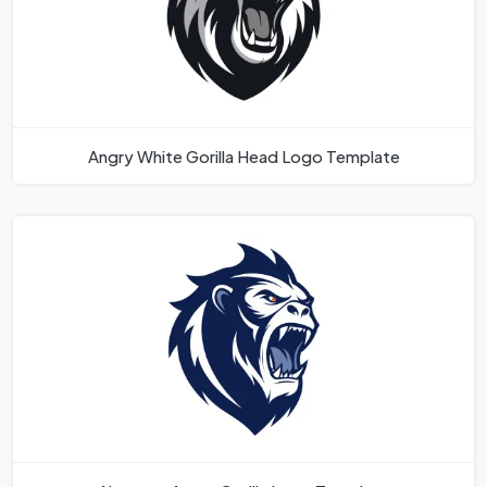
Angry White Gorilla Head Logo Template