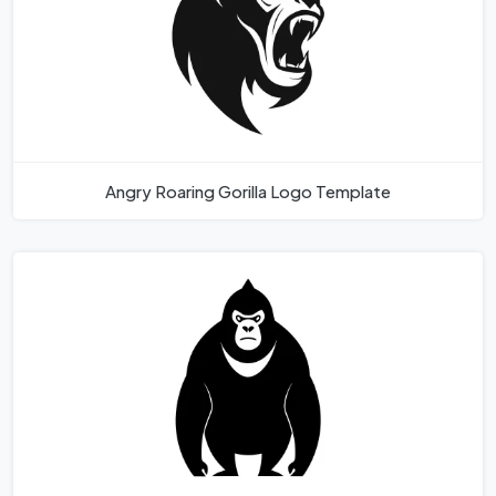
Angry Roaring Gorilla Logo Template