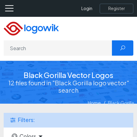
Register
Login
Black Gorilla Vector Logos
12 files found in "Black Gorilla logo vector"
search
Home
Black Gorilla
Filters:
Colors