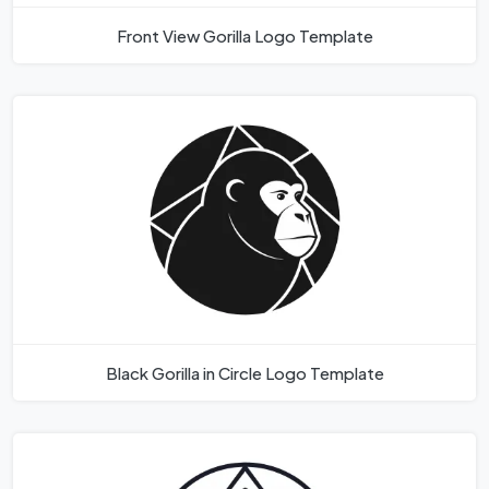
Front View Gorilla Logo Template
Black Gorilla in Circle Logo Template