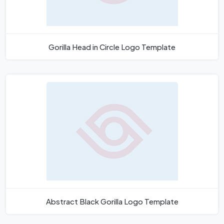
Gorilla Head in Circle Logo Template
Abstract Black Gorilla Logo Template