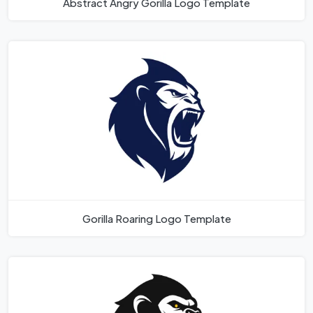
Abstract Angry Gorilla Logo Template
Gorilla Roaring Logo Template