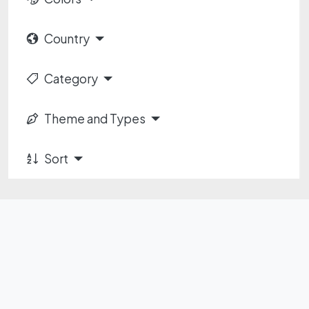
Country
Category
Theme and Types
Sort