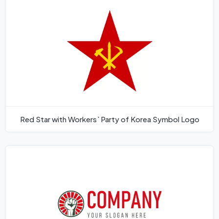
Red Star with Workers` Party of Korea Symbol Logo