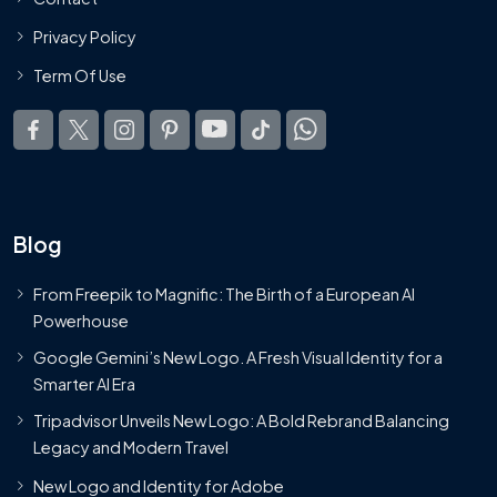
Privacy Policy
Term Of Use
Blog
From Freepik to Magnific: The Birth of a European AI
Powerhouse
Google Gemini’s New Logo. A Fresh Visual Identity for a
Smarter AI Era
Tripadvisor Unveils New Logo: A Bold Rebrand Balancing
Legacy and Modern Travel
New Logo and Identity for Adobe