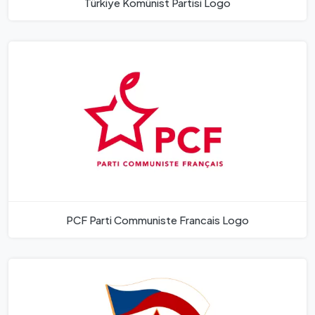
Türkiye Komünist Partisi Logo
PCF Parti Communiste Francais Logo