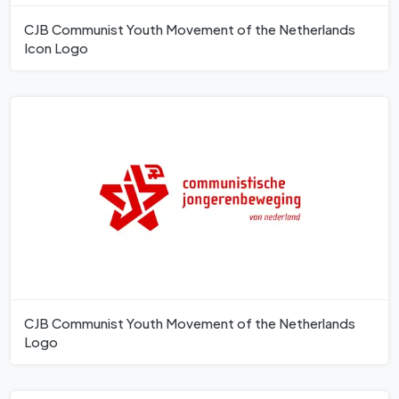
CJB Communist Youth Movement of the Netherlands
Icon Logo
CJB Communist Youth Movement of the Netherlands
Logo