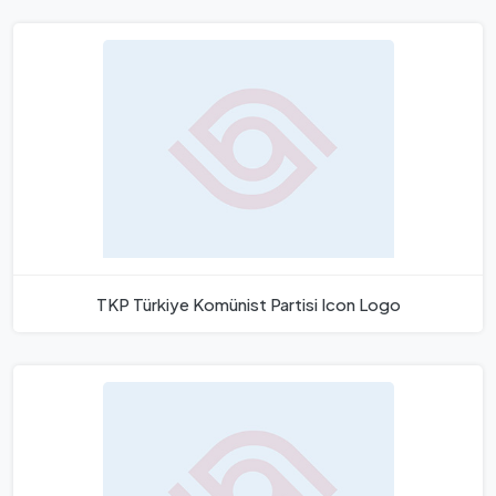
TKP Türkiye Komünist Partisi Icon Logo