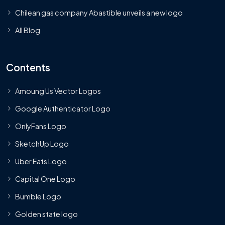
Chilean gas company Abastible unveils a new logo
All Blog
Contents
Amoung Us Vector Logos
Google Authenticator Logo
OnlyFans Logo
SketchUp Logo
Uber Eats Logo
Capital One Logo
Bumble Logo
Golden state logo