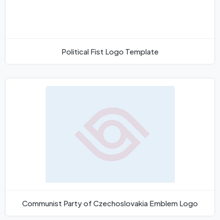
Political Fist Logo Template
Communist Party of Czechoslovakia Emblem Logo