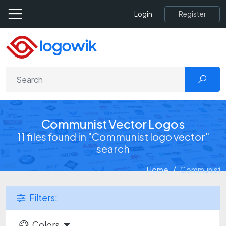
Register
Login
Communist Vector Logos
11 files found in "Communist logo vector"
search
Home
Communist
Filters:
Colors