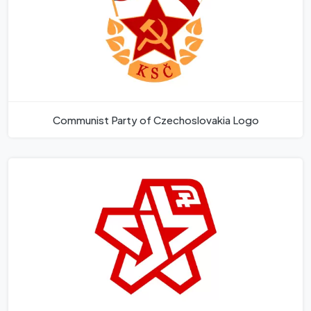
Communist Party of Czechoslovakia Logo