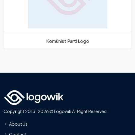
Komünist Parti Logo
Copyright 2013-2026 © Logowik All Right Reserved
About Us
Contact