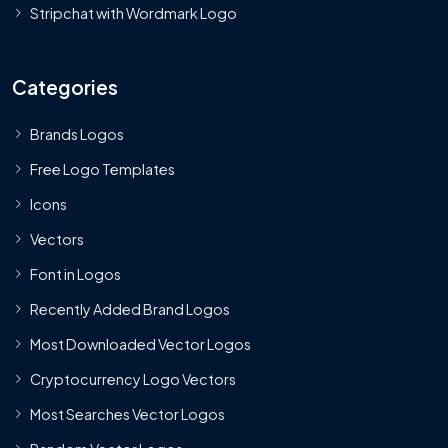
Stripchat with Wordmark Logo
Categories
Brands Logos
Free Logo Templates
Icons
Vectors
Font in Logos
Recently Added Brand Logos
Most Downloaded Vector Logos
Cryptocurrency Logo Vectors
Most Searches Vector Logos