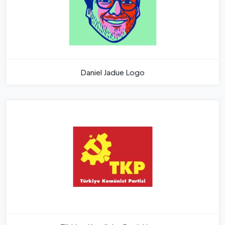
Daniel Jadue Logo