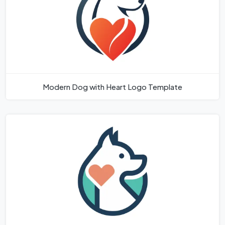
Modern Dog with Heart Logo Template