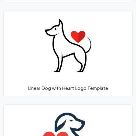
Linear Dog with Heart Logo Template