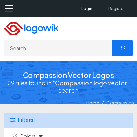
Register
Login
Compassion Vector Logos
29 files found in "Compassion logo vector"
search
Home
Compassion
Filters:
Colors