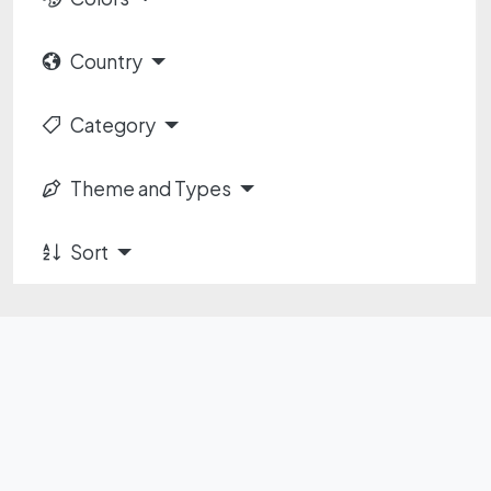
Country
Category
Theme and Types
Sort