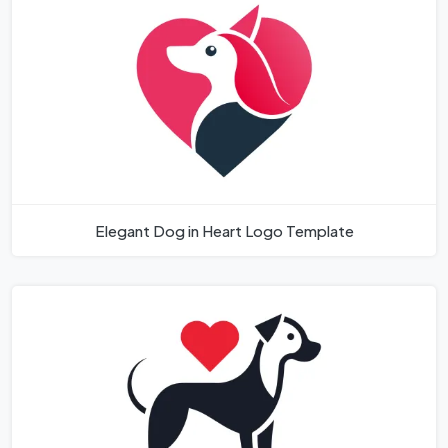
Elegant Dog in Heart Logo Template