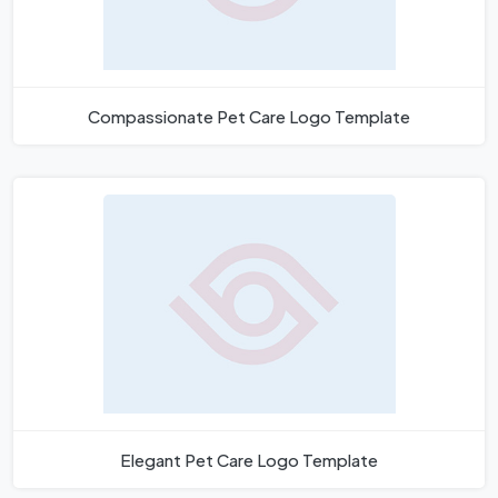
Compassionate Pet Care Logo Template
Elegant Pet Care Logo Template