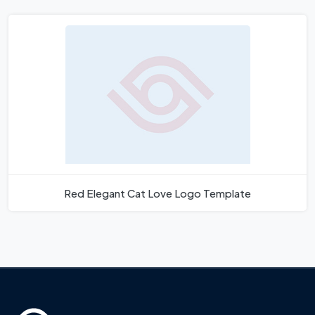
Red Elegant Cat Love Logo Template