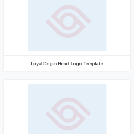
Loyal Dog in Heart Logo Template