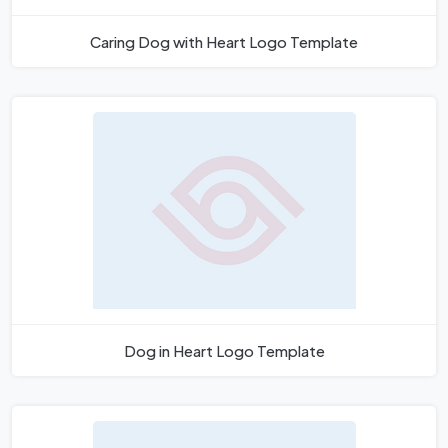
Caring Dog with Heart Logo Template
Dog in Heart Logo Template