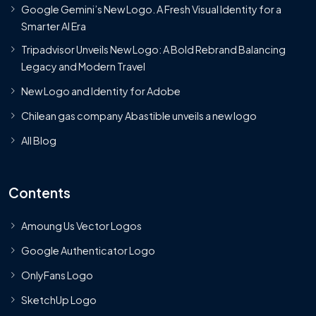
Google Gemini’s New Logo. A Fresh Visual Identity for a
Smarter AI Era
Tripadvisor Unveils New Logo: A Bold Rebrand Balancing
Legacy and Modern Travel
New Logo and Identity for Adobe
Chilean gas company Abastible unveils a new logo
All Blog
Contents
Amoung Us Vector Logos
Google Authenticator Logo
OnlyFans Logo
SketchUp Logo