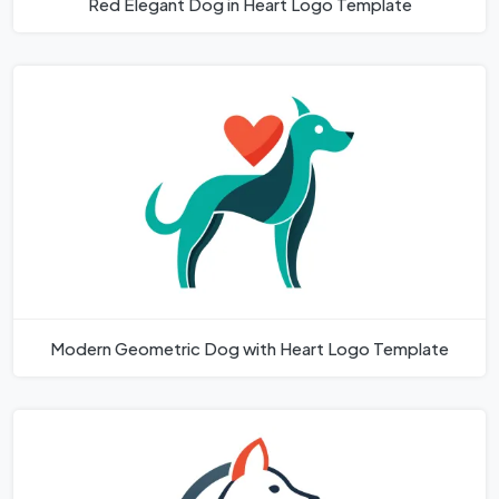
Red Elegant Dog in Heart Logo Template
Modern Geometric Dog with Heart Logo Template