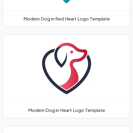
Modern Dog in Red Heart Logo Template
Modern Dog in Heart Logo Template