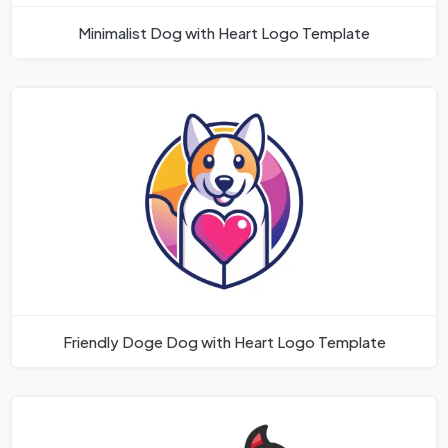
Minimalist Dog with Heart Logo Template
Friendly Doge Dog with Heart Logo Template