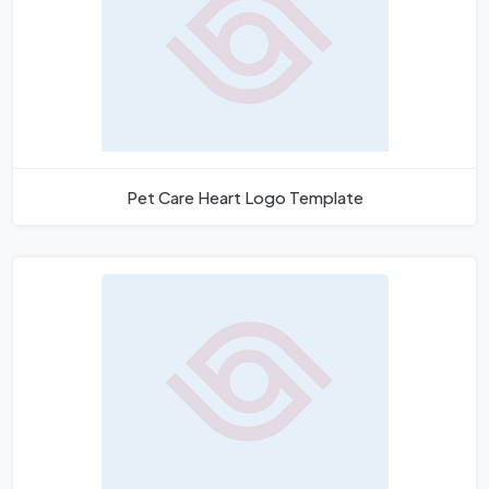
Pet Care Heart Logo Template