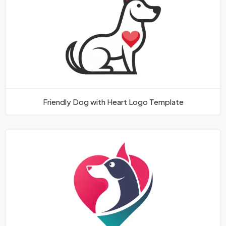
Friendly Dog with Heart Logo Template