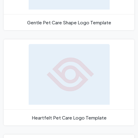
Gentle Pet Care Shape Logo Template
Heartfelt Pet Care Logo Template