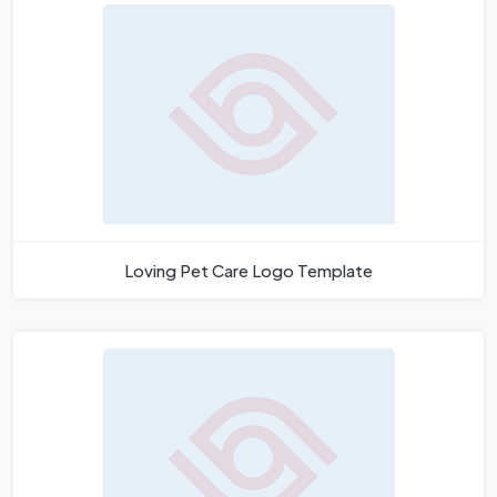
Loving Pet Care Logo Template