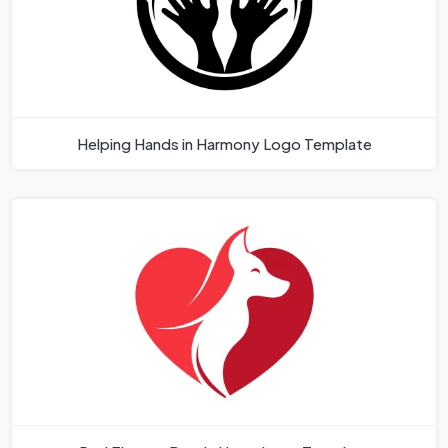
Helping Hands in Harmony Logo Template