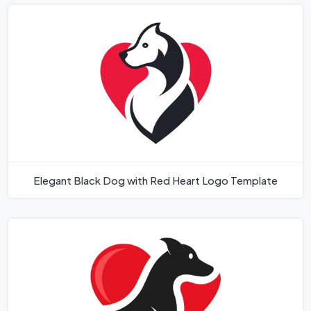
Elegant Black Dog with Red Heart Logo Template