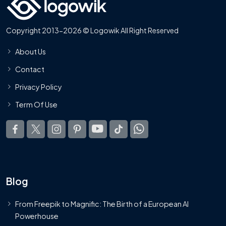
Copyright 2013-2026 © Logowik All Right Reserved
About Us
Contact
Privacy Policy
Term Of Use
Blog
From Freepik to Magnific: The Birth of a European AI
Powerhouse