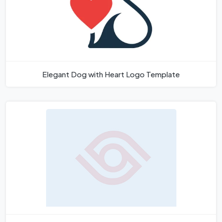
Elegant Dog with Heart Logo Template