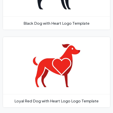
Black Dog with Heart Logo Template
Loyal Red Dog with Heart Logo Logo Template