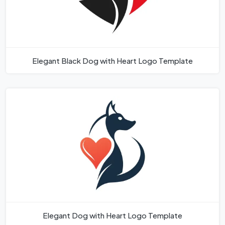
Elegant Black Dog with Heart Logo Template
Elegant Dog with Heart Logo Template