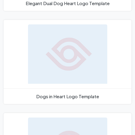
Elegant Dual Dog Heart Logo Template
Dogs in Heart Logo Template