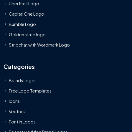
Uber Eats Logo
Capital One Logo
Bumble Logo
Golden state logo
Stripchat with Wordmark Logo
Categories
Brands Logos
Free Logo Templates
Icons
Vectors
Font in Logos
Recently Added Brand Logos