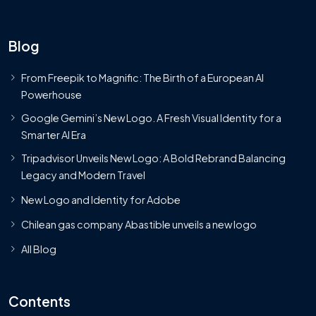
Blog
From Freepik to Magnific: The Birth of a European AI
Powerhouse
Google Gemini’s New Logo. A Fresh Visual Identity for a
Smarter AI Era
Tripadvisor Unveils New Logo: A Bold Rebrand Balancing
Legacy and Modern Travel
New Logo and Identity for Adobe
Chilean gas company Abastible unveils a new logo
All Blog
Contents