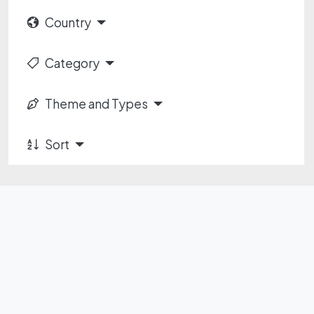
Country
Category
Theme and Types
Sort