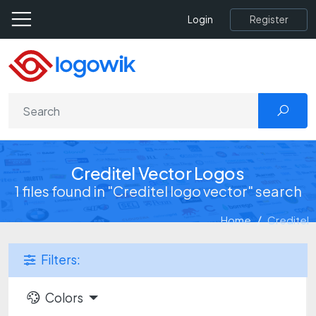
Register
Login
Creditel Vector Logos
1 files found in "Creditel logo vector" search
Home
Creditel
Filters:
Colors