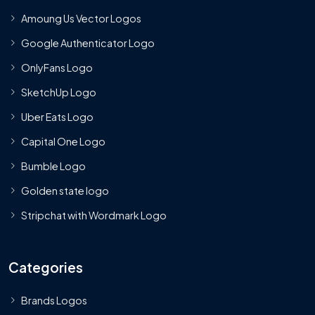
Amoung Us Vector Logos
Google Authenticator Logo
OnlyFans Logo
SketchUp Logo
Uber Eats Logo
Capital One Logo
Bumble Logo
Golden state logo
Stripchat with Wordmark Logo
Categories
Brands Logos