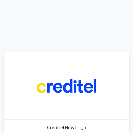
Creditel New Logo