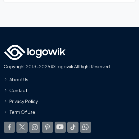
Copyright 2013-2026 © Logowik All Right Reserved
About Us
Contact
Privacy Policy
Term Of Use