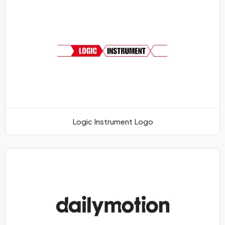
Logic Instrument Logo