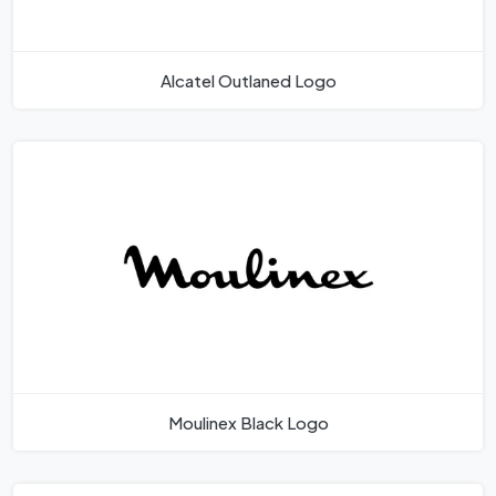
Alcatel Outlaned Logo
Moulinex Black Logo