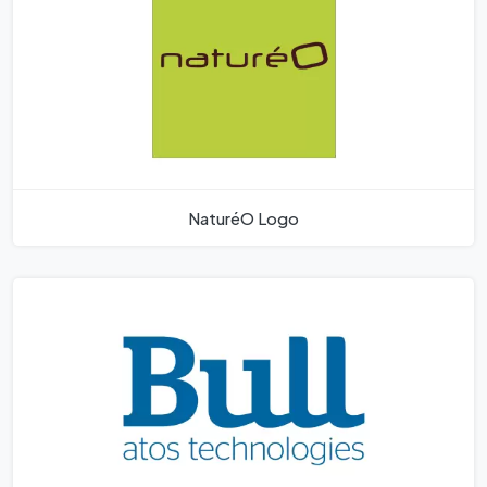
NaturéO Logo