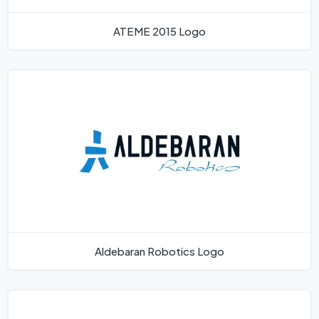
ATEME 2015 Logo
Aldebaran Robotics Logo