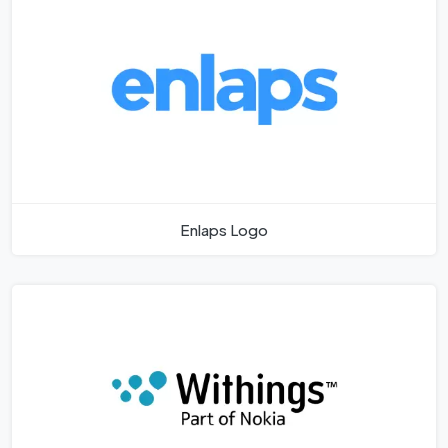
Enlaps Logo