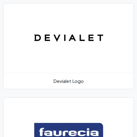
Devialet Logo