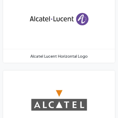
Alcatel Lucent Horizontal Logo