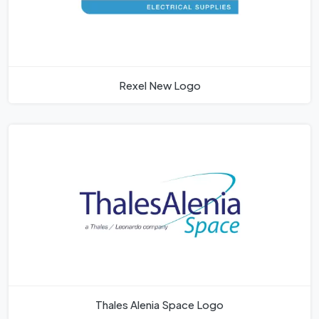
Rexel New Logo
Thales Alenia Space Logo