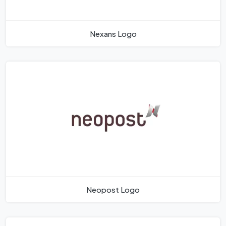
Nexans Logo
Neopost Logo