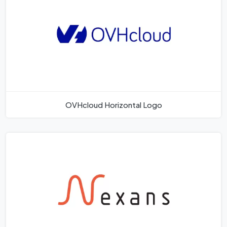
OVHcloud Horizontal Logo