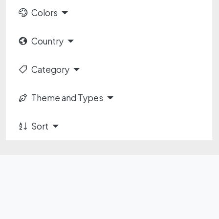
Colors
Country
Category
Theme and Types
Sort