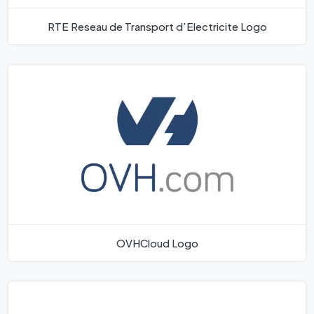
RTE Reseau de Transport d’Electricite Logo
OVHCloud Logo