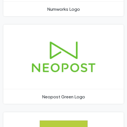
Numworks Logo
Neopost Green Logo