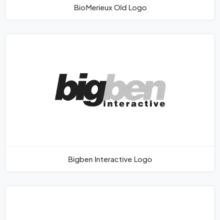
BioMerieux Old Logo
Bigben Interactive Logo