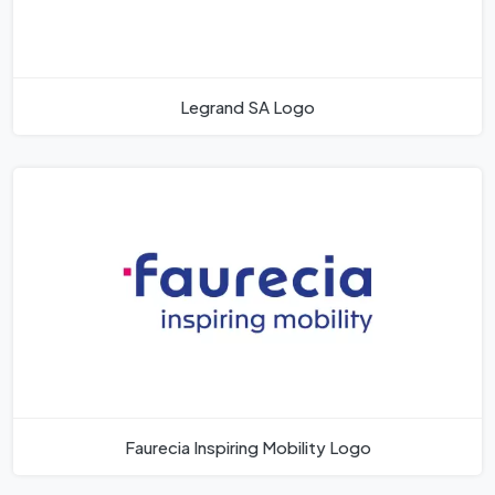
Legrand SA Logo
Faurecia Inspiring Mobility Logo