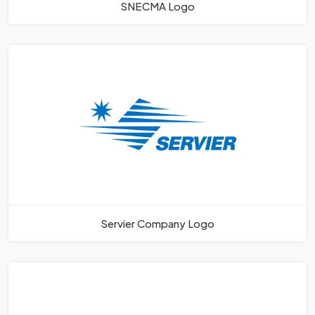
SNECMA Logo
Servier Company Logo