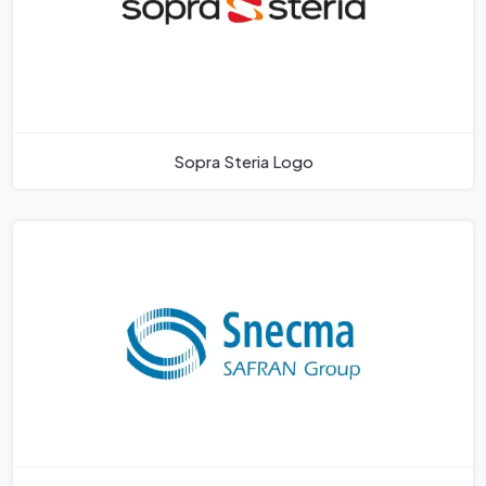
Sopra Steria Logo