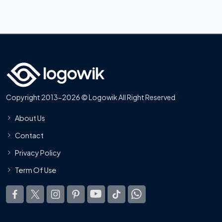
Copyright 2013-2026 © Logowik All Right Reserved
About Us
Contact
Privacy Policy
Term Of Use