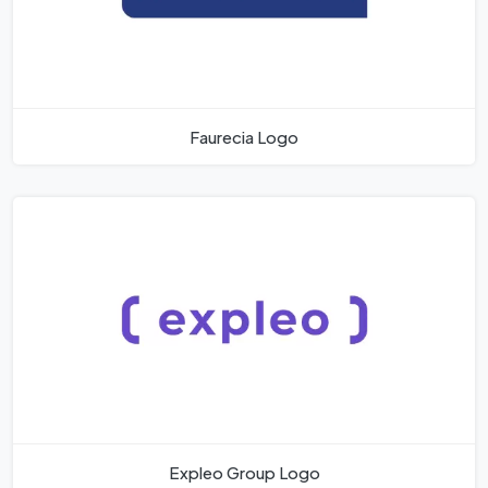
Faurecia Logo
Expleo Group Logo