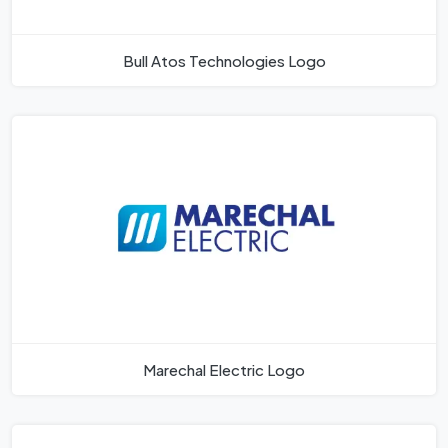
Bull Atos Technologies Logo
Marechal Electric Logo