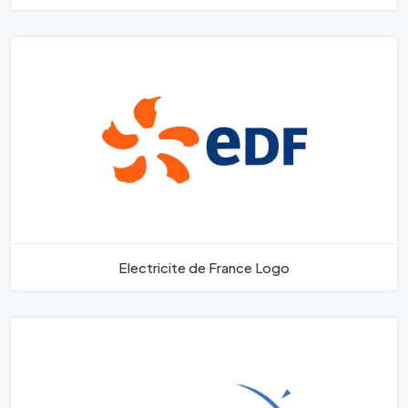
Electricite de France Logo