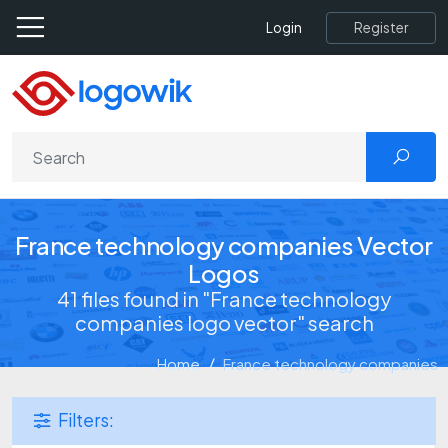
Register
Login
France technology companies Vector
Logos
41 files found in "France technology
companies logo vector" search
Home
France technology companies
Filters: