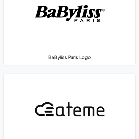
BaByliss Paris Logo