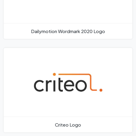
Dailymotion Wordmark 2020 Logo
Criteo Logo