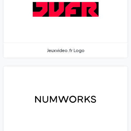
Jeuxvideo.fr Logo