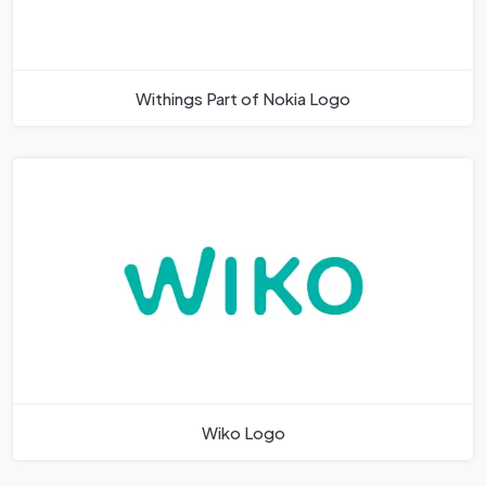
Withings Part of Nokia Logo
Wiko Logo