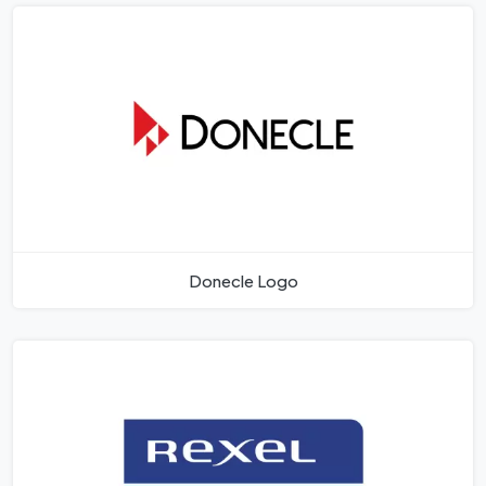
Donecle Logo