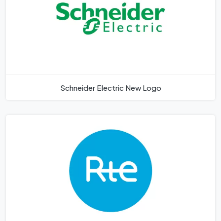
Schneider Electric New Logo