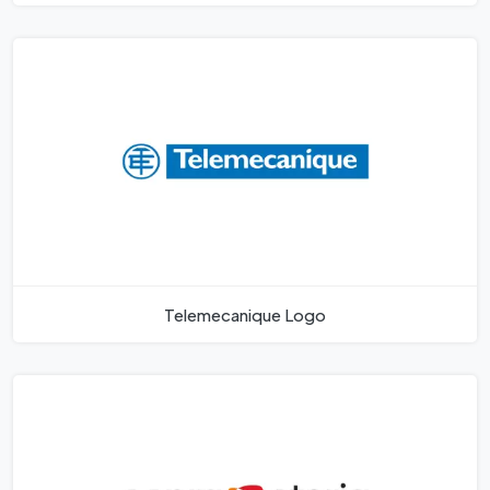
Telemecanique Logo