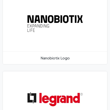
Nanobiotix Logo