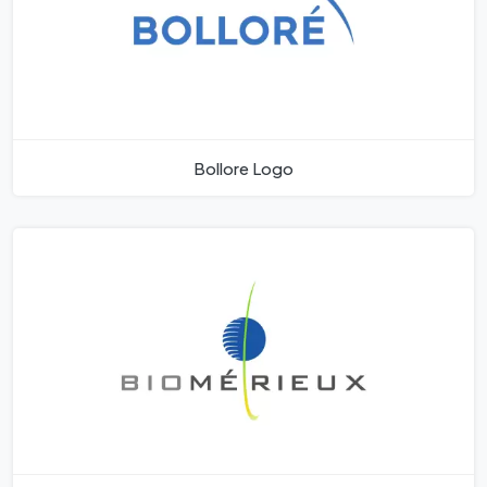
Bollore Logo