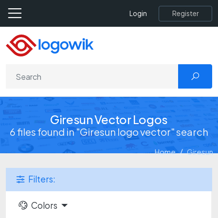
Register
Login
Giresun Vector Logos
6 files found in "Giresun logo vector" search
Home
Giresun
Filters:
Colors