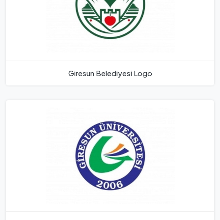
Giresun Belediyesi Logo