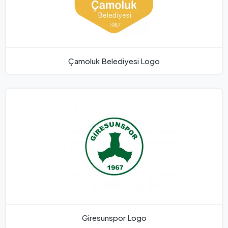
Çamoluk Belediyesi Logo
Giresunspor Logo