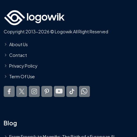
Copyright 2013-2026 © Logowik All Right Reserved
About Us
Contact
Privacy Policy
Term Of Use
Blog
From Freepik to Magnific: The Birth of a European AI