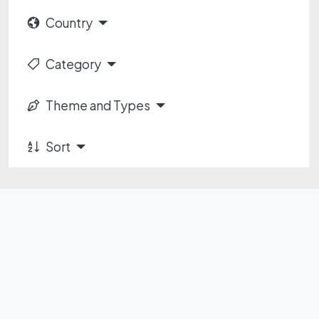
Country
Category
Theme and Types
Sort