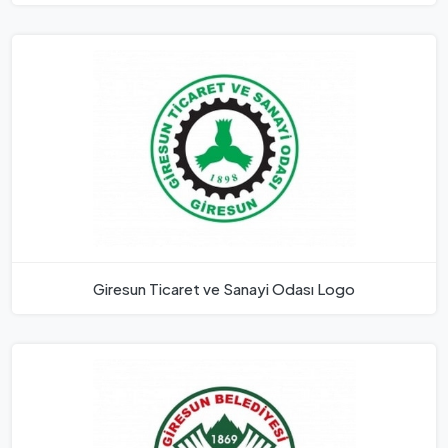
Giresun Ticaret ve Sanayi Odası Logo