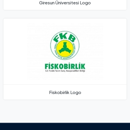
Giresun Üniversitesi Logo
Fiskobirlik Logo