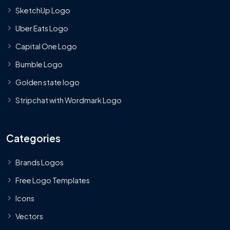
SketchUp Logo
Uber Eats Logo
Capital One Logo
Bumble Logo
Golden state logo
Stripchat with Wordmark Logo
Categories
Brands Logos
Free Logo Templates
Icons
Vectors