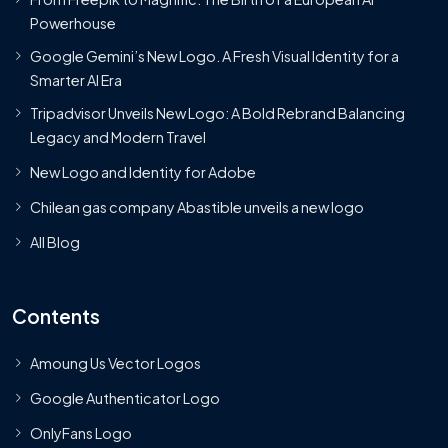
Powerhouse
Google Gemini’s New Logo. A Fresh Visual Identity for a
Smarter AI Era
Tripadvisor Unveils New Logo: A Bold Rebrand Balancing
Legacy and Modern Travel
New Logo and Identity for Adobe
Chilean gas company Abastible unveils a new logo
All Blog
Contents
Amoung Us Vector Logos
Google Authenticator Logo
OnlyFans Logo