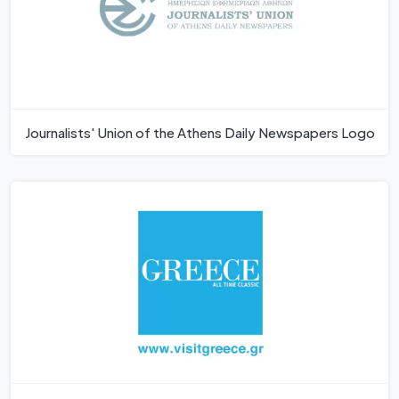
Journalists' Union of the Athens Daily Newspapers Logo