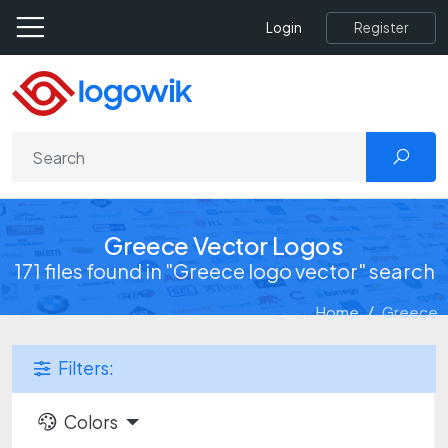
Register
Login
Greece Vector Logos
171 files found in "Greece logo vector" search
Home
Greece
Filters:
Colors