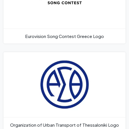
Eurovision Song Contest Greece Logo
Organization of Urban Transport of Thessaloniki Logo