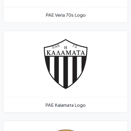
PAE Veria 70s Logo
PAE Kalamata Logo