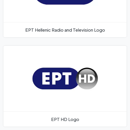
EPT Hellenic Radio and Television Logo
EPT HD Logo