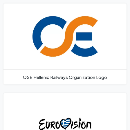
OSE Hellenic Railways Organization Logo