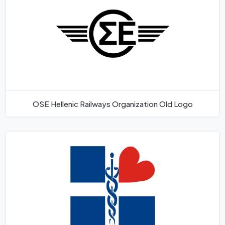
OSE Hellenic Railways Organization Old Logo