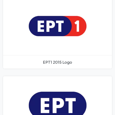
EPT1 2015 Logo