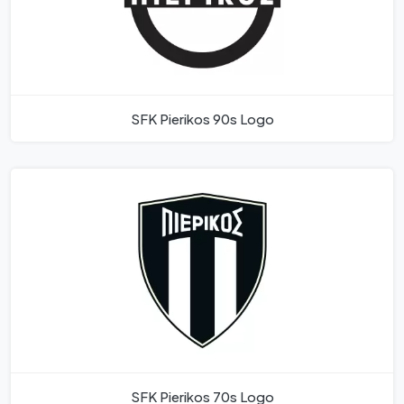
SFK Pierikos 90s Logo
SFK Pierikos 70s Logo