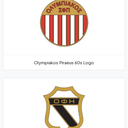
Olympiakos Piraeus 60s Logo