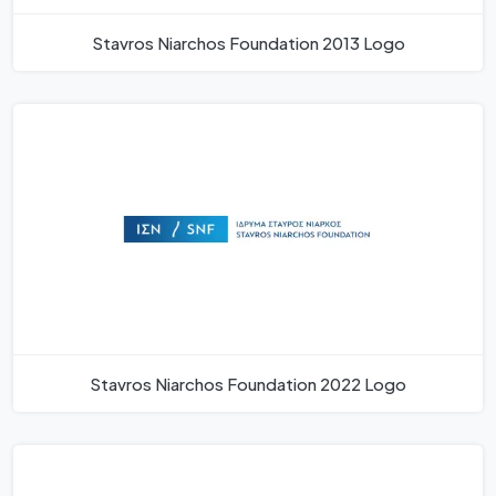
Stavros Niarchos Foundation 2013 Logo
Stavros Niarchos Foundation 2022 Logo