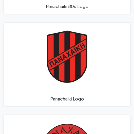
Panachaiki 80s Logo
Panachaiki Logo