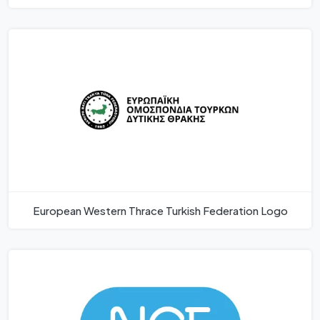
European Western Thrace Turkish Federation Logo