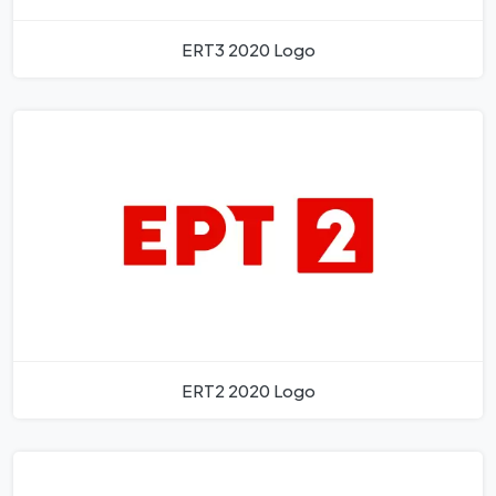
ERT3 2020 Logo
ERT2 2020 Logo