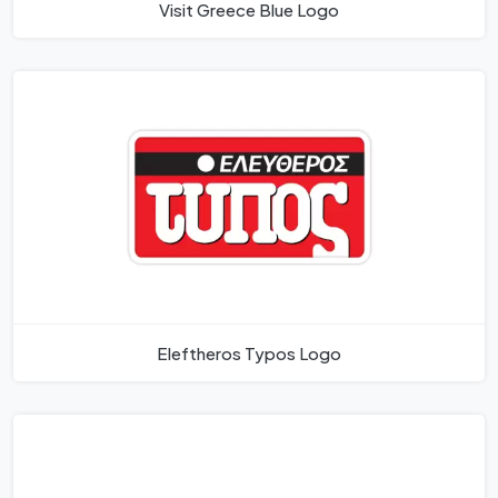
Visit Greece Blue Logo
Eleftheros Typos Logo