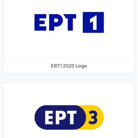
ERT1 2020 Logo