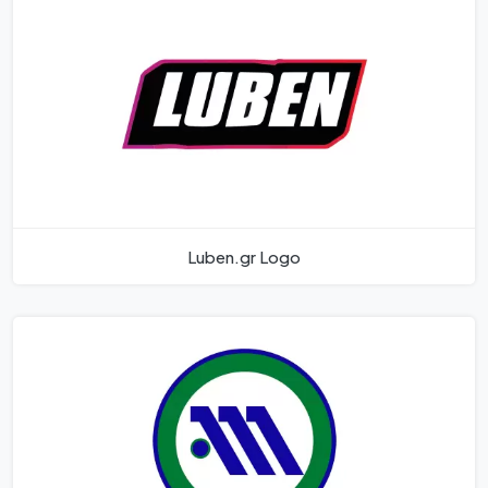
Luben.gr Logo