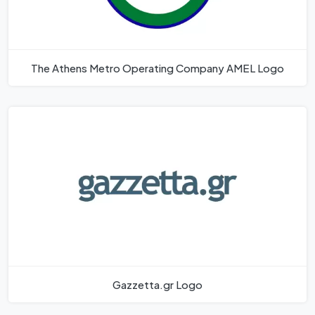
The Athens Metro Operating Company AMEL Logo
Gazzetta.gr Logo