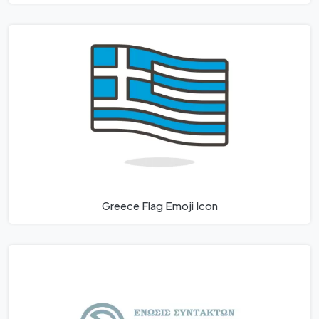
Greece Flag Emoji Icon