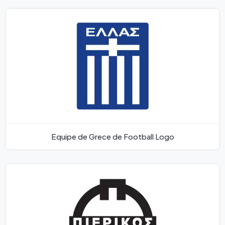
Equipe de Grece de Football Logo