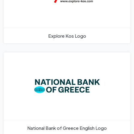
Explore Kos Logo
National Bank of Greece English Logo