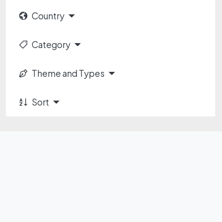
Country
Category
Theme and Types
Sort