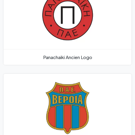
Panachaiki­ Ancien Logo