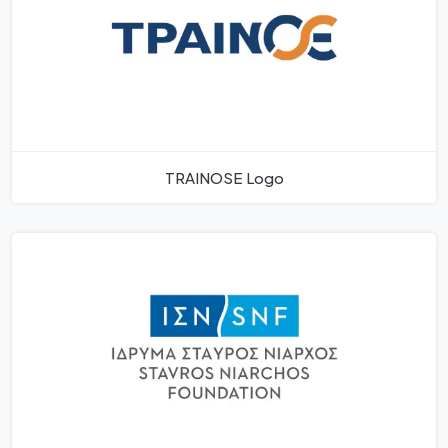
TRAINOSE Logo