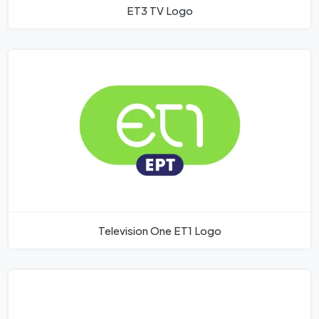
ET3 TV Logo
Television One ET1 Logo