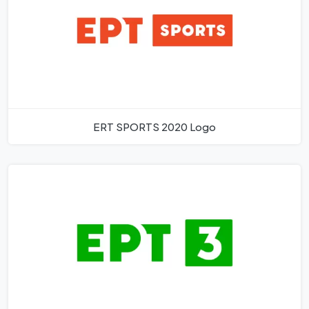
ERT SPORTS 2020 Logo