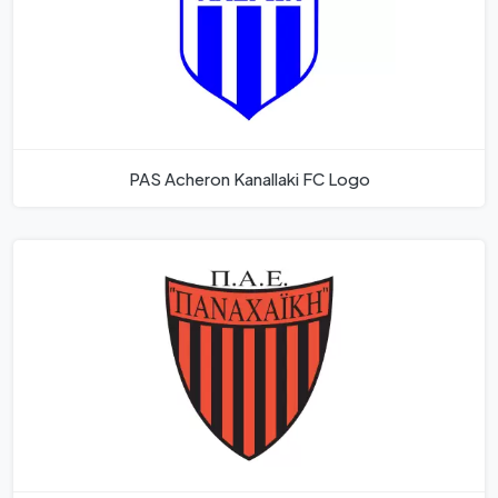
PAS Acheron Kanallaki FC Logo