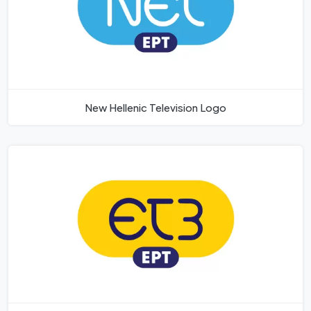
New Hellenic Television Logo