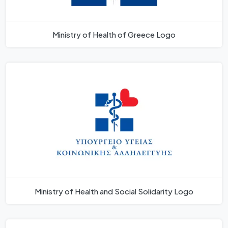
Ministry of Health of Greece Logo
Ministry of Health and Social Solidarity Logo