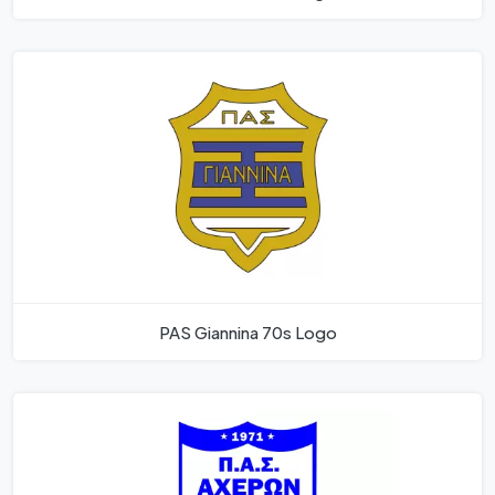
PAS Giannina 70s Logo