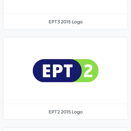
EPT3 2015 Logo
EPT2 2015 Logo