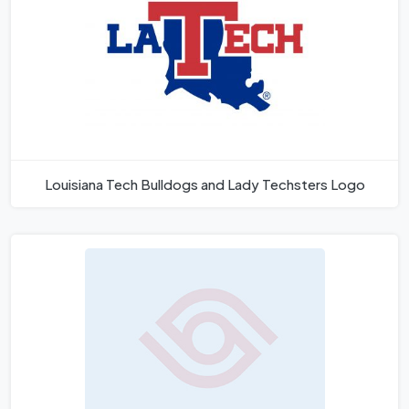
Louisiana Tech Bulldogs and Lady Techsters Logo