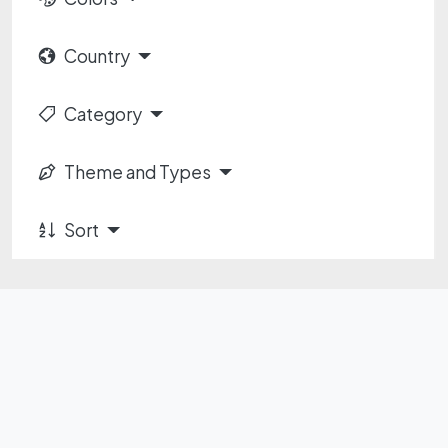
Country
Category
Theme and Types
Sort