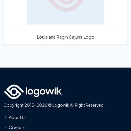
Louisiana Ragin Cajuns Logo
Copyright 2013-2026 © Logowik All Right Reserved
About Us
Contact