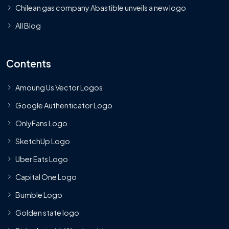
Chilean gas company Abastible unveils a new logo
All Blog
Contents
Amoung Us Vector Logos
Google Authenticator Logo
OnlyFans Logo
SketchUp Logo
Uber Eats Logo
Capital One Logo
Bumble Logo
Golden state logo