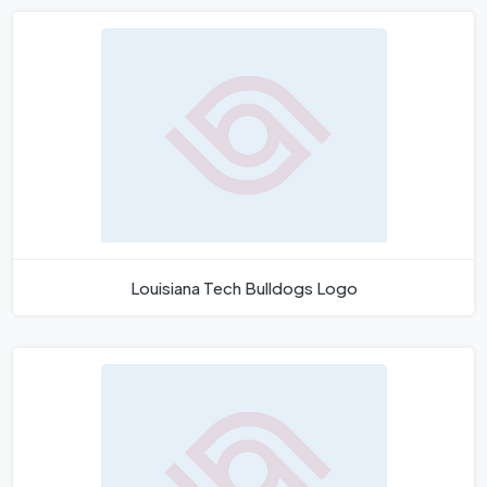
Louisiana Tech Bulldogs Logo