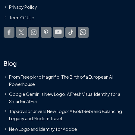
Privacy Policy
Term Of Use
Blog
From Freepik to Magnific: The Birth of a European AI
Powerhouse
Google Gemini’s New Logo. A Fresh Visual Identity for a
Smarter AI Era
Tripadvisor Unveils New Logo: A Bold Rebrand Balancing
Legacy and Modern Travel
New Logo and Identity for Adobe