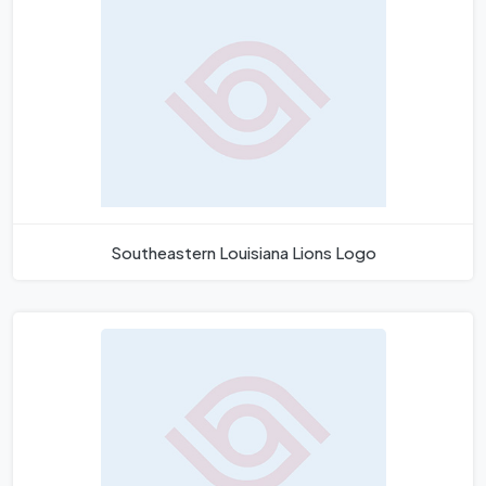
Southeastern Louisiana Lions Logo