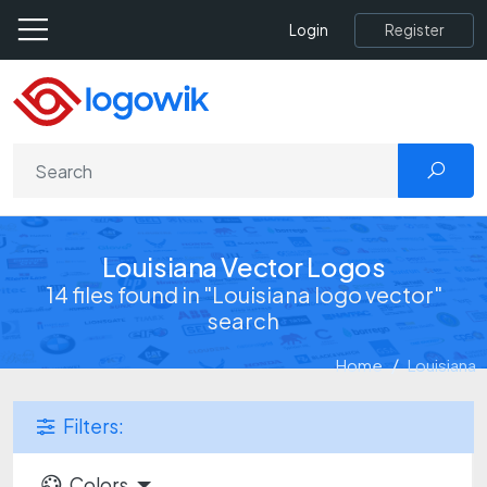
Register
Login
Louisiana Vector Logos
14 files found in "Louisiana logo vector"
search
Home
Louisiana
Filters:
Colors