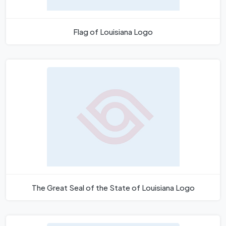
Flag of Louisiana Logo
The Great Seal of the State of Louisiana Logo