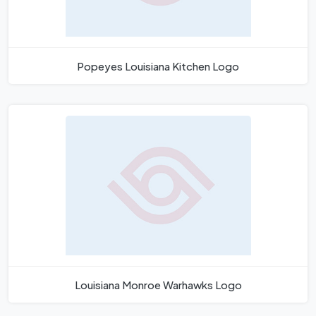
Popeyes Louisiana Kitchen Logo
Louisiana Monroe Warhawks Logo