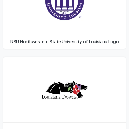
NSU Northwestern State University of Louisiana Logo