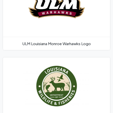
ULM Louisiana Monroe Warhawks Logo