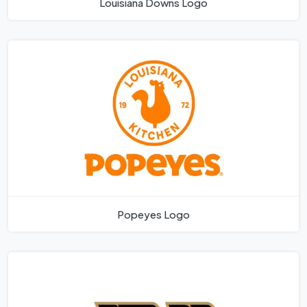
Louisiana Downs Logo
Popeyes Logo