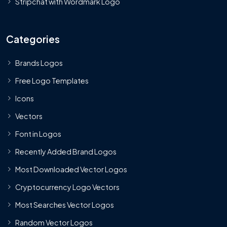
Stripchat with Wordmark Logo
Categories
Brands Logos
Free Logo Templates
Icons
Vectors
Font in Logos
Recently Added Brand Logos
Most Downloaded Vector Logos
Cryptocurrency Logo Vectors
Most Searches Vector Logos
Random Vector Logos