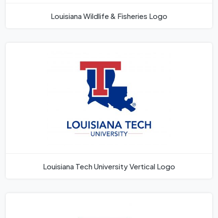
Louisiana Wildlife & Fisheries Logo
Louisiana Tech University Vertical Logo