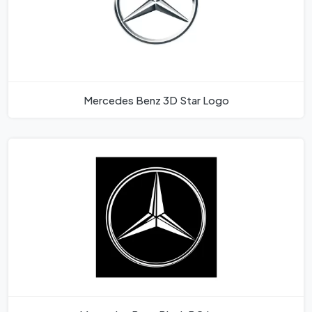
Mercedes Benz 3D Star Logo