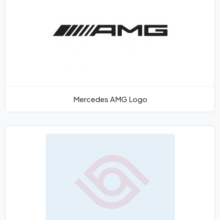
Mercedes AMG Logo