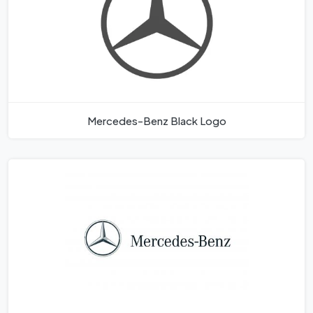
Mercedes-Benz Black Logo