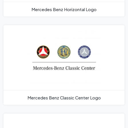
Mercedes Benz Horizontal Logo
Mercedes Benz Classic Center Logo