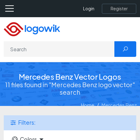
Register
Login
Mercedes Benz Vector Logos
11 files found in "Mercedes Benz logo vector"
search
Home
Mercedes Benz
Filters:
Colors