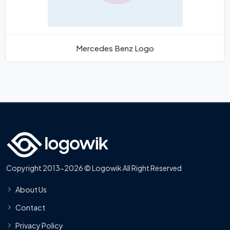
Mercedes Benz Logo
Copyright 2013-2026 © Logowik All Right Reserved
About Us
Contact
Privacy Policy