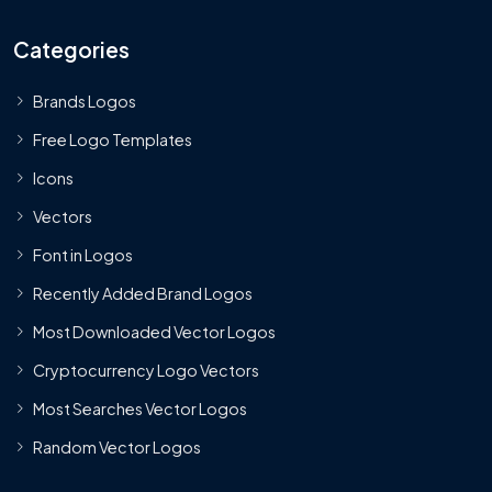
Categories
Brands Logos
Free Logo Templates
Icons
Vectors
Font in Logos
Recently Added Brand Logos
Most Downloaded Vector Logos
Cryptocurrency Logo Vectors
Most Searches Vector Logos
Random Vector Logos