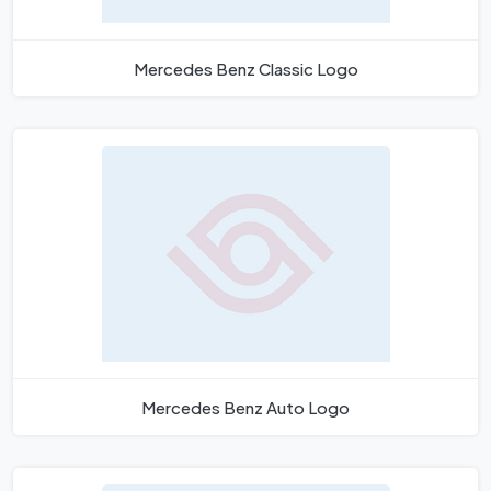
Mercedes Benz Classic Logo
Mercedes Benz Auto Logo