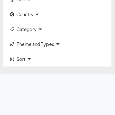
Country
Category
Theme and Types
Sort