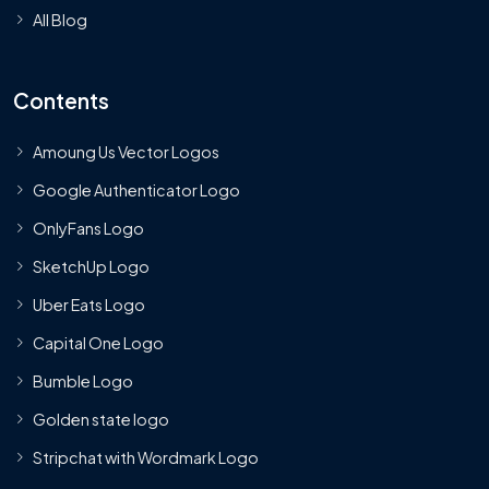
All Blog
Contents
Amoung Us Vector Logos
Google Authenticator Logo
OnlyFans Logo
SketchUp Logo
Uber Eats Logo
Capital One Logo
Bumble Logo
Golden state logo
Stripchat with Wordmark Logo