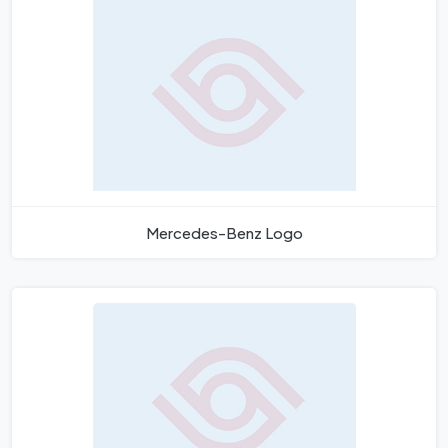
Mercedes-Benz Logo