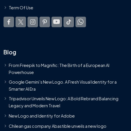
Term Of Use
Blog
From Freepik to Magnific: The Birth of a European AI
Powerhouse
Google Gemini’s New Logo. A Fresh Visual Identity for a
Smarter AI Era
Tripadvisor Unveils New Logo: A Bold Rebrand Balancing
Legacy and Modern Travel
New Logo and Identity for Adobe
Chilean gas company Abastible unveils a new logo