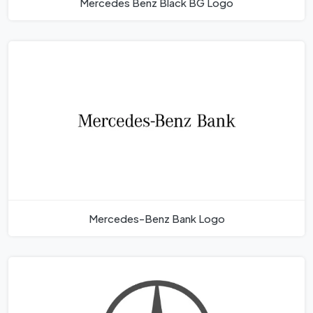
Mercedes Benz Black BG Logo
Mercedes-Benz Bank Logo