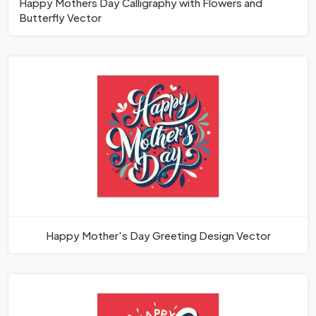
Happy Mothers Day Calligraphy with Flowers and
Butterfly Vector
Happy Mother's Day Greeting Design Vector