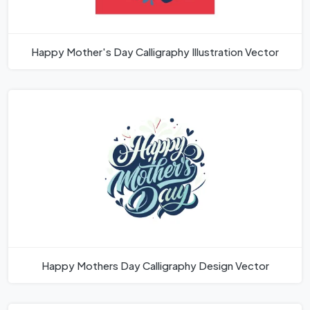
Happy Mother's Day Calligraphy Illustration Vector
Happy Mothers Day Calligraphy Design Vector