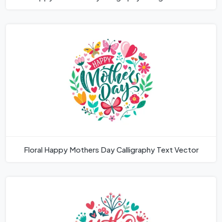
Floral Happy Mothers Day Calligraphy Text Vector