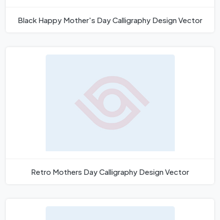
Black Happy Mother's Day Calligraphy Design Vector
Retro Mothers Day Calligraphy Design Vector