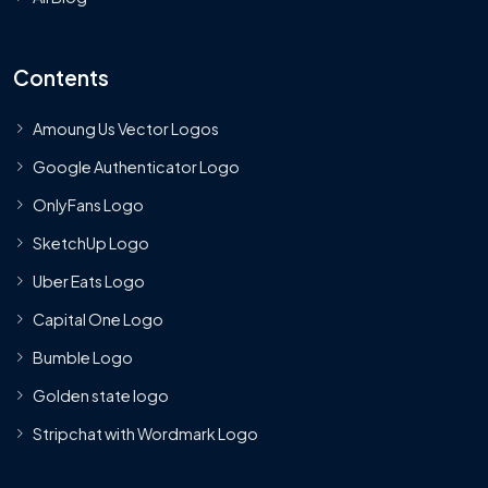
Contents
Amoung Us Vector Logos
Google Authenticator Logo
OnlyFans Logo
SketchUp Logo
Uber Eats Logo
Capital One Logo
Bumble Logo
Golden state logo
Stripchat with Wordmark Logo