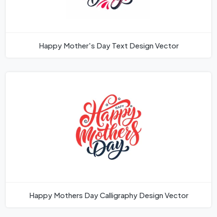
Happy Mother's Day Text Design Vector
Happy Mothers Day Calligraphy Design Vector