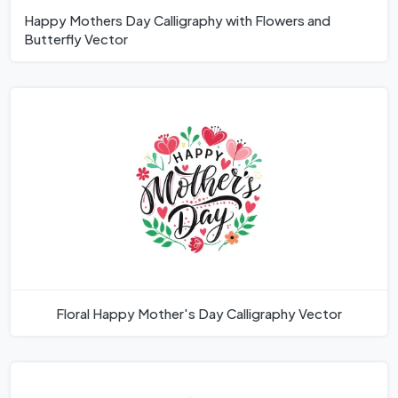
Happy Mothers Day Calligraphy with Flowers and
Butterfly Vector
Floral Happy Mother's Day Calligraphy Vector