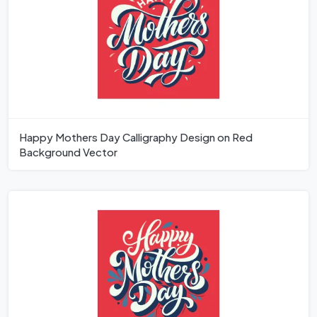
Happy Mothers Day Calligraphy Design on Red
Background Vector