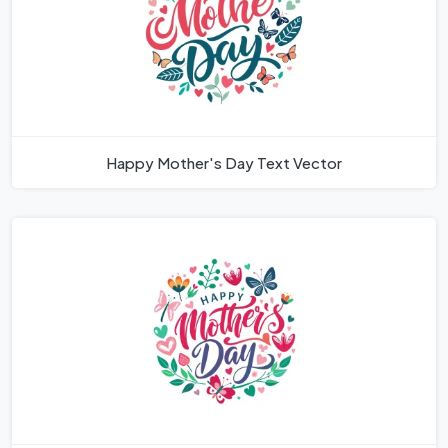
Happy Mother's Day Text Vector