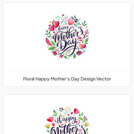
Floral Happy Mother's Day Design Vector