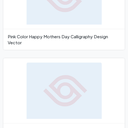
Pink Color Happy Mothers Day Calligraphy Design
Vector