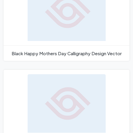
Black Happy Mothers Day Calligraphy Design Vector