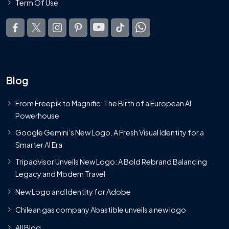
Term Of Use
Blog
From Freepik to Magnific: The Birth of a European AI
Powerhouse
Google Gemini’s New Logo. A Fresh Visual Identity for a
Smarter AI Era
Tripadvisor Unveils New Logo: A Bold Rebrand Balancing
Legacy and Modern Travel
New Logo and Identity for Adobe
Chilean gas company Abastible unveils a new logo
All Blog