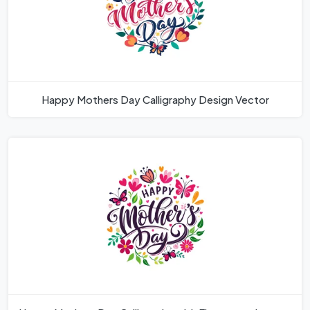
Happy Mothers Day Calligraphy Design Vector