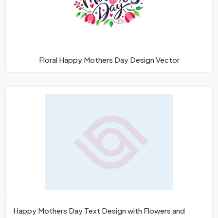
Floral Happy Mothers Day Design Vector
Happy Mothers Day Text Design with Flowers and