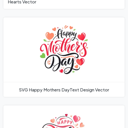
Hearts Vector
SVG Happy Mothers DayText Design Vector