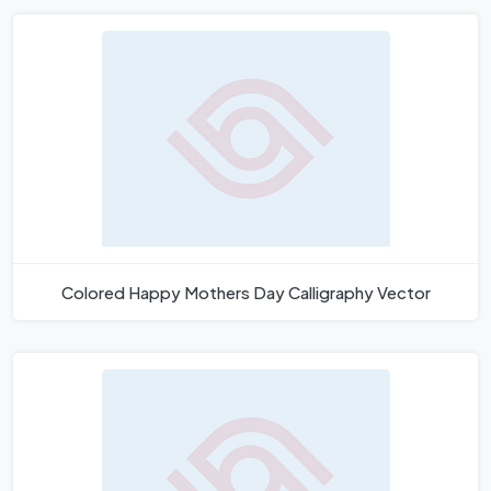
Colored Happy Mothers Day Calligraphy Vector