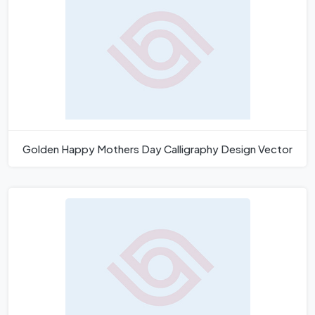
Golden Happy Mothers Day Calligraphy Design Vector