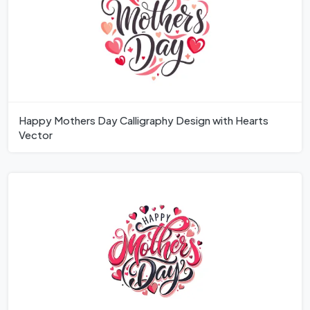
Happy Mothers Day Calligraphy Design with Hearts
Vector