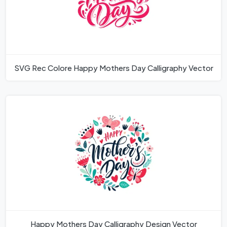
SVG Rec Colore Happy Mothers Day Calligraphy Vector
Happy Mothers Day Calligraphy Design Vector