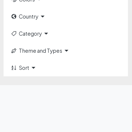
Country
Category
Theme and Types
Sort