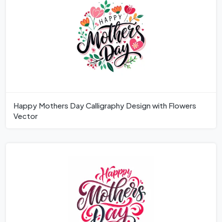
Happy Mothers Day Calligraphy Design with Flowers
Vector