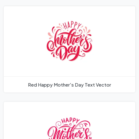
Red Happy Mother's Day Text Vector