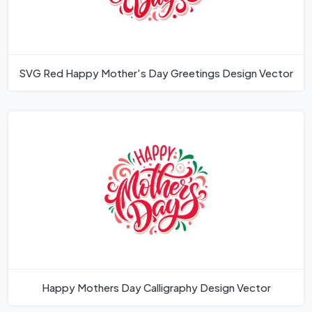
SVG Red Happy Mother's Day Greetings Design Vector
Happy Mothers Day Calligraphy Design Vector