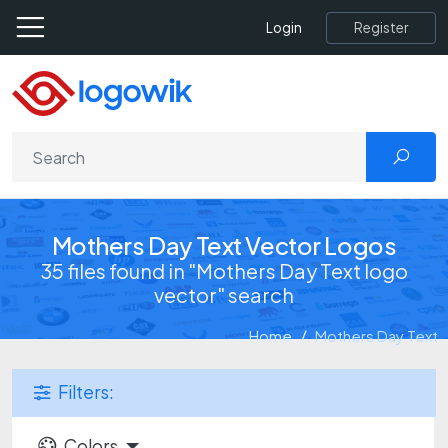
Register
Login
Mothers Day Text Vector Logos
35 files found in "Mothers Day Text logo
vector" search
Home
Mothers Day Text
Filters:
Colors