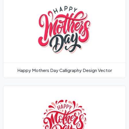
Happy Mothers Day Calligraphy Design Vector