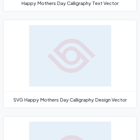
Happy Mothers Day Calligraphy Text Vector
SVG Happy Mothers Day Calligraphy Design Vector