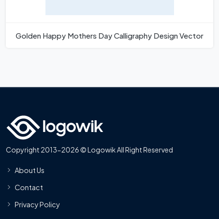
Golden Happy Mothers Day Calligraphy Design Vector
Copyright 2013-2026 © Logowik All Right Reserved
About Us
Contact
Privacy Policy