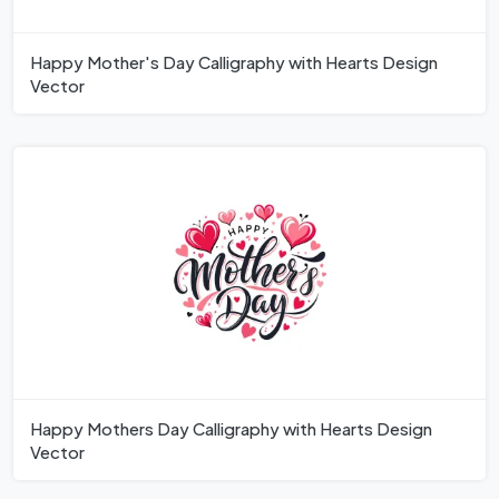
Happy Mother's Day Calligraphy with Hearts Design
Vector
Happy Mothers Day Calligraphy with Hearts Design
Vector