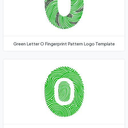
Green Letter O Fingerprint Pattern Logo Template