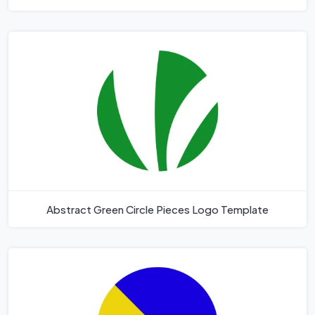
Abstract Green Circle Pieces Logo Template