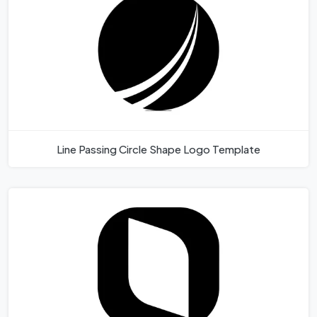
Line Passing Circle Shape Logo Template