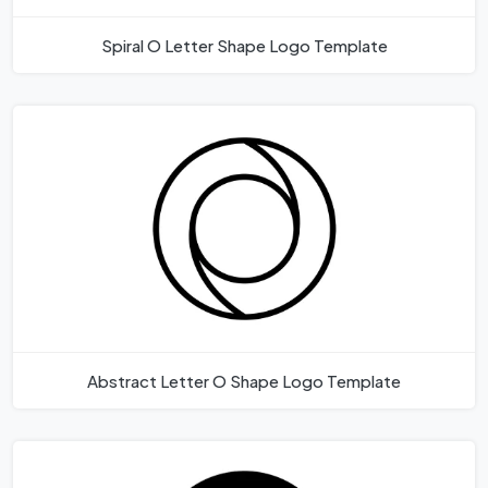
Spiral O Letter Shape Logo Template
Abstract Letter O Shape Logo Template