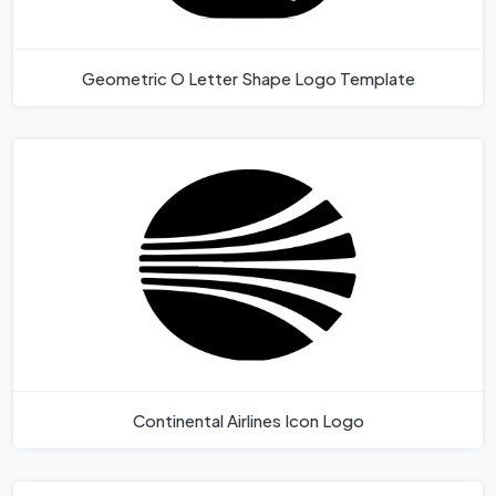
Geometric O Letter Shape Logo Template
Continental Airlines Icon Logo