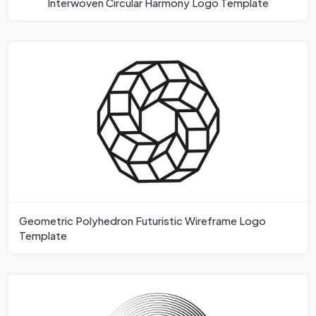
Interwoven Circular Harmony Logo Template
Geometric Polyhedron Futuristic Wireframe Logo
Template