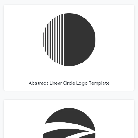
Abstract Linear Circle Logo Template