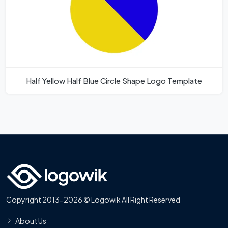
Half Yellow Half Blue Circle Shape Logo Template
Copyright 2013-2026 © Logowik All Right Reserved
About Us