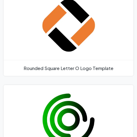
Rounded Square Letter O Logo Template