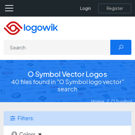
Register
Login
O Symbol Vector Logos
40 files found in "O Symbol logo vector"
search
Home
O Symbol
Filters:
Colors