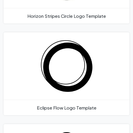
Horizon Stripes Circle Logo Template
Eclipse Flow Logo Template