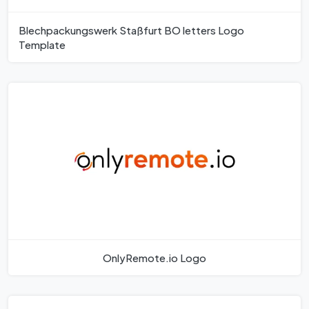
Blechpackungswerk Staßfurt BO letters Logo
Template
OnlyRemote.io Logo