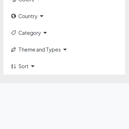
Country
Category
Theme and Types
Sort