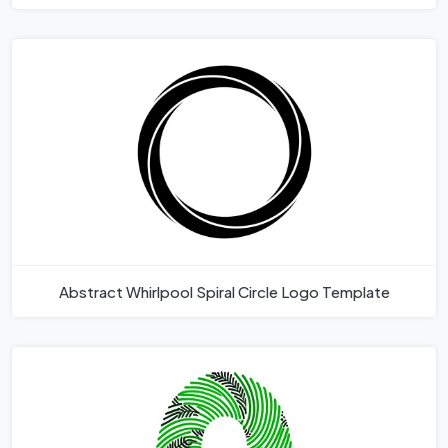
Abstract Whirlpool Spiral Circle Logo Template