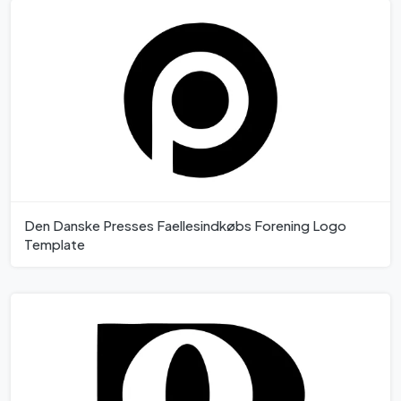
Den Danske Presses Faellesindkøbs Forening Logo
Template