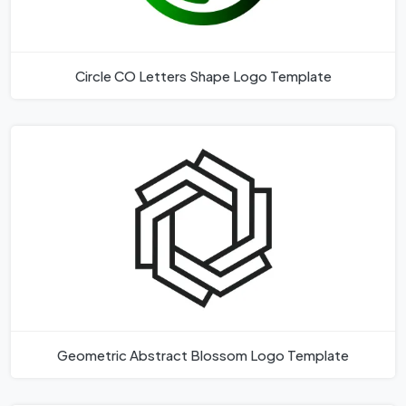
Circle CO Letters Shape Logo Template
Geometric Abstract Blossom Logo Template