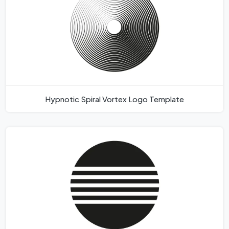
Hypnotic Spiral Vortex Logo Template