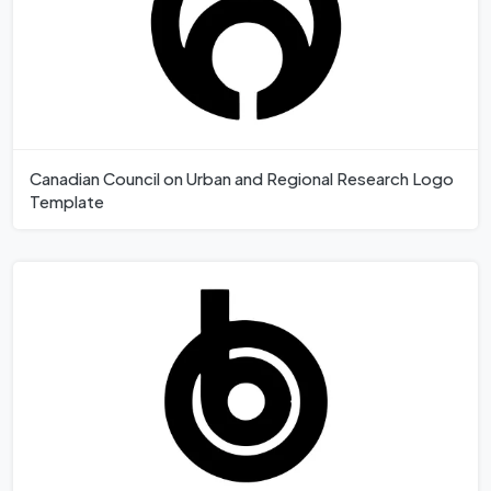
Canadian Council on Urban and Regional Research Logo
Template