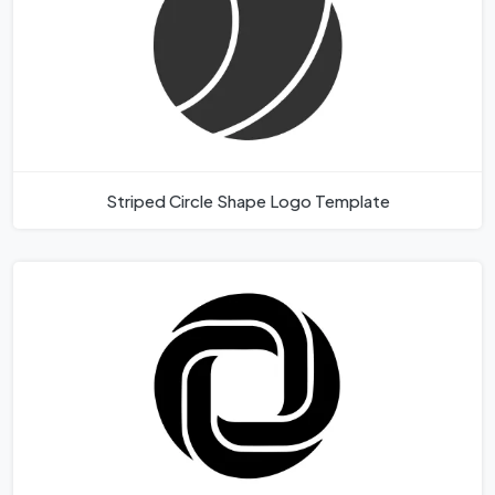
Striped Circle Shape Logo Template