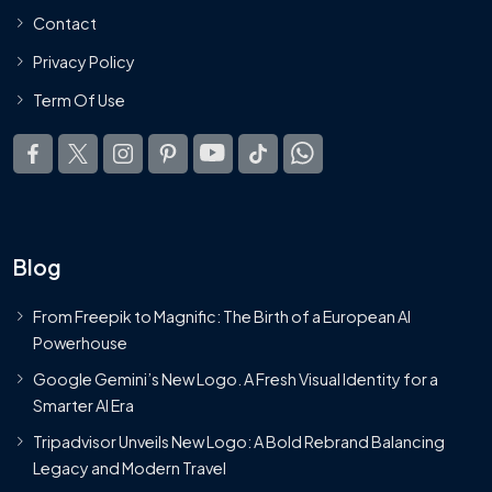
Contact
Privacy Policy
Term Of Use
Blog
From Freepik to Magnific: The Birth of a European AI
Powerhouse
Google Gemini’s New Logo. A Fresh Visual Identity for a
Smarter AI Era
Tripadvisor Unveils New Logo: A Bold Rebrand Balancing
Legacy and Modern Travel