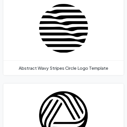
Abstract Wavy Stripes Circle Logo Template