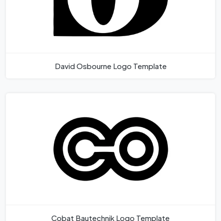
David Osbourne Logo Template
Cobat Bautechnik Logo Template