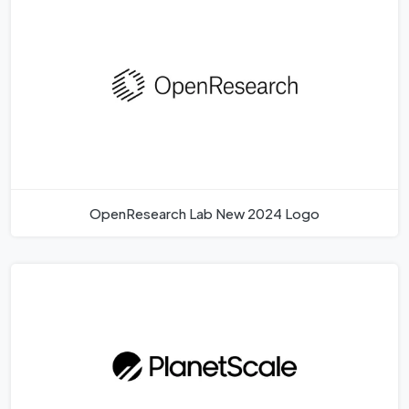
OpenResearch Lab New 2024 Logo