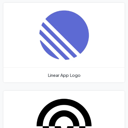
Linear App Logo