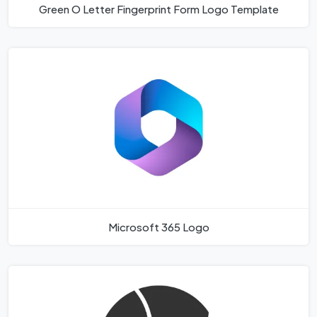
Green O Letter Fingerprint Form Logo Template
Microsoft 365 Logo