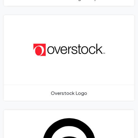
Overstock Logo