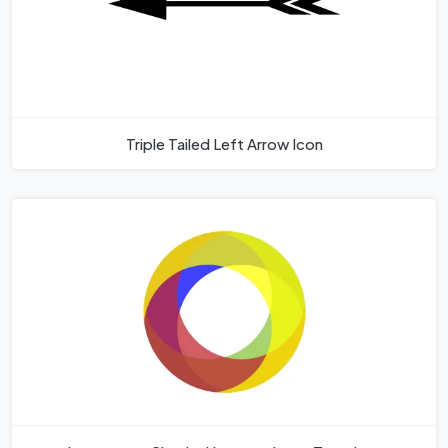
Triple Tailed Left Arrow Icon