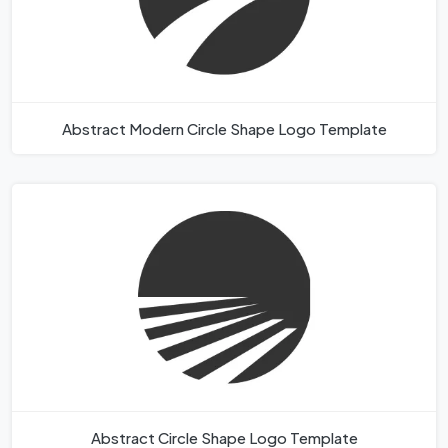
Abstract Modern Circle Shape Logo Template
Abstract Circle Shape Logo Template