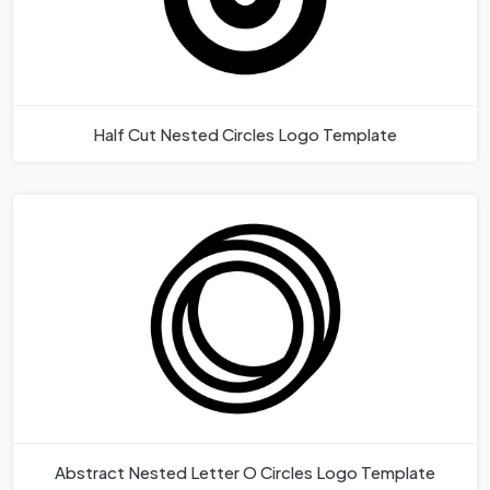
Half Cut Nested Circles Logo Template
Abstract Nested Letter O Circles Logo Template