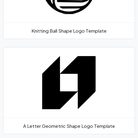
Knitting Ball Shape Logo Template
A Letter Geometric Shape Logo Template