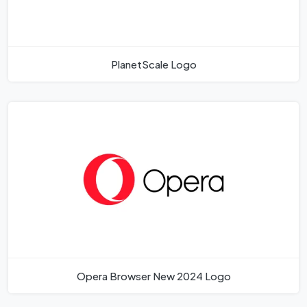
PlanetScale Logo
Opera Browser New 2024 Logo