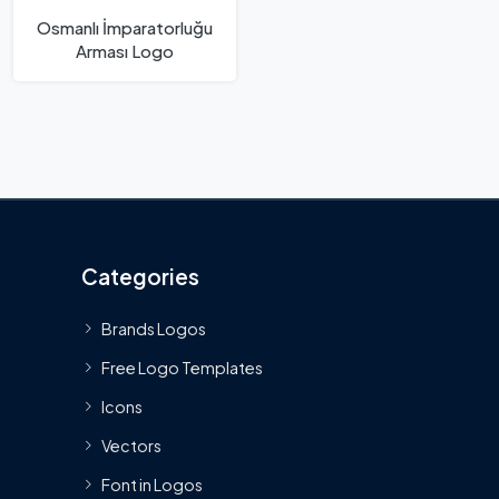
Osmanlı İmparatorluğu
Arması Logo
Categories
Brands Logos
Free Logo Templates
Icons
Vectors
Font in Logos