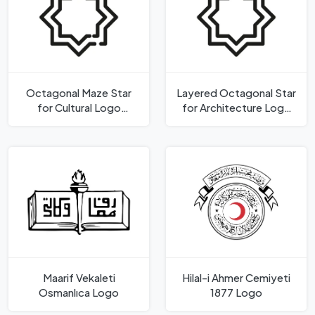
Octagonal Maze Star
Layered Octagonal Star
for Cultural Logo
for Architecture Logo
Template
Template
Maarif Vekaleti
Hilal-i Ahmer Cemiyeti
Osmanlıca Logo
1877 Logo