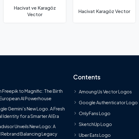
Hacivat ve Karagöz
Hacivat Karagöz Vector
Vector
Contents
 Freepik to Magnific: The Birth
Amoung Us Vector Logos
 European AI Powerhouse
Google Authenticator Logo
le Gemini’s New Logo. A Fresh
OnlyFans Logo
l Identity for a Smarter AI Era
SketchUp Logo
advisor Unveils New Logo: A
 Rebrand Balancing Legacy
Uber Eats Logo