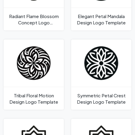
Radiant Flame Blossom
Elegant Petal Mandala
Concept Logo
Design Logo Template
Template
Tribal Floral Motion
Symmetric Petal Crest
Design Logo Template
Design Logo Template