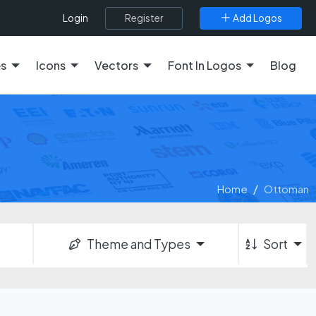
Register
Add Logos
Login
es
Icons
Vectors
Font In Logos
Blog
Home
Ottoman
Theme and Types
Sort