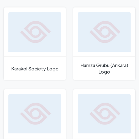
Hamza Grubu (Ankara)
Karakol Society Logo
Logo