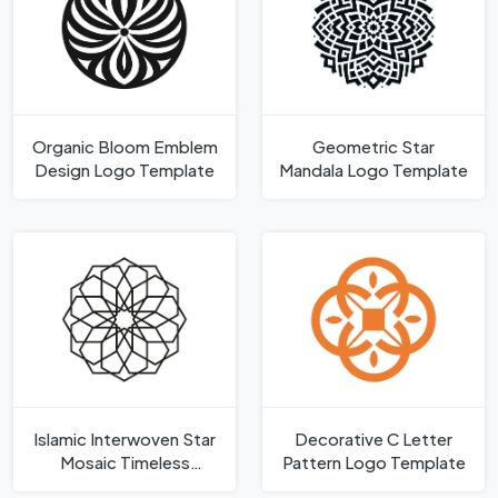
Organic Bloom Emblem
Geometric Star
Design Logo Template
Mandala Logo Template
Islamic Interwoven Star
Decorative C Letter
Mosaic Timeless
Pattern Logo Template
Geometric Shape Logo