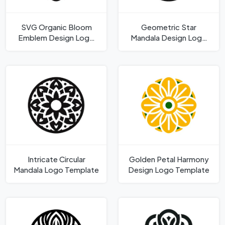
SVG Organic Bloom
Geometric Star
Emblem Design Logo
Mandala Design Logo
Template
Template
Intricate Circular
Golden Petal Harmony
Mandala Logo Template
Design Logo Template