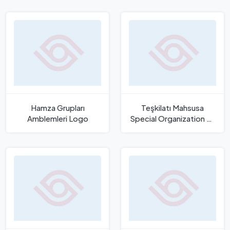
Template
Hamza Grupları
Teşkilatı Mahsusa
Amblemleri Logo
Special Organization of
Ottoman Empire Logo