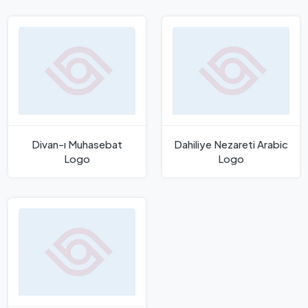
Divan-ı Muhasebat
Dahiliye Nezareti Arabic
Logo
Logo