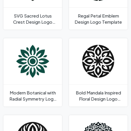
SVG Sacred Lotus
Regal Petal Emblem
Crest Design Logo
Design Logo Template
Template
Modern Botanical with
Bold Mandala Inspired
Radial Symmetry Logo
Floral Design Logo
Template
Template