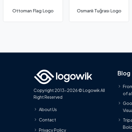
Ottoman Flag Logo
Osmanlı Tuğrası Logo
Blog
From
Copyright 2013-2026 © Logowik All
of a
Right Reserved
Goog
About Us
Visua
Contact
Trip
Bold
Privacy Policy