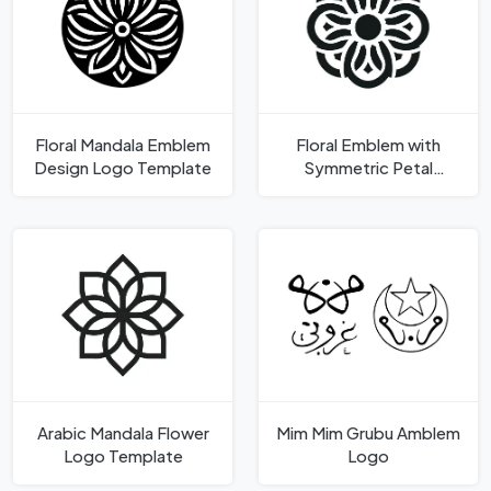
Floral Mandala Emblem
Floral Emblem with
Design Logo Template
Symmetric Petal
Design Logo Template
Arabic Mandala Flower
Mim Mim Grubu Amblem
Logo Template
Logo