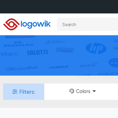
Colors
Filters: