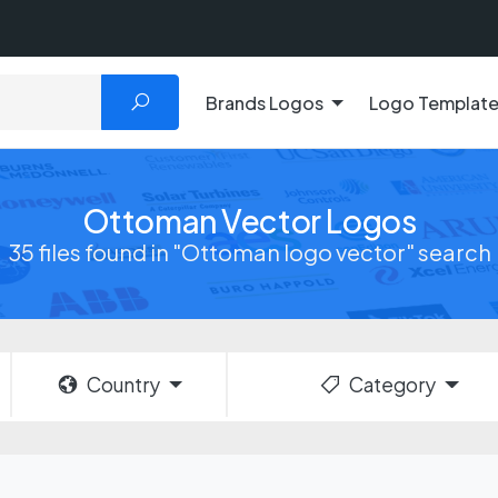
Brands Logos
Logo Templat
Ottoman Vector Logos
35 files found in "Ottoman logo vector" search
Country
Category