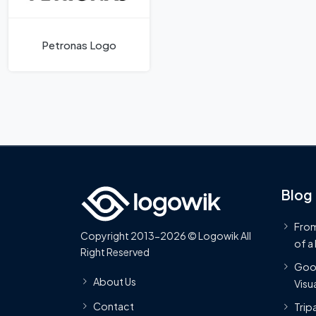
Petronas Logo
Blog
From
Copyright 2013-2026 © Logowik All
of a
Right Reserved
Goog
About Us
Visua
Contact
Trip