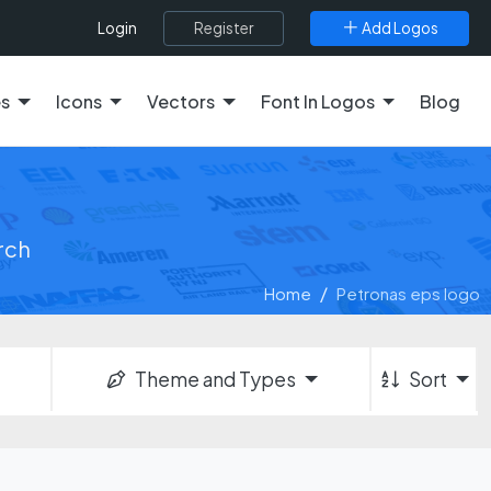
Register
Add Logos
Login
es
Icons
Vectors
Font In Logos
Blog
arch
Home
Petronas eps logo
Theme and Types
Sort