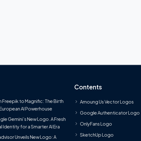
Contents
 Freepik to Magnific: The Birth
Amoung Us Vector Logos
 European AI Powerhouse
Google Authenticator Logo
le Gemini’s New Logo. A Fresh
OnlyFans Logo
l Identity for a Smarter AI Era
SketchUp Logo
advisor Unveils New Logo: A