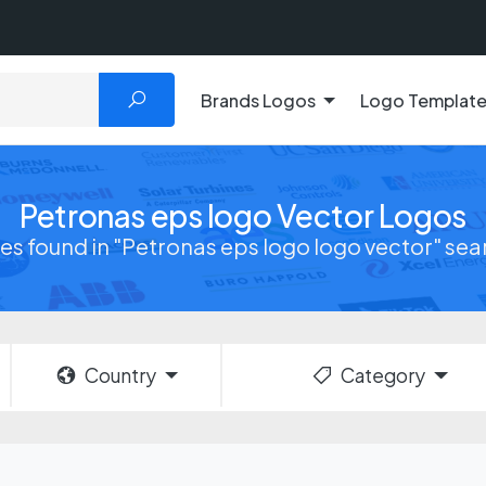
Brands Logos
Logo Templat
Petronas eps logo Vector Logos
iles found in "Petronas eps logo logo vector" se
Country
Category