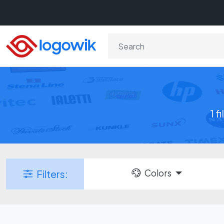
1 f
Colors
Filters: