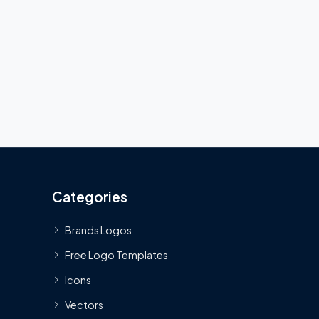
Categories
Brands Logos
Free Logo Templates
Icons
Vectors