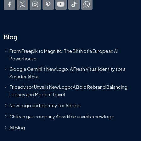
Blog
From Freepik to Magnific: The Birth of a European AI
Powerhouse
Google Gemini’s New Logo. A Fresh Visual Identity for a
Smarter AI Era
Tripadvisor Unveils New Logo: A Bold Rebrand Balancing
Legacy and Modern Travel
New Logo and Identity for Adobe
Chilean gas company Abastible unveils a new logo
All Blog