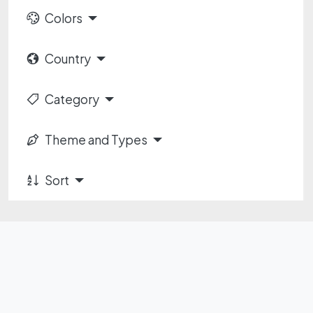
Colors
Country
Category
Theme and Types
Sort