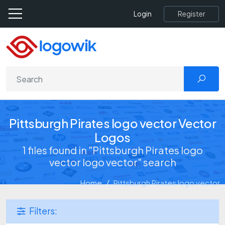
Register
Login
Pittsburgh Pirates logo vector Vector
Logos
1 files found in "Pittsburgh Pirates logo
vector logo vector" search
Home
Pittsburgh Pirates logo vector
Filters: