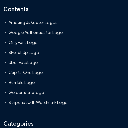
Contents
Amoung Us Vector Logos
Google Authenticator Logo
OnlyFans Logo
SketchUp Logo
Uber Eats Logo
Capital One Logo
Bumble Logo
Golden state logo
Stripchat with Wordmark Logo
Categories