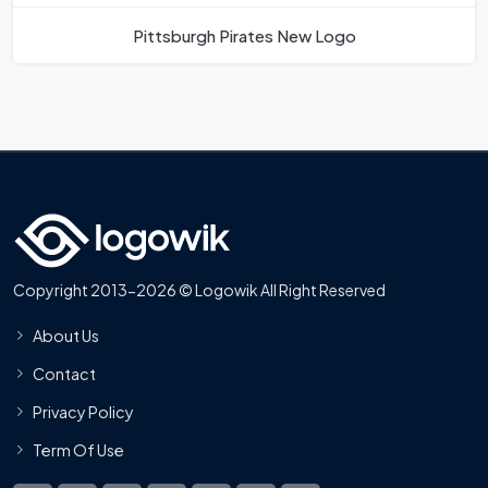
Pittsburgh Pirates New Logo
Copyright 2013-2026 © Logowik All Right Reserved
About Us
Contact
Privacy Policy
Term Of Use