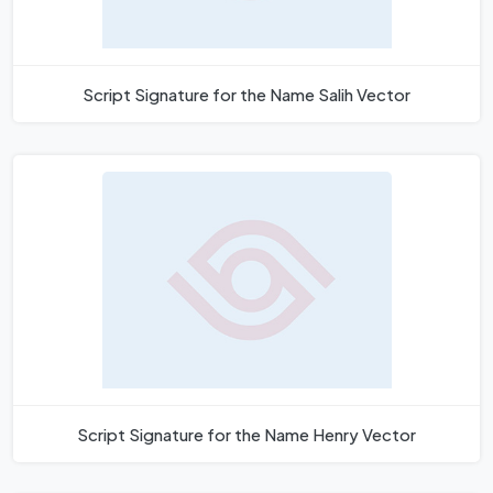
Script Signature for the Name Salih Vector
Script Signature for the Name Henry Vector