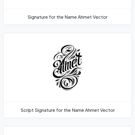
Signature for the Name Ahmet Vector
Script Signature for the Name Ahmet Vector