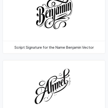
Script Signature for the Name Benjamin Vector