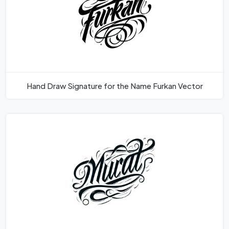
Hand Draw Signature for the Name Furkan Vector