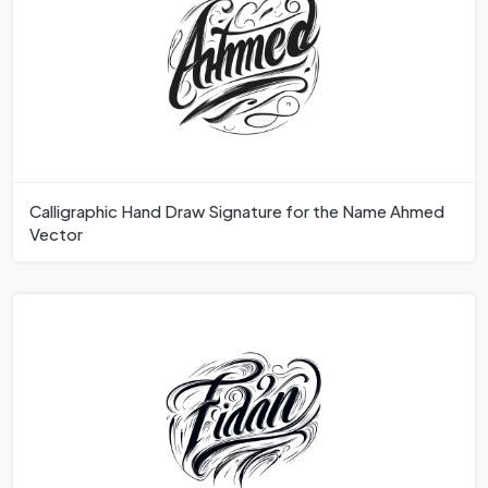
Calligraphic Hand Draw Signature for the Name Ahmed
Vector