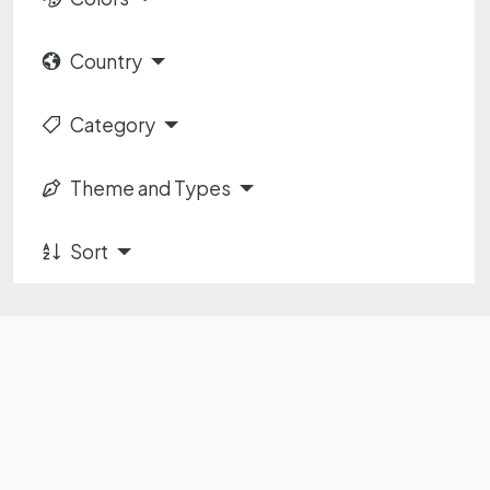
Country
Category
Theme and Types
Sort