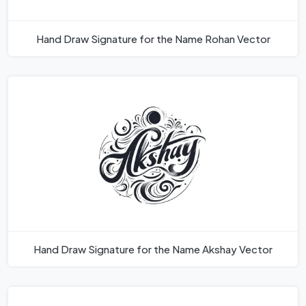
Hand Draw Signature for the Name Rohan Vector
Hand Draw Signature for the Name Akshay Vector