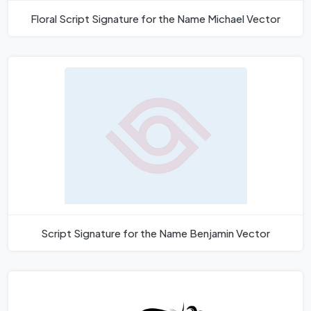
Floral Script Signature for the Name Michael Vector
Script Signature for the Name Benjamin Vector