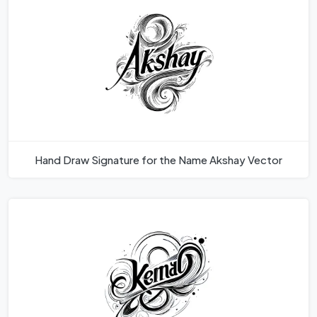
Hand Draw Signature for the Name Akshay Vector