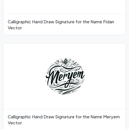
Calligraphic Hand Draw Signature for the Name Fidan
Vector
Calligraphic Hand Draw Signature for the Name Meryem
Vector