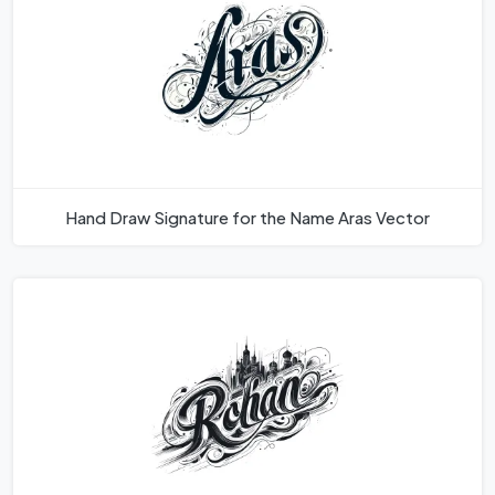
Hand Draw Signature for the Name Aras Vector