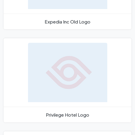
Expedia Inc Old Logo
Privilege Hotel Logo