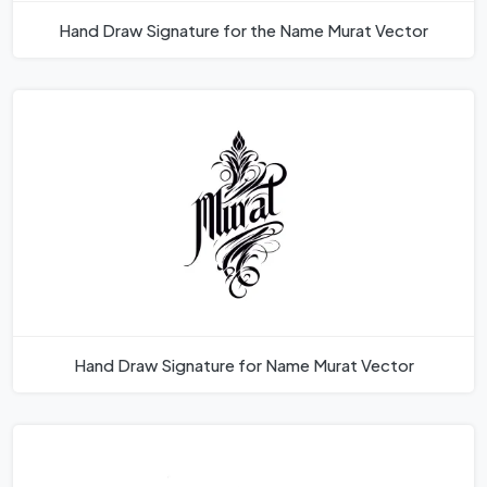
Hand Draw Signature for the Name Murat Vector
Hand Draw Signature for Name Murat Vector