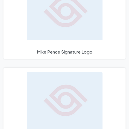
Mike Pence Signature Logo