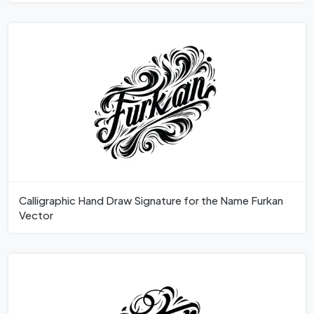
Calligraphic Hand Draw Signature for the Name Furkan
Vector