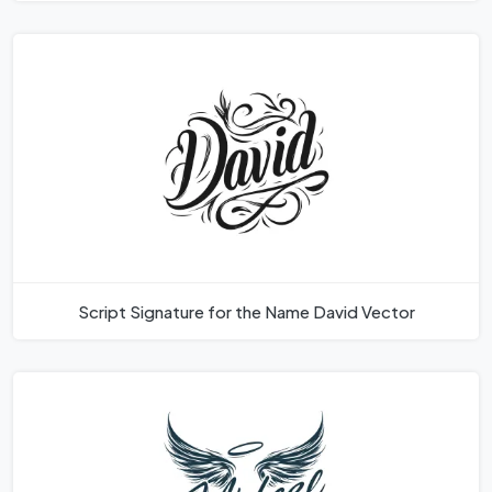
Script Signature for the Name David Vector