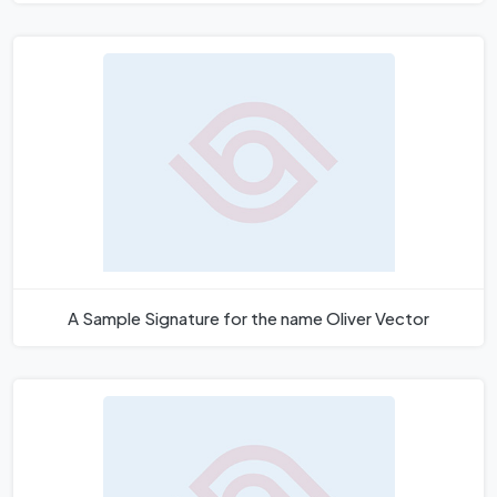
A Sample Signature for the name Oliver Vector