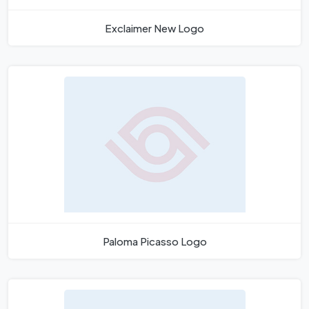
Exclaimer New Logo
Paloma Picasso Logo