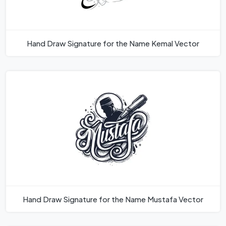
Hand Draw Signature for the Name Kemal Vector
Hand Draw Signature for the Name Mustafa Vector