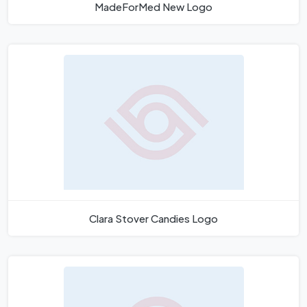
MadeForMed New Logo
Clara Stover Candies Logo