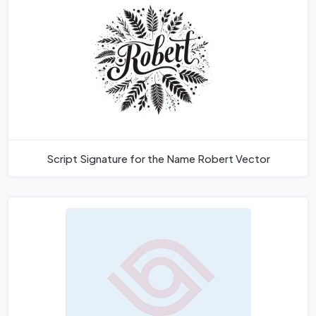
Script Signature for the Name Robert Vector