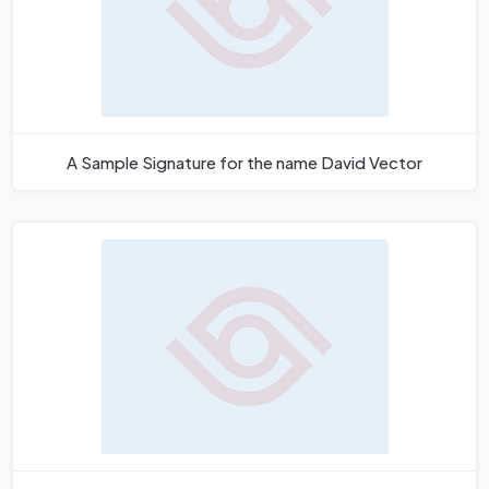
A Sample Signature for the name David Vector