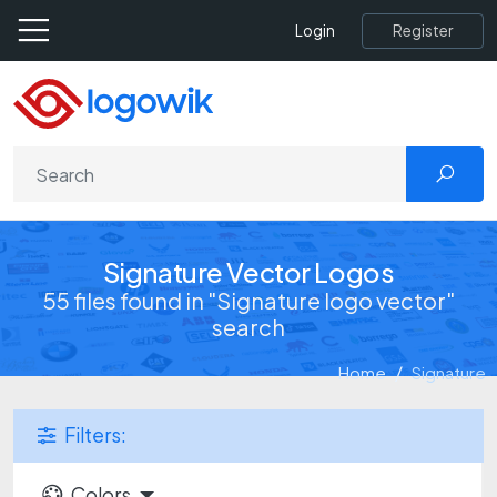
Register
Login
Signature Vector Logos
55 files found in "Signature logo vector"
search
Home
Signature
Filters:
Colors