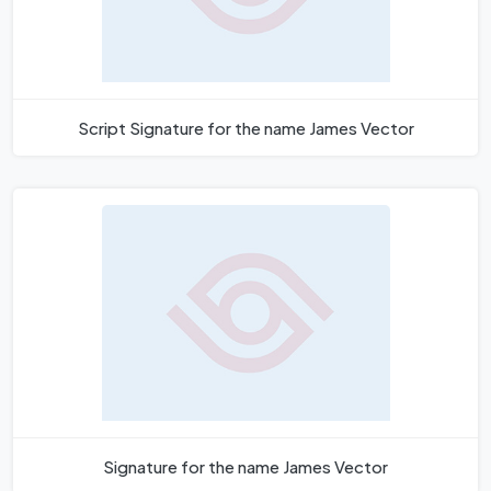
Script Signature for the name James Vector
Signature for the name James Vector