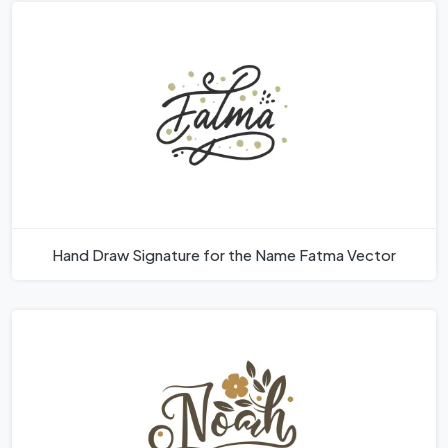
Hand Draw Signature for the Name Fatma Vector