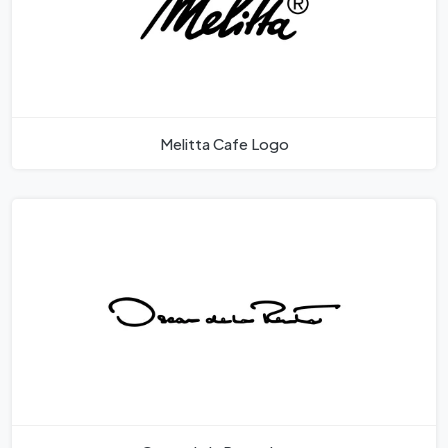
Melitta Cafe Logo