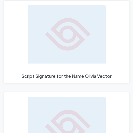
Script Signature for the Name Olivia Vector