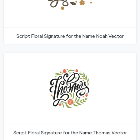
Script Floral Signature for the Name Noah Vector
Script Floral Signature for the Name Thomas Vector