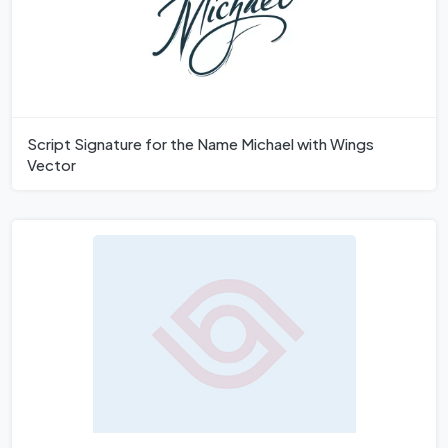
Script Signature for the Name Michael with Wings
Vector