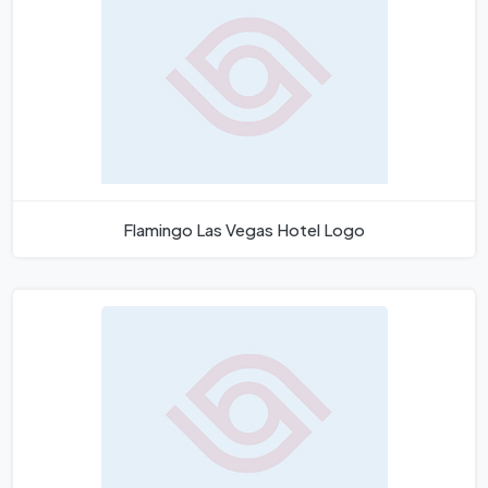
Flamingo Las Vegas Hotel Logo