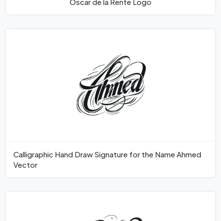
Oscar de la Rente Logo
Calligraphic Hand Draw Signature for the Name Ahmed
Vector