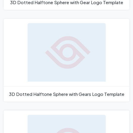
3D Dotted Halftone Sphere with Gear Logo Template
3D Dotted Halftone Sphere with Gears Logo Template