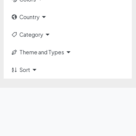
Country
Category
Theme and Types
Sort