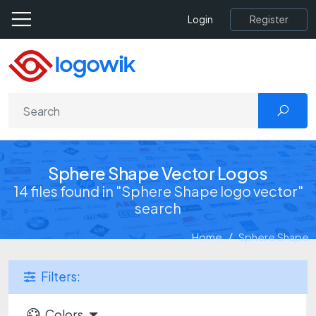
Register
Login
Sphere Shape Vector Logos
14 files found in "Sphere Shape logo vector"
search
Home
Sphere Shape
Filters:
Colors