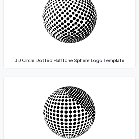
3D Circle Dotted Halftone Sphere Logo Template