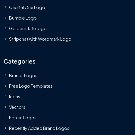
Capital One Logo
Bumble Logo
Golden state logo
Stripchat with Wordmark Logo
Categories
Brands Logos
Free Logo Templates
Icons
Vectors
Font in Logos
Recently Added Brand Logos