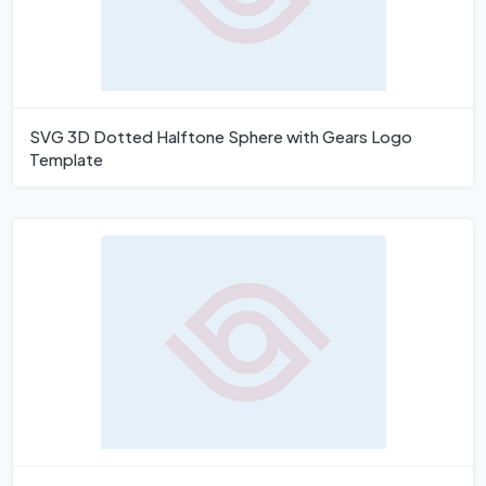
SVG 3D Dotted Halftone Sphere with Gears Logo
Template