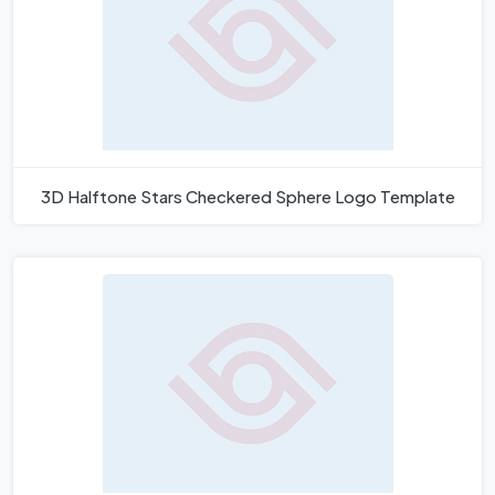
3D Halftone Stars Checkered Sphere Logo Template