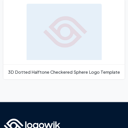
3D Dotted Halftone Checkered Sphere Logo Template