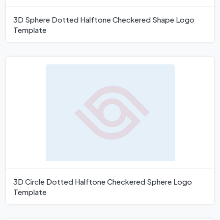
3D Sphere Dotted Halftone Checkered Shape Logo
Template
3D Circle Dotted Halftone Checkered Sphere Logo
Template