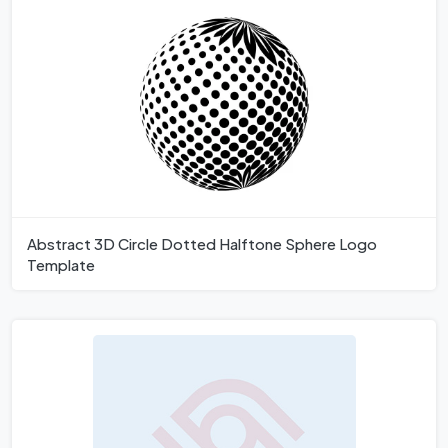
Abstract 3D Circle Dotted Halftone Sphere Logo
Template