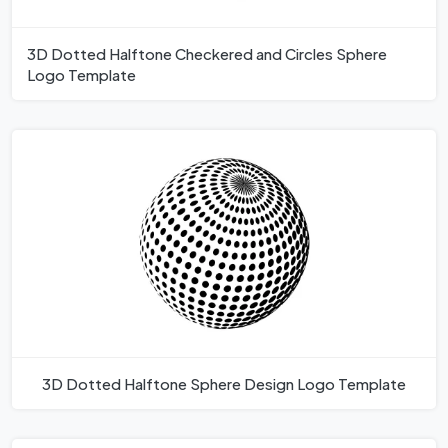
3D Dotted Halftone Checkered and Circles Sphere
Logo Template
3D Dotted Halftone Sphere Design Logo Template