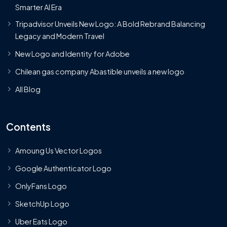
Smarter AI Era
Tripadvisor Unveils New Logo: A Bold Rebrand Balancing
Legacy and Modern Travel
New Logo and Identity for Adobe
Chilean gas company Abastible unveils a new logo
All Blog
Contents
Amoung Us Vector Logos
Google Authenticator Logo
OnlyFans Logo
SketchUp Logo
Uber Eats Logo