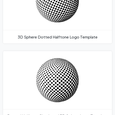
3D Sphere Dotted Halftone Logo Template