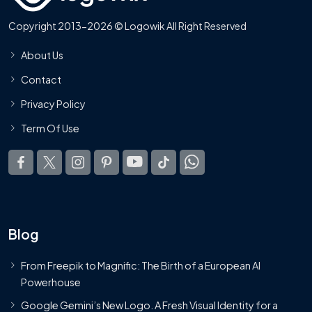
Copyright 2013-2026 © Logowik All Right Reserved
About Us
Contact
Privacy Policy
Term Of Use
Blog
From Freepik to Magnific: The Birth of a European AI
Powerhouse
Google Gemini’s New Logo. A Fresh Visual Identity for a