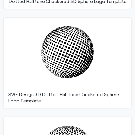
Dotted Halftone Checkered 3D Sphere Logo Template
SVG Design 3D Dotted Halftone Checkered Sphere
Logo Template