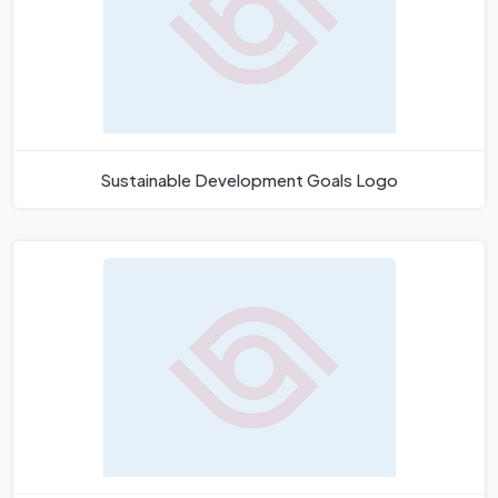
Sustainable Development Goals Logo