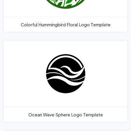
Colorful Hummingbird Floral Logo Template
Ocean Wave Sphere Logo Template