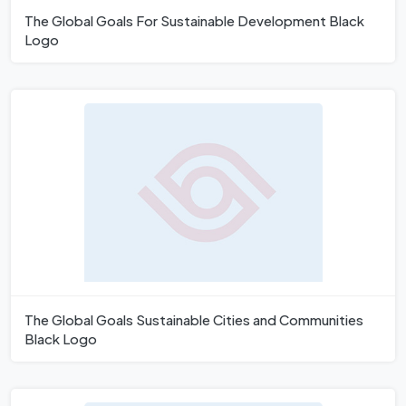
The Global Goals For Sustainable Development Black
Logo
The Global Goals Sustainable Cities and Communities
Black Logo