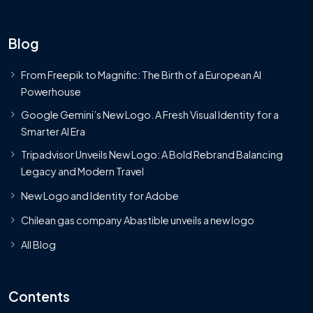
Blog
From Freepik to Magnific: The Birth of a European AI
Powerhouse
Google Gemini’s New Logo. A Fresh Visual Identity for a
Smarter AI Era
Tripadvisor Unveils New Logo: A Bold Rebrand Balancing
Legacy and Modern Travel
New Logo and Identity for Adobe
Chilean gas company Abastible unveils a new logo
All Blog
Contents