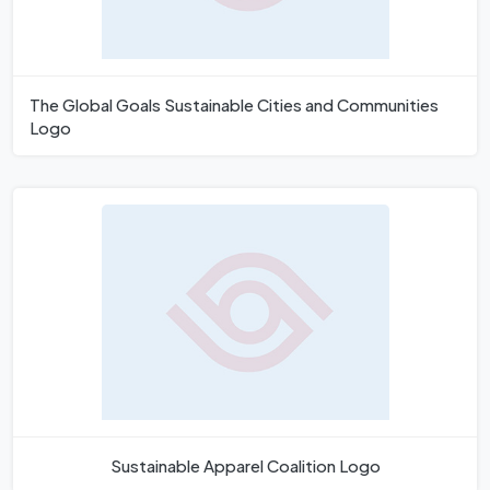
The Global Goals Sustainable Cities and Communities
Logo
Sustainable Apparel Coalition Logo