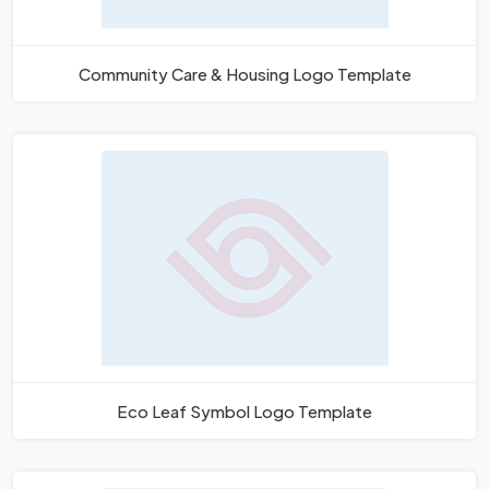
Community Care & Housing Logo Template
Eco Leaf Symbol Logo Template