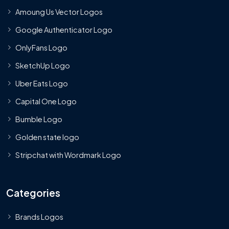
Amoung Us Vector Logos
Google Authenticator Logo
OnlyFans Logo
SketchUp Logo
Uber Eats Logo
Capital One Logo
Bumble Logo
Golden state logo
Stripchat with Wordmark Logo
Categories
Brands Logos