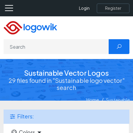
Register
Login
Sustainable Vector Logos
29 files found in "Sustainable logo vector"
search
Home
Sustainable
Filters:
Colors