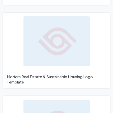
Modern Real Estate & Sustainable Housing Logo
Template