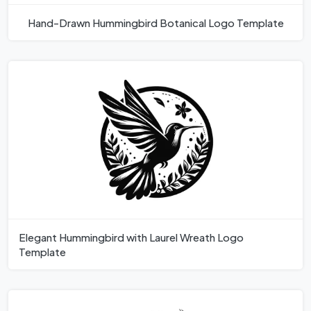
Hand-Drawn Hummingbird Botanical Logo Template
Elegant Hummingbird with Laurel Wreath Logo
Template