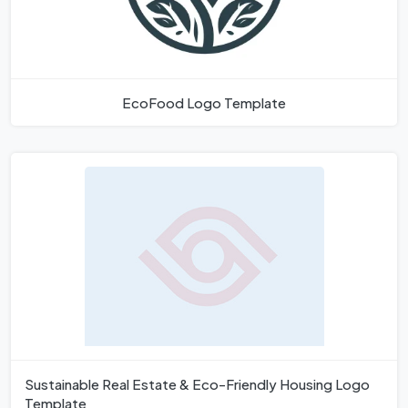
EcoFood Logo Template
Sustainable Real Estate & Eco-Friendly Housing Logo
Template