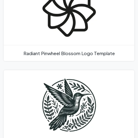
Radiant Pinwheel Blossom Logo Template