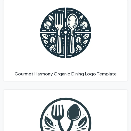
Gourmet Harmony Organic Dining Logo Template