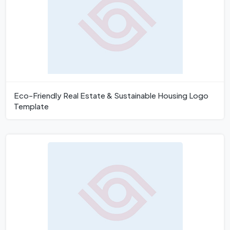
Eco-Friendly Real Estate & Sustainable Housing Logo
Template