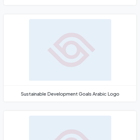
Sustainable Development Goals Arabic Logo