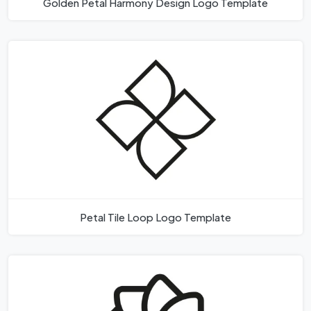
Golden Petal Harmony Design Logo Template
Petal Tile Loop Logo Template