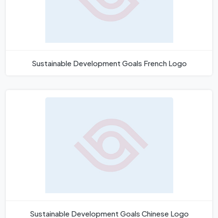
Sustainable Development Goals French Logo
Sustainable Development Goals Chinese Logo