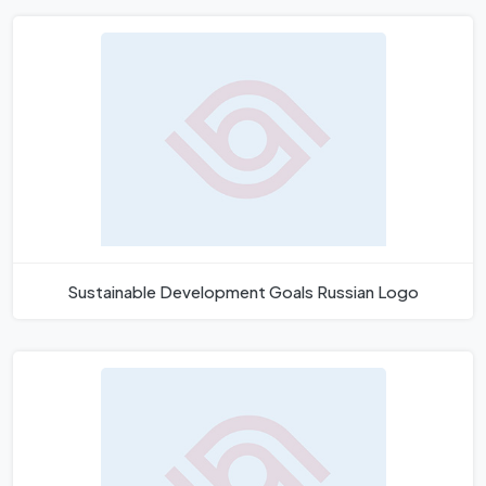
Sustainable Development Goals Russian Logo