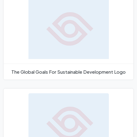
The Global Goals For Sustainable Development Logo