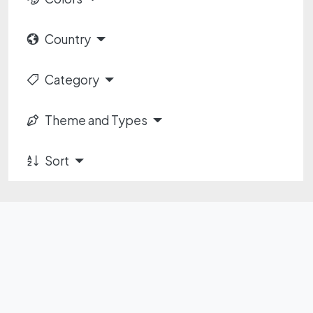
Country
Category
Theme and Types
Sort