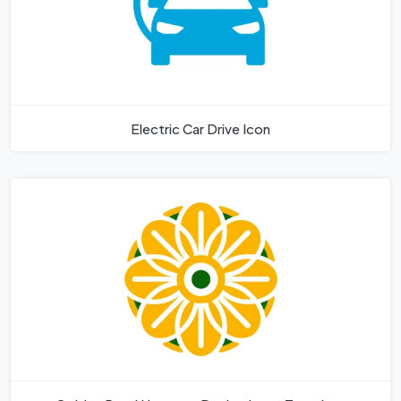
Electric Car Drive Icon