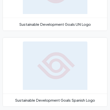
Sustainable Development Goals UN Logo
Sustainable Development Goals Spanish Logo