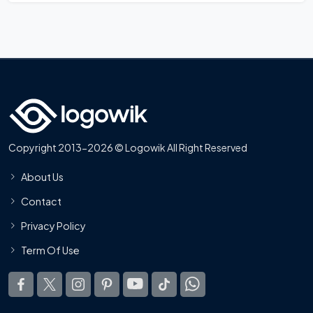
Copyright 2013-2026 © Logowik All Right Reserved
About Us
Contact
Privacy Policy
Term Of Use