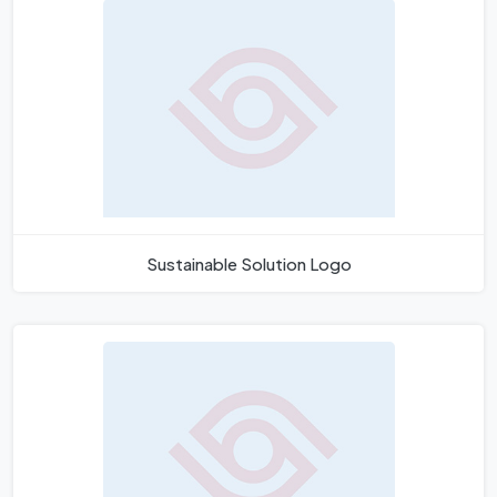
Sustainable Solution Logo