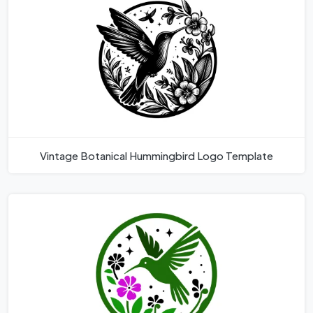
Vintage Botanical Hummingbird Logo Template