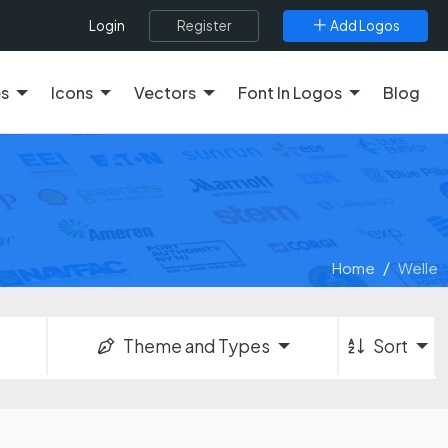
Register
Add Logos
Login
es
Icons
Vectors
Font In Logos
Blog
Home
Welle
Theme and Types
Sort