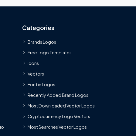
Categories
Brands Logos
Free Logo Templates
Icons
Vectors
Font in Logos
Recently Added Brand Logos
Most Downloaded Vector Logos
Cryptocurrency Logo Vectors
go
Most Searches Vector Logos