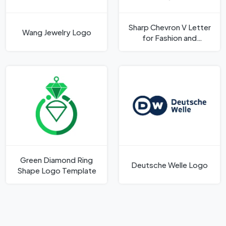
Sharp Chevron V Letter
Wang Jewelry Logo
for Fashion and
Architecture Logo
Template
Green Diamond Ring
Deutsche Welle Logo
Shape Logo Template