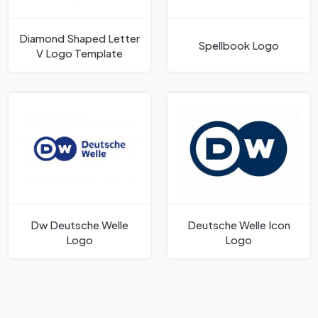
Diamond Shaped Letter
Spellbook Logo
V Logo Template
Dw Deutsche Welle
Deutsche Welle Icon
Logo
Logo