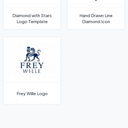
Diamond with Stars
Hand Drawn Line
Logo Template
Diamond Icon
Frey Wille Logo