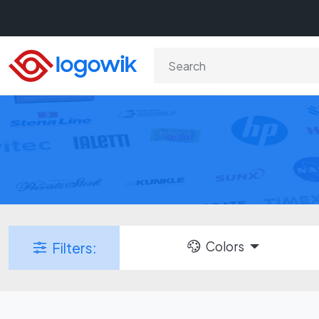
Colors
Filters: