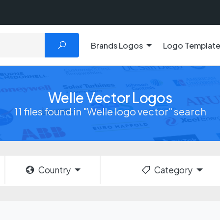
Brands Logos
Logo Templat
Welle Vector Logos
11 files found in "Welle logo vector" search
Country
Category