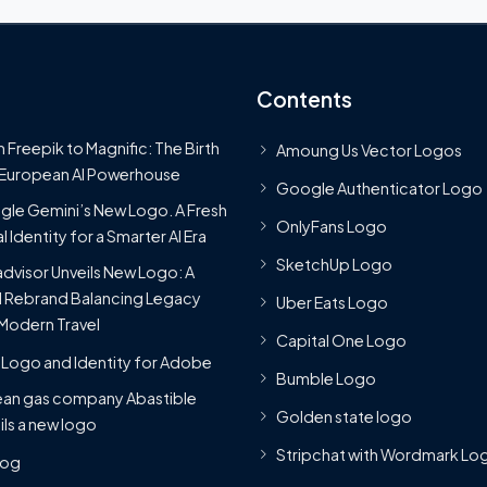
Contents
 Freepik to Magnific: The Birth
Amoung Us Vector Logos
 European AI Powerhouse
Google Authenticator Logo
le Gemini’s New Logo. A Fresh
OnlyFans Logo
l Identity for a Smarter AI Era
SketchUp Logo
advisor Unveils New Logo: A
 Rebrand Balancing Legacy
Uber Eats Logo
Modern Travel
Capital One Logo
Logo and Identity for Adobe
Bumble Logo
ean gas company Abastible
Golden state logo
ils a new logo
Stripchat with Wordmark Lo
Blog