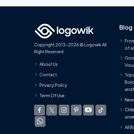
Blog
From
Copyright 2013-2026 © Logowik All
of a
Right Reserved
Goog
About Us
Visua
Contact
Trip
Bold
Privacy Policy
and 
Term Of Use
New 
Chil
unve
All 