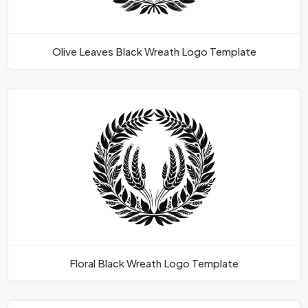
Olive Leaves Black Wreath Logo Template
Floral Black Wreath Logo Template