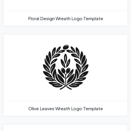
Floral Design Wreath Logo Template
Olive Leaves Wreath Logo Template