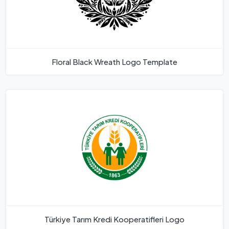
Floral Black Wreath Logo Template
Türkiye Tarım Kredi Kooperatifleri Logo