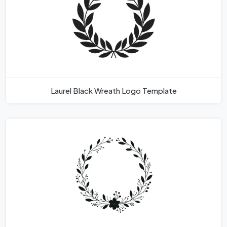
Laurel Black Wreath Logo Template