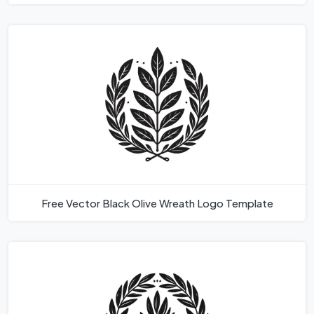
Free Vector Black Olive Wreath Logo Template