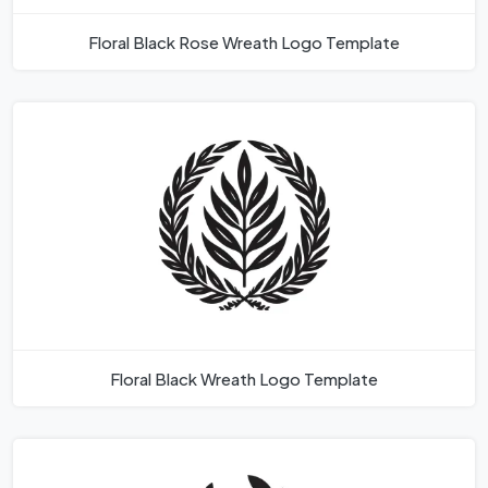
Floral Black Rose Wreath Logo Template
Floral Black Wreath Logo Template