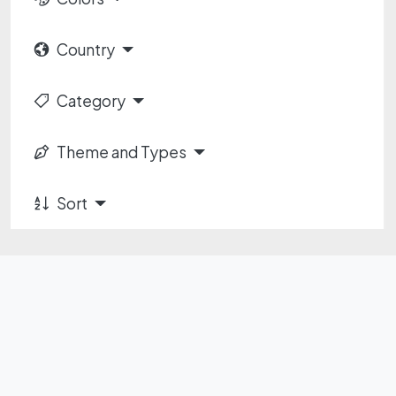
Country
Category
Theme and Types
Sort