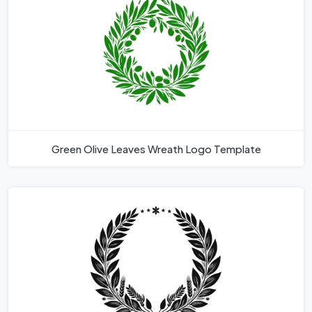
Green Olive Leaves Wreath Logo Template