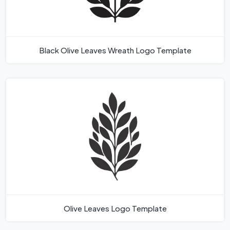
Black Olive Leaves Wreath Logo Template
Olive Leaves Logo Template