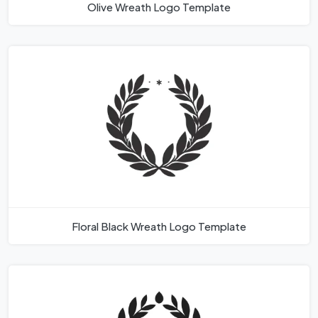
Olive Wreath Logo Template
Floral Black Wreath Logo Template