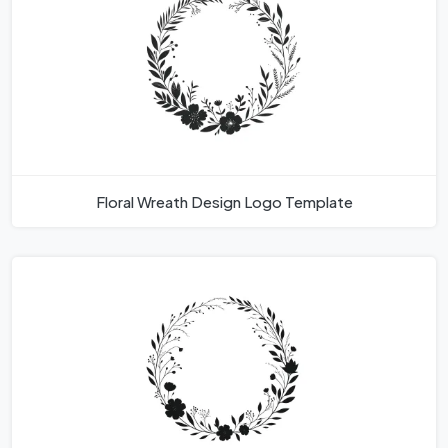
Floral Wreath Design Logo Template