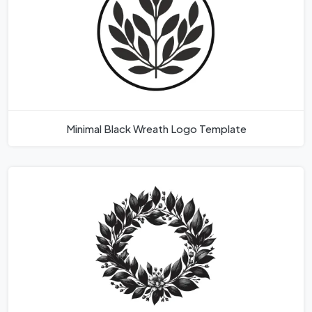
Minimal Black Wreath Logo Template