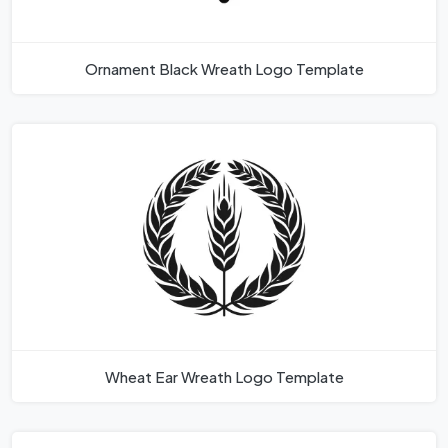
Ornament Black Wreath Logo Template
Wheat Ear Wreath Logo Template