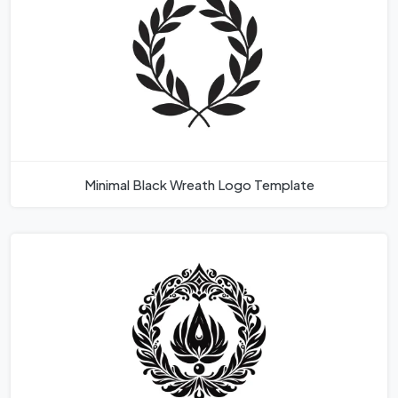
Minimal Black Wreath Logo Template