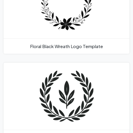
Floral Black Wreath Logo Template