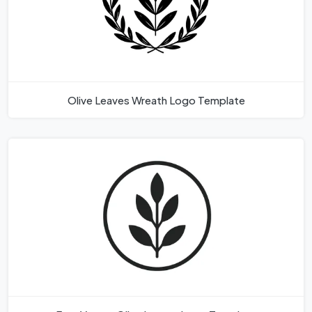
Olive Leaves Wreath Logo Template