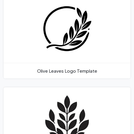
Olive Leaves Logo Template