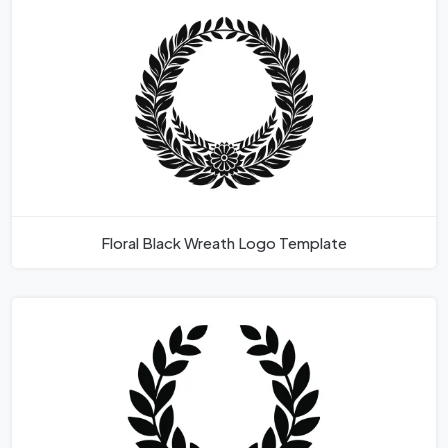
Floral Black Wreath Logo Template