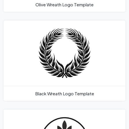
Olive Wreath Logo Template
Black Wreath Logo Template