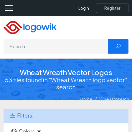
Register
Login
Wheat Wreath Vector Logos
53 files found in "Wheat Wreath logo vector"
search
Home
Wheat Wreath
Filters:
Colors