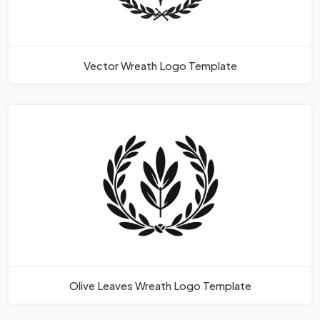
Vector Wreath Logo Template
Olive Leaves Wreath Logo Template