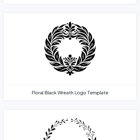
Floral Black Wreath Logo Template