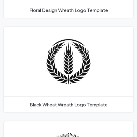
Floral Design Wreath Logo Template
Black Wheat Wreath Logo Template