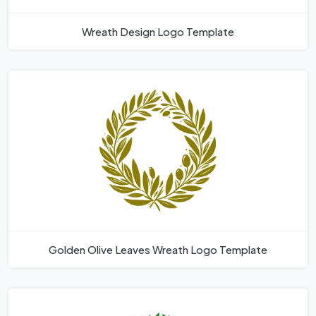
Wreath Design Logo Template
Golden Olive Leaves Wreath Logo Template