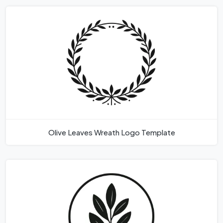
Olive Leaves Wreath Logo Template