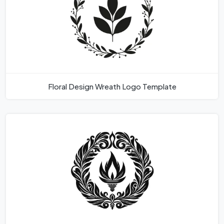
Floral Design Wreath Logo Template