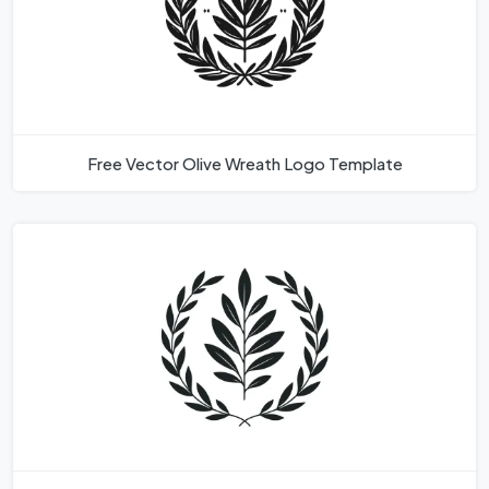
Free Vector Olive Wreath Logo Template