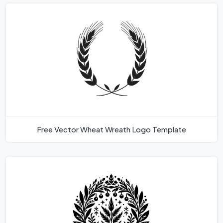
Free Vector Wheat Wreath Logo Template