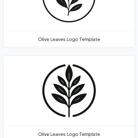
Olive Leaves Logo Template
Olive Leaves Logo Template