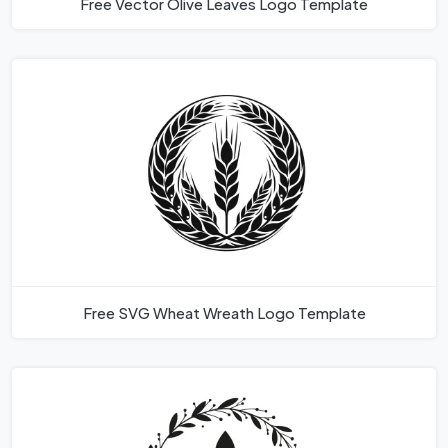
Free Vector Olive Leaves Logo Template
Free SVG Wheat Wreath Logo Template