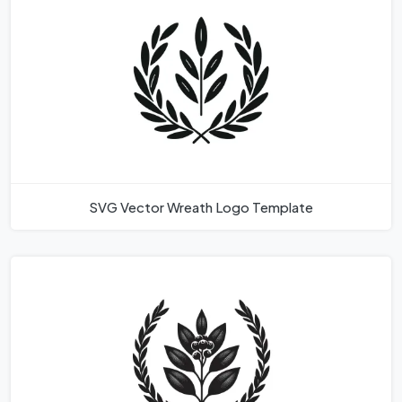
SVG Vector Wreath Logo Template