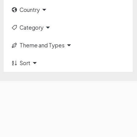
Country
Category
Theme and Types
Sort