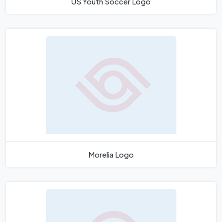
US Youth Soccer Logo
Morelia Logo