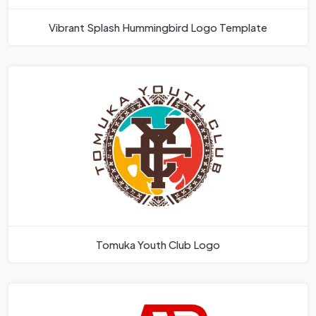
Vibrant Splash Hummingbird Logo Template
Tomuka Youth Club Logo