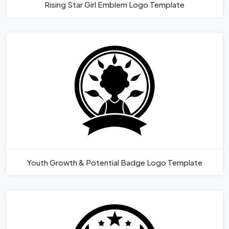
Rising Star Girl Emblem Logo Template
Youth Growth & Potential Badge Logo Template