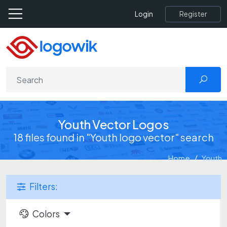
Register
Login
Youth Vector Logos
18 files found in "Youth logo vector" search
Home
Youth
Filters:
Colors