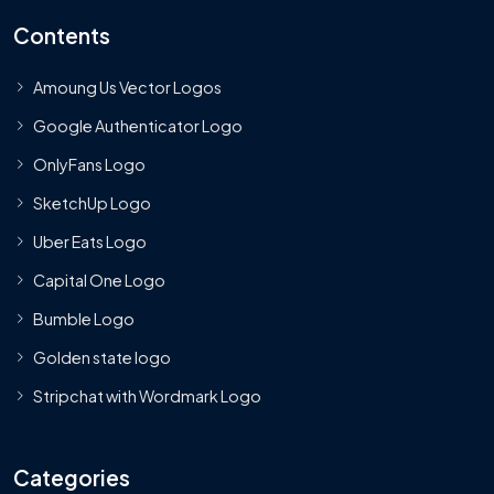
Contents
Amoung Us Vector Logos
Google Authenticator Logo
OnlyFans Logo
SketchUp Logo
Uber Eats Logo
Capital One Logo
Bumble Logo
Golden state logo
Stripchat with Wordmark Logo
Categories