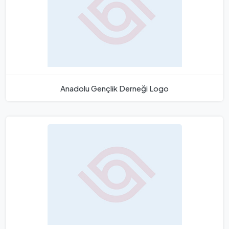
Anadolu Gençlik Derneği Logo