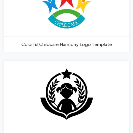
Colorful Childcare Harmony Logo Template