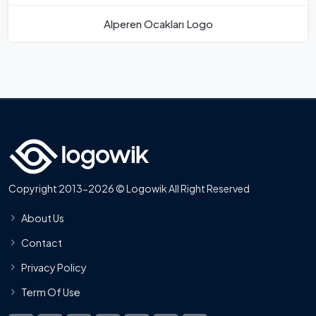
Alperen Ocakları Logo
Copyright 2013-2026 © Logowik All Right Reserved
About Us
Contact
Privacy Policy
Term Of Use