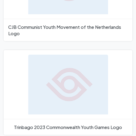
CJB Communist Youth Movement of the Netherlands
Logo
Trinbago 2023 Commonwealth Youth Games Logo