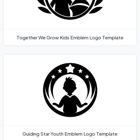
Together We Grow Kids Emblem Logo Template
Guiding Star Youth Emblem Logo Template