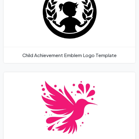
Child Achievement Emblem Logo Template