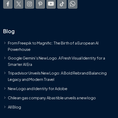
Blog
From Freepik to Magnific: The Birth of a European AI
Powerhouse
Google Gemini’s New Logo. A Fresh Visual Identity for a
Smarter AI Era
Tripadvisor Unveils New Logo: A Bold Rebrand Balancing
Legacy and Modern Travel
New Logo and Identity for Adobe
Chilean gas company Abastible unveils a new logo
All Blog