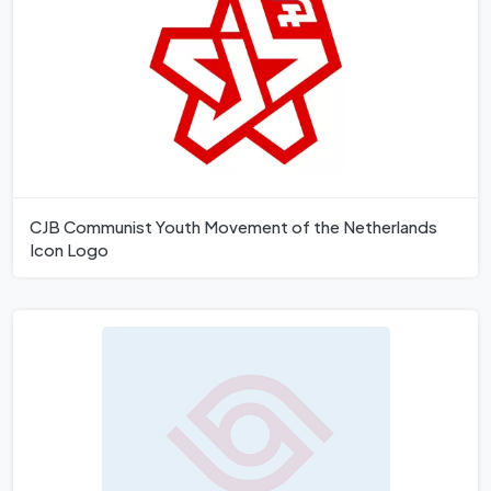
CJB Communist Youth Movement of the Netherlands
Icon Logo