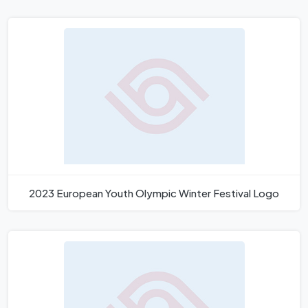
2023 European Youth Olympic Winter Festival Logo