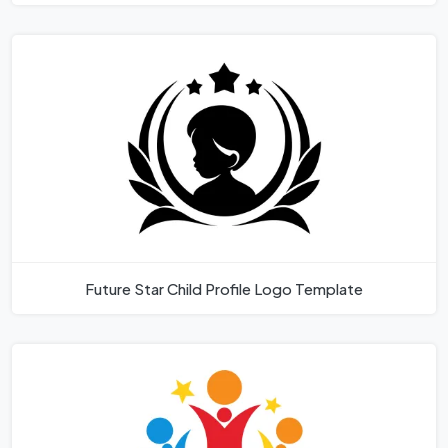
Future Star Child Profile Logo Template