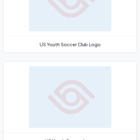
US Youth Soccer Club Logo