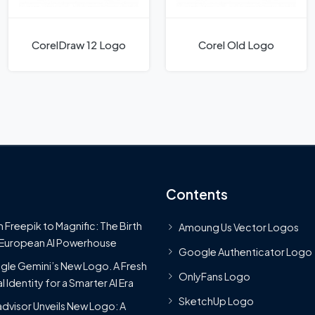
CorelDraw 12 Logo
Corel Old Logo
Contents
 Freepik to Magnific: The Birth
Amoung Us Vector Logos
 European AI Powerhouse
Google Authenticator Logo
le Gemini’s New Logo. A Fresh
OnlyFans Logo
l Identity for a Smarter AI Era
SketchUp Logo
advisor Unveils New Logo: A