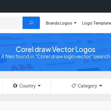
Brands Logos
Logo Templat
Corel draw Vector Logos
4 files found in "Corel draw logo vector" search
Country
Category