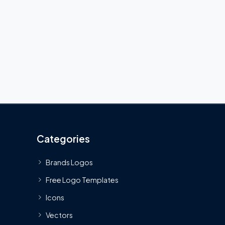
Categories
Brands Logos
Free Logo Templates
Icons
Vectors