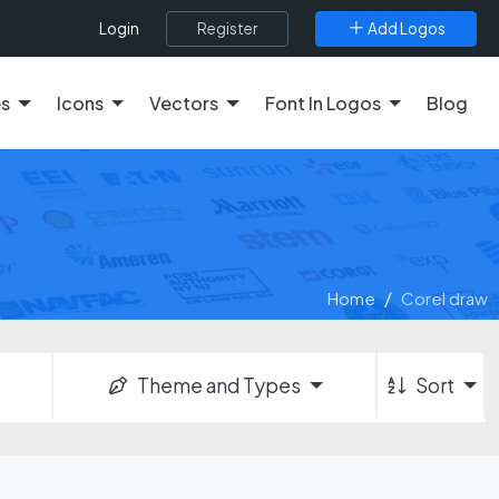
Register
Add Logos
Login
es
Icons
Vectors
Font In Logos
Blog
Home
Corel draw
Theme and Types
Sort