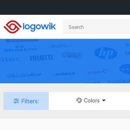
Colors
Filters: