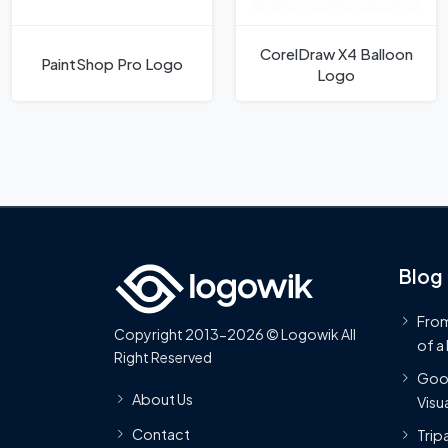
CorelDraw X4 Balloon
PaintShop Pro Logo
Logo
Blog
From
Copyright 2013-2026 © Logowik All
of a
Right Reserved
Goog
About Us
Visua
Contact
Trip