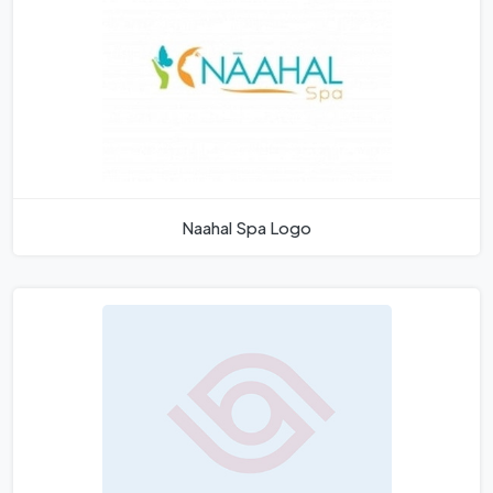
Naahal Spa Logo