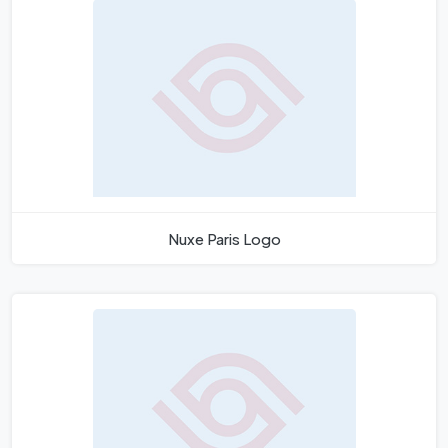
Nuxe Paris Logo