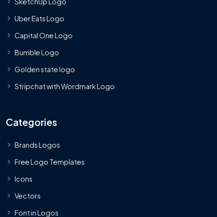
SketchUp Logo
Uber Eats Logo
Capital One Logo
Bumble Logo
Golden state logo
Stripchat with Wordmark Logo
Categories
Brands Logos
Free Logo Templates
Icons
Vectors
Font in Logos