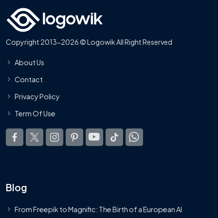
Copyright 2013-2026 © Logowik All Right Reserved
About Us
Contact
Privacy Policy
Term Of Use
Blog
From Freepik to Magnific: The Birth of a European AI