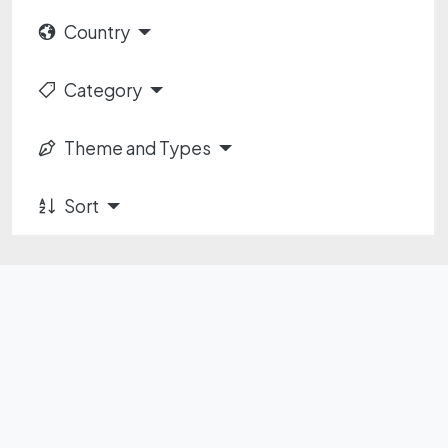
Country
Category
Theme and Types
Sort