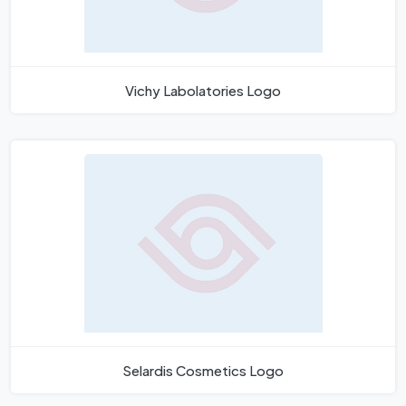
Vichy Labolatories Logo
Selardis Cosmetics Logo