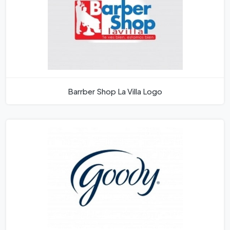
Barrber Shop La Villa Logo