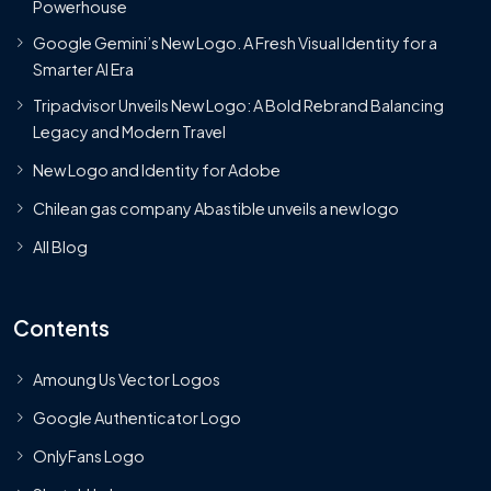
Powerhouse
Google Gemini’s New Logo. A Fresh Visual Identity for a
Smarter AI Era
Tripadvisor Unveils New Logo: A Bold Rebrand Balancing
Legacy and Modern Travel
New Logo and Identity for Adobe
Chilean gas company Abastible unveils a new logo
All Blog
Contents
Amoung Us Vector Logos
Google Authenticator Logo
OnlyFans Logo