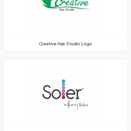
Creative Hair Studio Logo