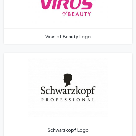
Virus of Beauty Logo
Schwarzkopf Logo