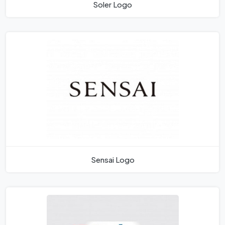
Soler Logo
Sensai Logo