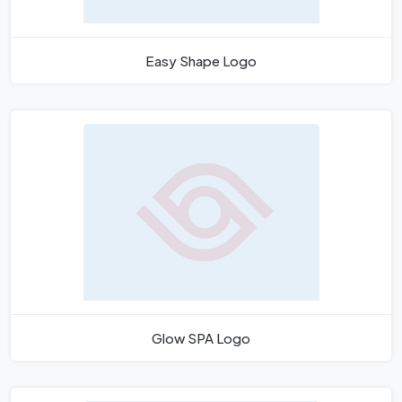
Easy Shape Logo
Glow SPA Logo