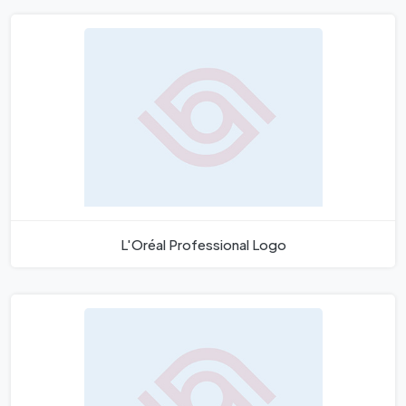
L'Oréal Professional Logo