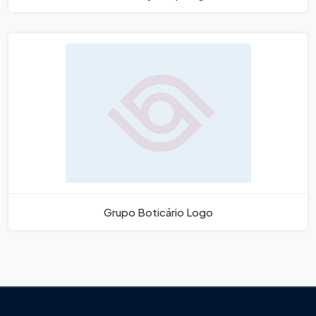
Grupo Boticário Logo