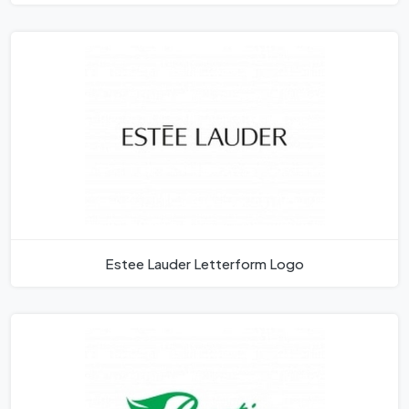
Estee Lauder Letterform Logo