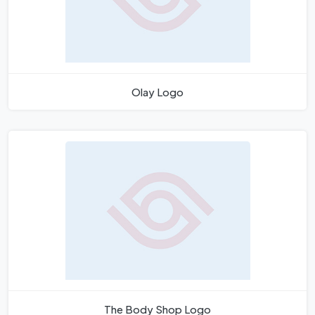
Olay Logo
The Body Shop Logo