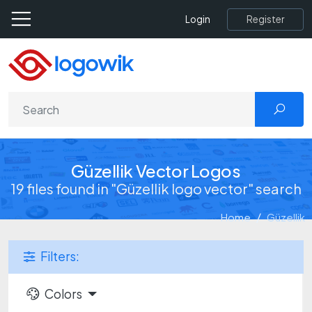
Register
Login
Güzellik Vector Logos
19 files found in "Güzellik logo vector" search
Home
Güzellik
Filters:
Colors