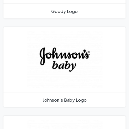
Goody Logo
Johnson's Baby Logo