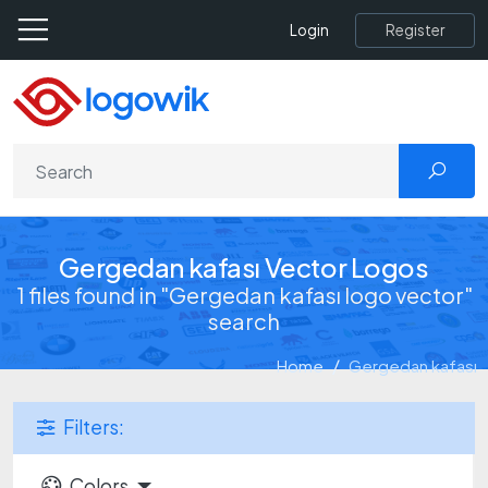
Register
Login
Gergedan kafası Vector Logos
1 files found in "Gergedan kafası logo vector"
search
Home
Gergedan kafası
Filters:
Colors