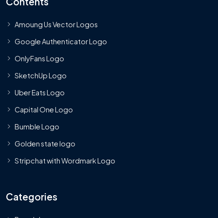
Contents
Amoung Us Vector Logos
Google Authenticator Logo
OnlyFans Logo
SketchUp Logo
Uber Eats Logo
Capital One Logo
Bumble Logo
Golden state logo
Stripchat with Wordmark Logo
Categories