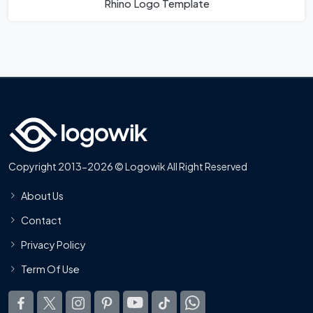
Rhino Logo Template
Copyright 2013-2026 © Logowik All Right Reserved
About Us
Contact
Privacy Policy
Term Of Use