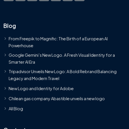
Blog
From Freepik to Magnific: The Birth of a European AI
Powerhouse
Google Gemini’s New Logo. A Fresh Visual Identity for a
Smarter AI Era
Tripadvisor Unveils New Logo: A Bold Rebrand Balancing
Legacy and Modern Travel
New Logo and Identity for Adobe
Chilean gas company Abastible unveils a new logo
All Blog