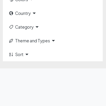
Country
Category
Theme and Types
Sort