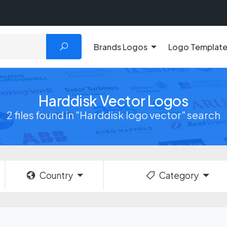
Brands Logos
Logo Templat
Harddisk Vector Logos
2 files found in "Harddisk logo vector" search
Country
Category