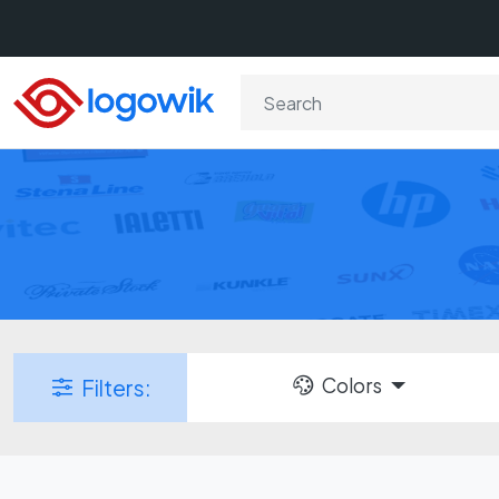
Colors
Filters: