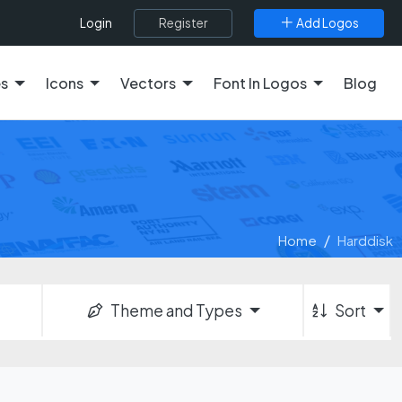
Register
Add Logos
Login
es
Icons
Vectors
Font In Logos
Blog
Home
Harddisk
Theme and Types
Sort