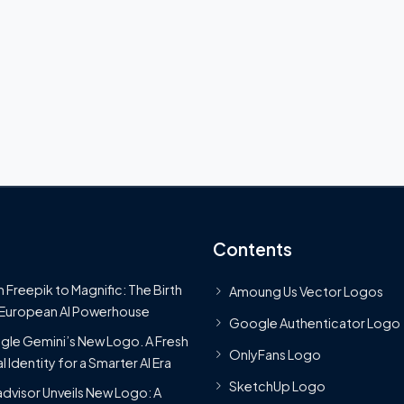
Contents
 Freepik to Magnific: The Birth
Amoung Us Vector Logos
 European AI Powerhouse
Google Authenticator Logo
le Gemini’s New Logo. A Fresh
OnlyFans Logo
l Identity for a Smarter AI Era
SketchUp Logo
advisor Unveils New Logo: A