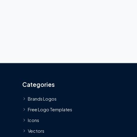
Categories
Brands Logos
Free Logo Templates
Icons
Vectors