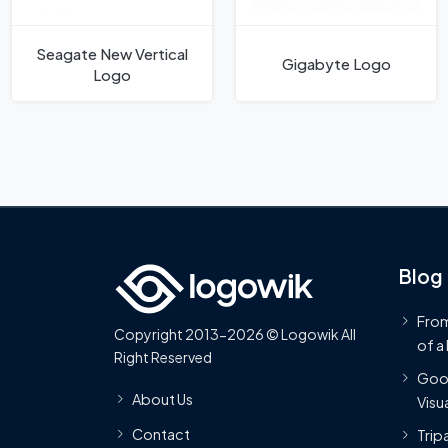
Seagate New Vertical
Gigabyte Logo
Logo
Blog
From
Copyright 2013-2026 © Logowik All
of a
Right Reserved
Goog
About Us
Visua
Contact
Trip