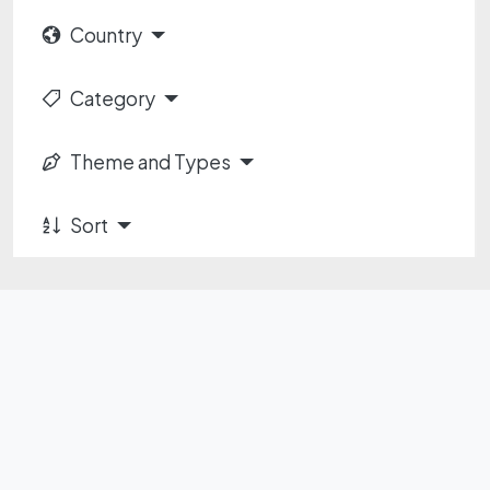
Country
Category
Theme and Types
Sort