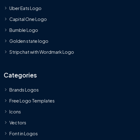
Uber Eats Logo
Capital One Logo
Bumble Logo
Golden state logo
Stripchat with Wordmark Logo
Categories
Brands Logos
Free Logo Templates
Icons
Vectors
Font in Logos