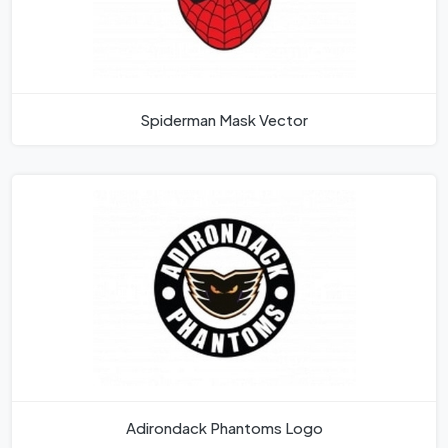
Spiderman Mask Vector
Adirondack Phantoms Logo