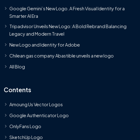
Google Gemini’s New Logo. A Fresh Visual Identity for a
Smarter AI Era
Tripadvisor Unveils New Logo: A Bold Rebrand Balancing
Legacy and Modern Travel
New Logo and Identity for Adobe
Chilean gas company Abastible unveils a new logo
All Blog
Contents
Amoung Us Vector Logos
Google Authenticator Logo
OnlyFans Logo
SketchUp Logo