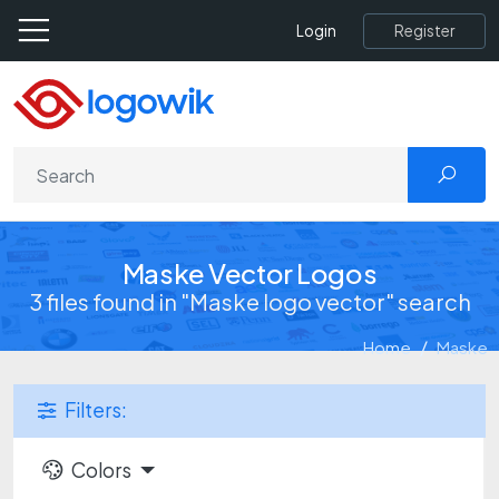
Register
Login
Maske Vector Logos
3 files found in "Maske logo vector" search
Home
Maske
Filters:
Colors