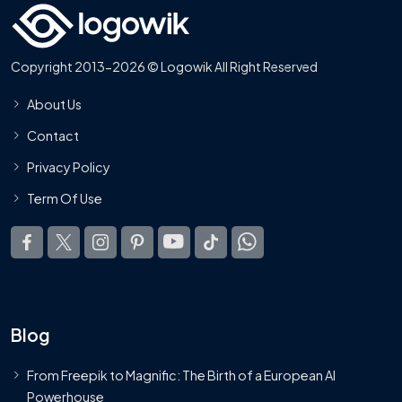
Copyright 2013-2026 © Logowik All Right Reserved
About Us
Contact
Privacy Policy
Term Of Use
Blog
From Freepik to Magnific: The Birth of a European AI
Powerhouse