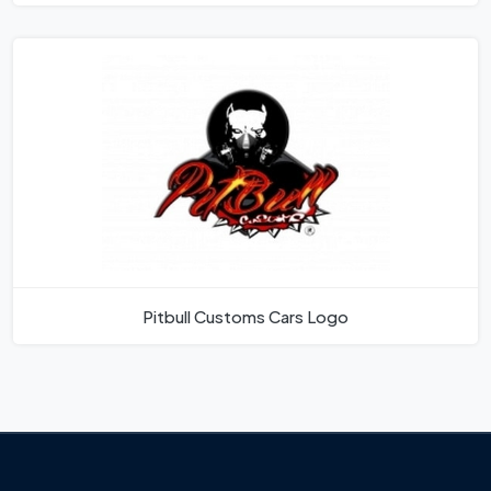
Pitbull Customs Cars Logo