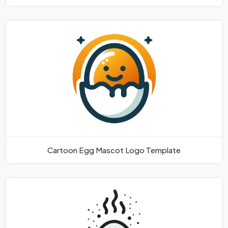
Cartoon Egg Mascot Logo Template