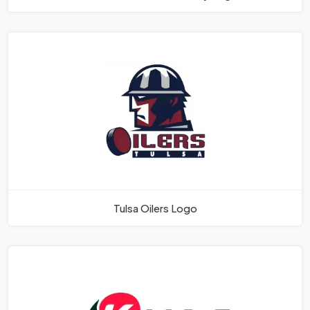
Tulsa Oilers Logo