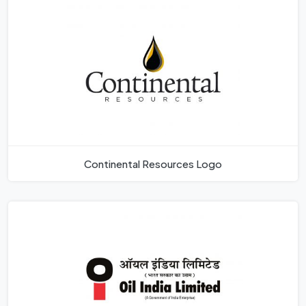
Continental Resources Logo