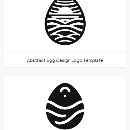
Abstract Egg Design Logo Template