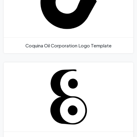
Coquina Oil Corporation Logo Template