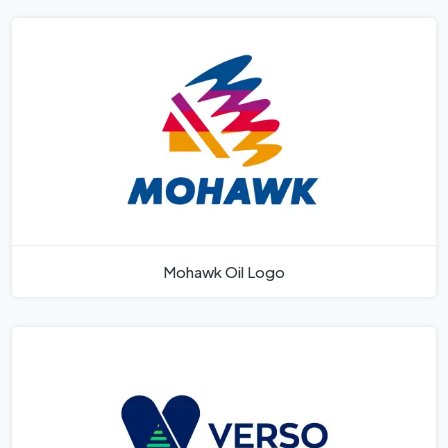
Mohawk Oil Logo