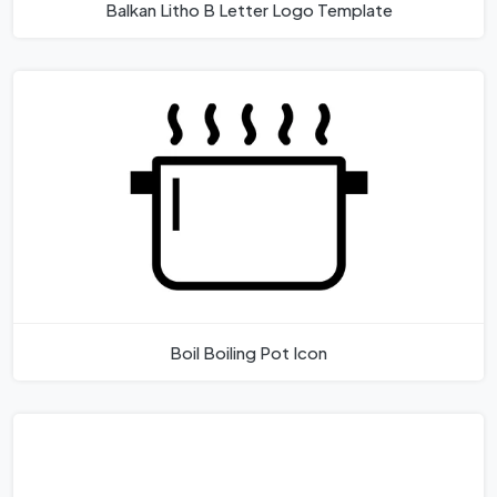
Balkan Litho B Letter Logo Template
Boil Boiling Pot Icon