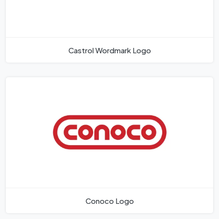
Castrol Wordmark Logo
Conoco Logo