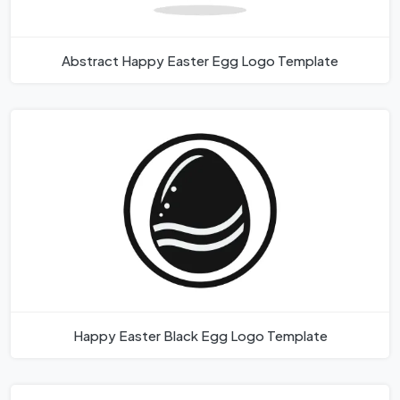
Abstract Happy Easter Egg Logo Template
Happy Easter Black Egg Logo Template