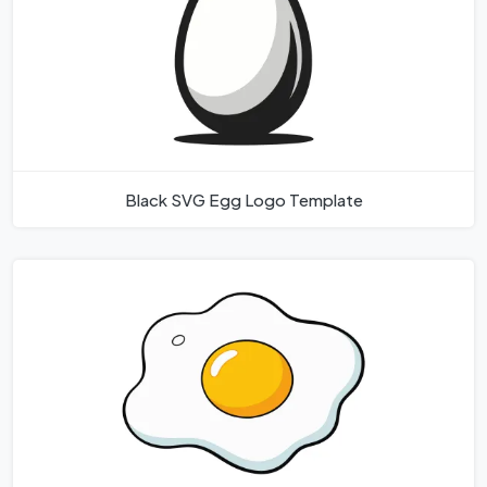
Black SVG Egg Logo Template