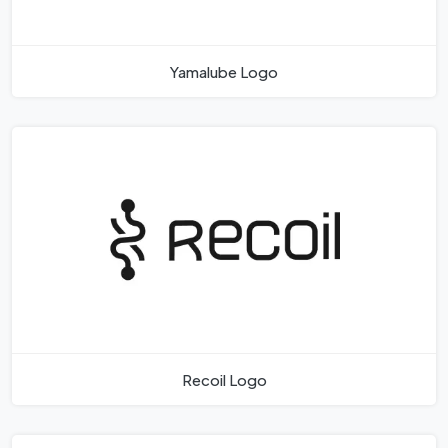
Yamalube Logo
Recoil Logo