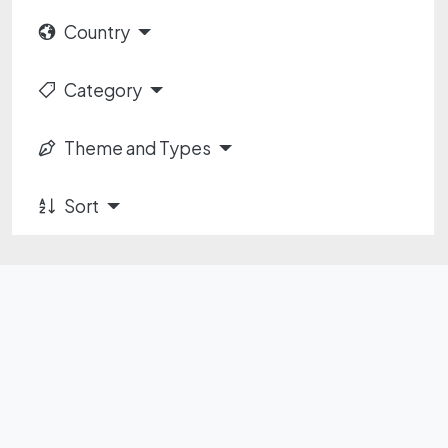
Country
Category
Theme and Types
Sort