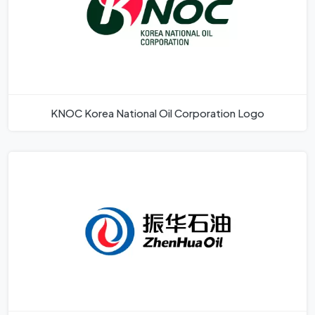
KNOC Korea National Oil Corporation Logo