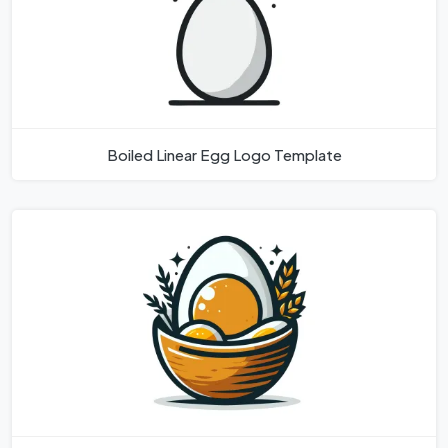
Boiled Linear Egg Logo Template