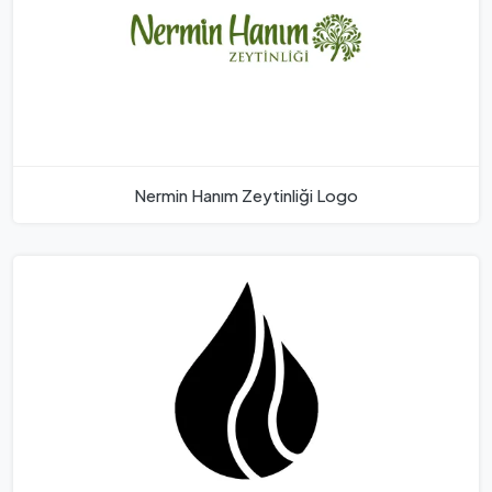
Nermin Hanım Zeytinliği Logo