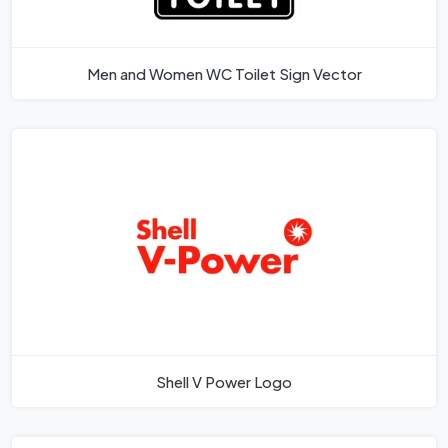
Men and Women WC Toilet Sign Vector
Shell V Power Logo