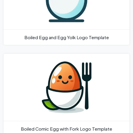
Boiled Egg and Egg Yolk Logo Template
Boiled Comic Egg with Fork Logo Template