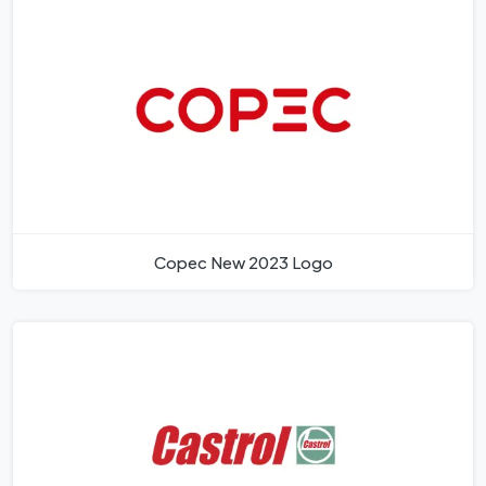
Copec New 2023 Logo