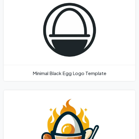
Minimal Black Egg Logo Template