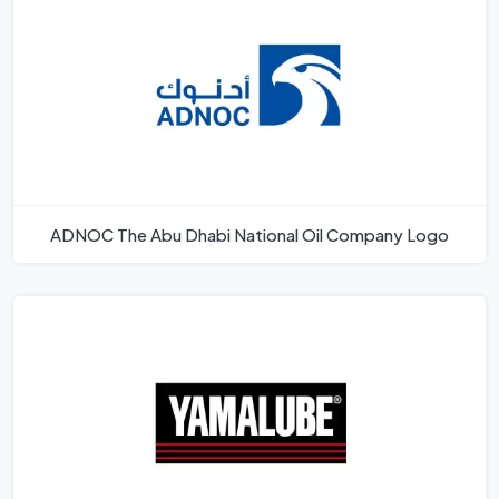
ADNOC The Abu Dhabi National Oil Company Logo