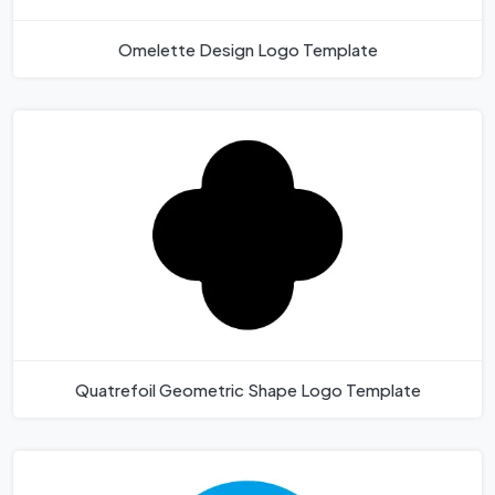
Omelette Design Logo Template
Quatrefoil Geometric Shape Logo Template