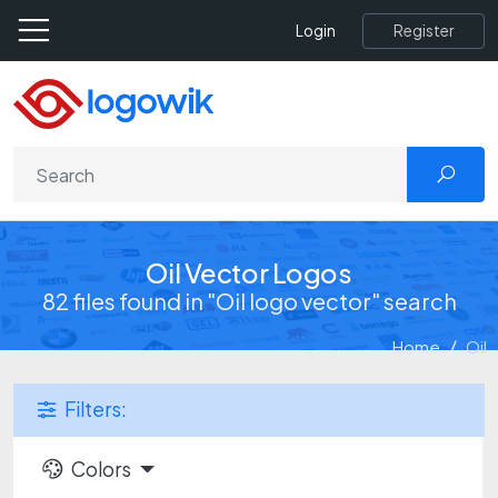
Register
Login
Oil Vector Logos
82 files found in "Oil logo vector" search
Home
Oil
Filters:
Colors