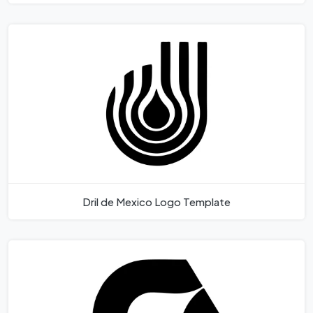
Dril de Mexico Logo Template