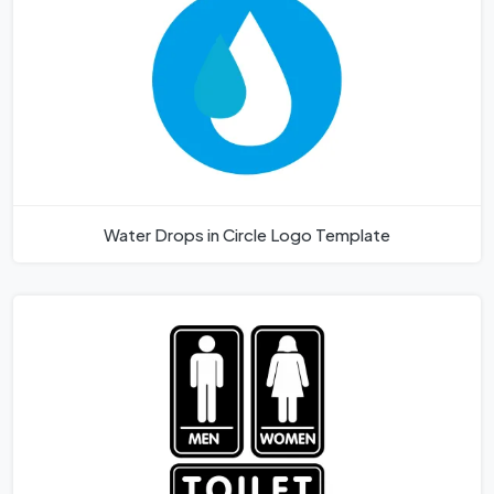
Water Drops in Circle Logo Template