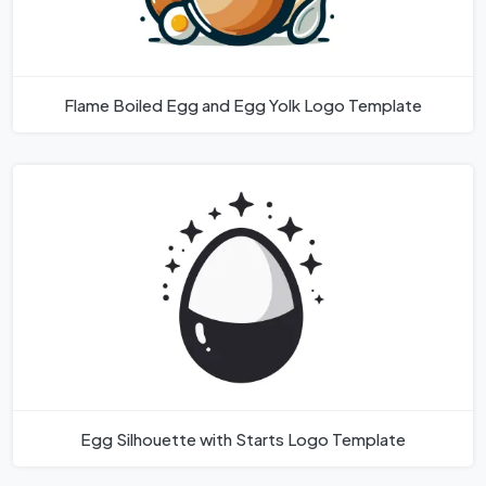
Flame Boiled Egg and Egg Yolk Logo Template
Egg Silhouette with Starts Logo Template