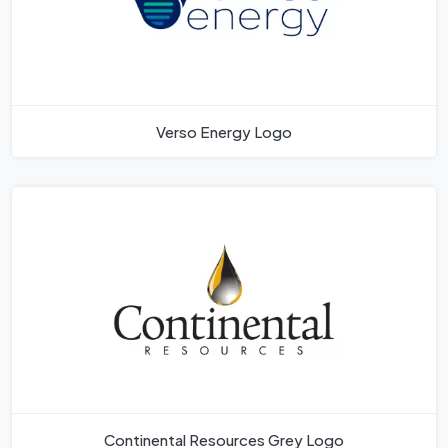
Verso Energy Logo
Continental Resources Grey Logo