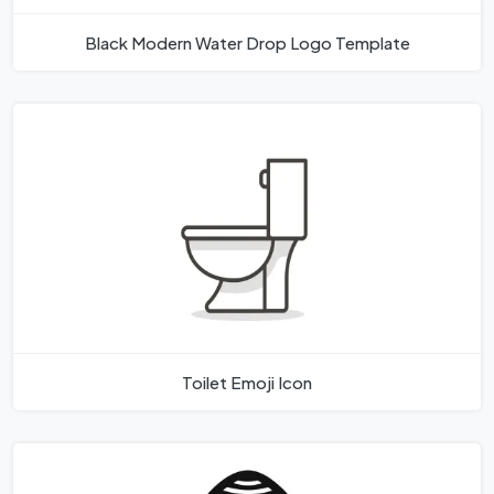
Black Modern Water Drop Logo Template
Toilet Emoji Icon