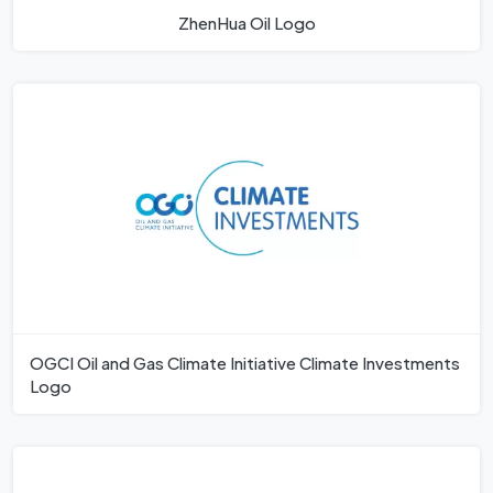
ZhenHua Oil Logo
OGCI Oil and Gas Climate Initiative Climate Investments
Logo