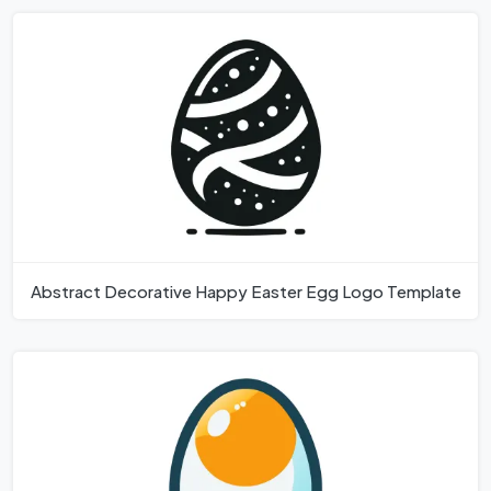
Abstract Decorative Happy Easter Egg Logo Template