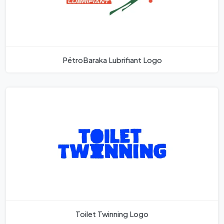
PétroBaraka Lubrifiant Logo
Toilet Twinning Logo