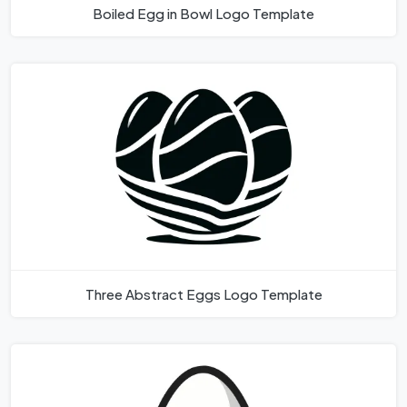
Boiled Egg in Bowl Logo Template
Three Abstract Eggs Logo Template