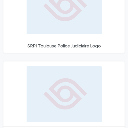
SRPJ Toulouse Police Judiciaire Logo