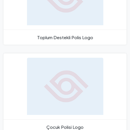
Toplum Destekli Polis Logo
Çocuk Polisi Logo