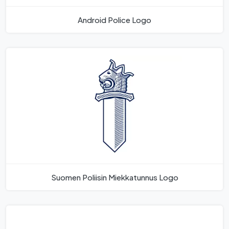
Android Police Logo
Suomen Poliisin Miekkatunnus Logo