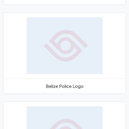
Belize Police Logo