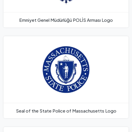
Emniyet Genel Müdürlüğü POLİS Arması Logo
Seal of the State Police of Massachusetts Logo