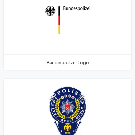
Bundespolizei Logo