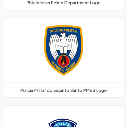
Philadelphia Police Department Logo
Policia Militar do Espirito Santo PMES Logo