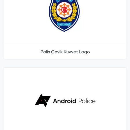
Polis Çevik Kuvvet Logo