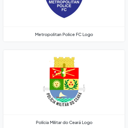
Metropolitan Police FC Logo
Polícia Militar do Ceará Logo