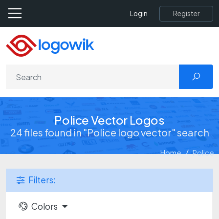
Register
Login
Police Vector Logos
24 files found in "Police logo vector" search
Home
Police
Filters:
Colors