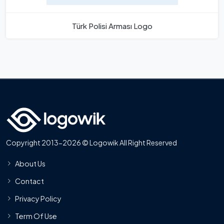
Türk Polisi Arması Logo
Copyright 2013-2026 © Logowik All Right Reserved
About Us
Contact
Privacy Policy
Term Of Use