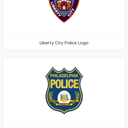
Liberty City Police Logo