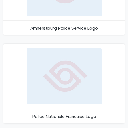
Amherstburg Police Service Logo
Police Nationale Francaise Logo