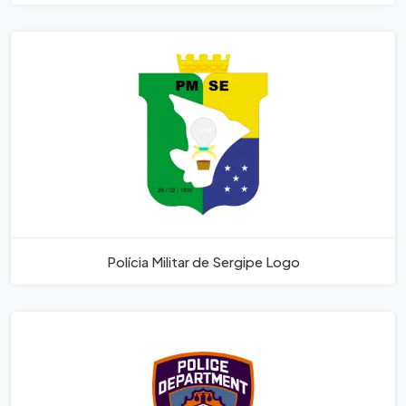
Polícia Militar de Sergipe Logo