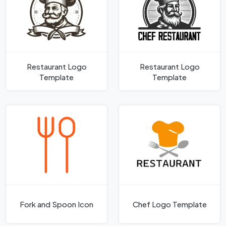
Restaurant Logo
Restaurant Logo
Template
Template
Fork and Spoon Icon
Chef Logo Template