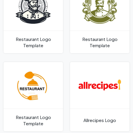
Restaurant Logo
Restaurant Logo
Template
Template
Restaurant Logo
Allrecipes Logo
Template