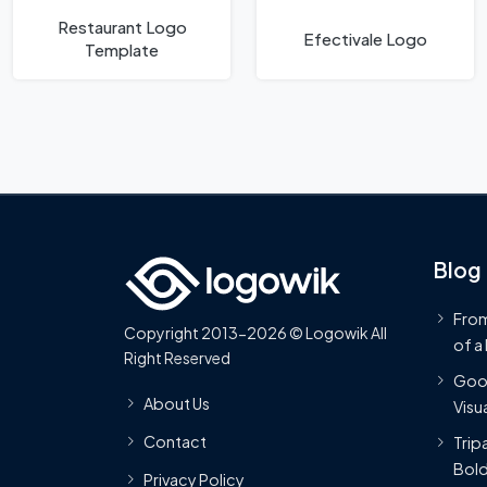
Restaurant Logo
Efectivale Logo
Template
Blog
From
Copyright 2013-2026 © Logowik All
of a
Right Reserved
Goog
About Us
Visua
Contact
Trip
Bold
Privacy Policy