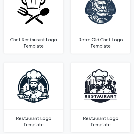
Chef Restaurant Logo
Retro Old Chef Logo
Template
Template
Restaurant Logo
Restaurant Logo
Template
Template