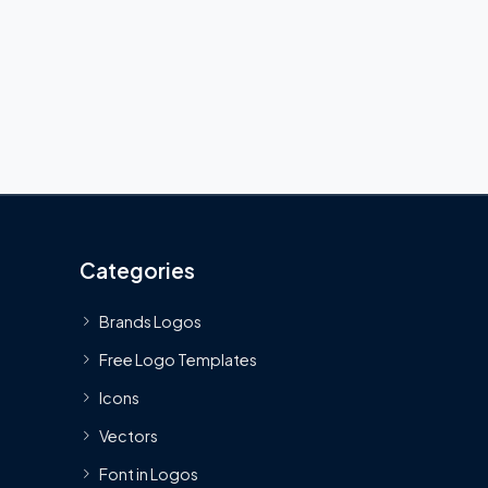
Categories
Brands Logos
Free Logo Templates
Icons
Vectors
Font in Logos