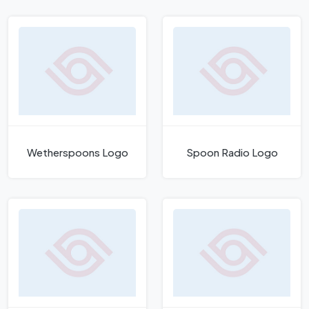
Wetherspoons Logo
Spoon Radio Logo