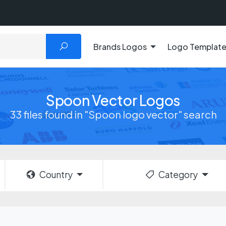
Brands Logos
Logo Templat
Spoon Vector Logos
33 files found in "Spoon logo vector" search
Country
Category