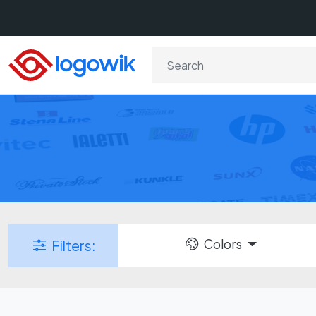
Colors
Filters: