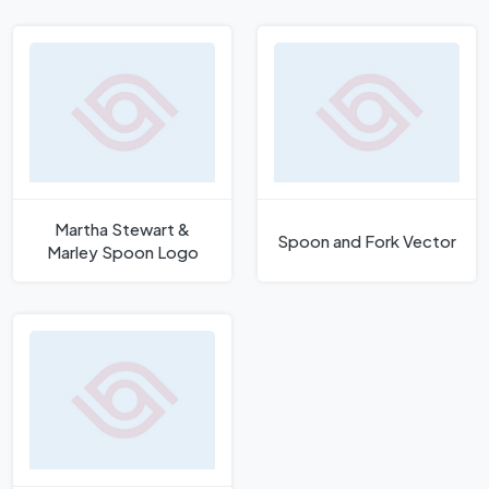
Martha Stewart &
Spoon and Fork Vector
Marley Spoon Logo