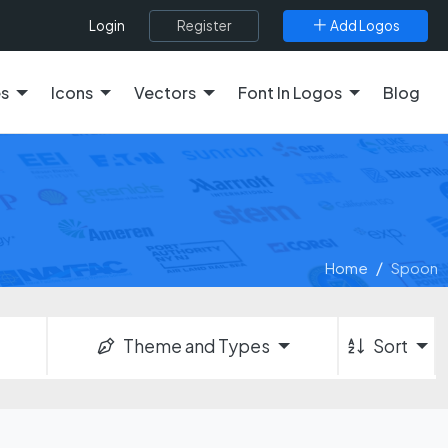
Register
Add Logos
Login
es
Icons
Vectors
Font In Logos
Blog
Home
Spoon
Theme and Types
Sort