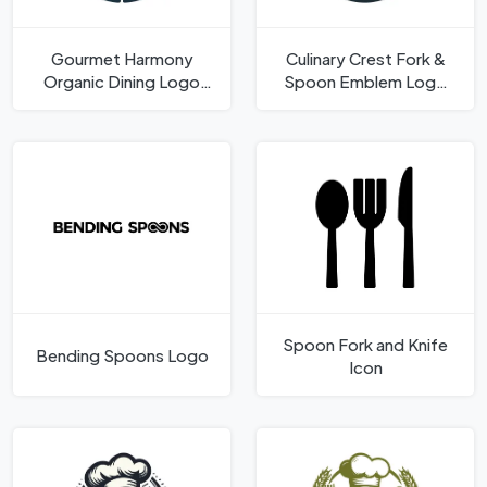
Gourmet Harmony
Culinary Crest Fork &
Organic Dining Logo
Spoon Emblem Logo
Template
Template
Spoon Fork and Knife
Bending Spoons Logo
Icon