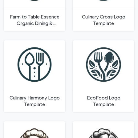
Farm to Table Essence
Culinary Cross Logo
Organic Dining &
Template
Agriculture Logo
Template
Culinary Harmony Logo
EcoFood Logo
Template
Template