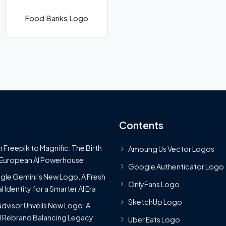
Food Banks Logo
Contents
 Freepik to Magnific: The Birth
Amoung Us Vector Logos
 European AI Powerhouse
Google Authenticator Logo
le Gemini’s New Logo. A Fresh
OnlyFans Logo
l Identity for a Smarter AI Era
SketchUp Logo
advisor Unveils New Logo: A
 Rebrand Balancing Legacy
Uber Eats Logo