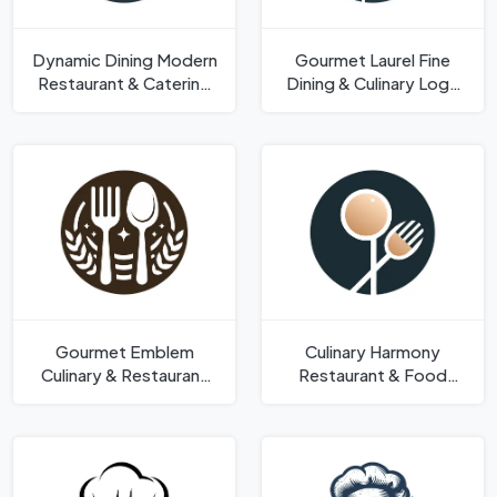
Dynamic Dining Modern
Gourmet Laurel Fine
Restaurant & Catering
Dining & Culinary Logo
Logo Template
Template
Gourmet Emblem
Culinary Harmony
Culinary & Restaurant
Restaurant & Food
Vector Shape Logo
Industry Shape Logo
Template
Template