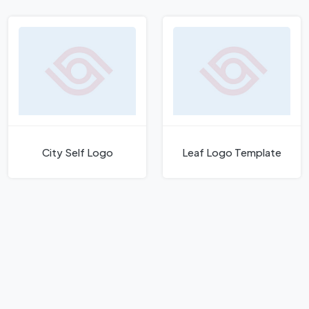
City Self Logo
Leaf Logo Template