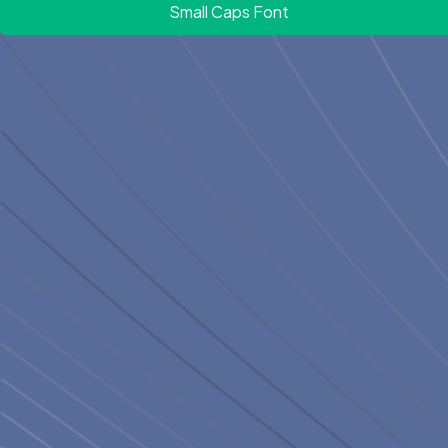
Small Caps Font