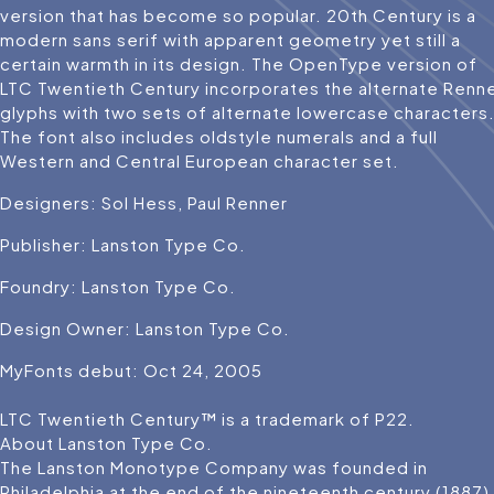
version that has become so popular. 20th Century is a
modern sans serif with apparent geometry yet still a
certain warmth in its design. The OpenType version of
LTC Twentieth Century incorporates the alternate Renn
glyphs with two sets of alternate lowercase characters
The font also includes oldstyle numerals and a full
Western and Central European character set.
Designers: Sol Hess, Paul Renner
Publisher: Lanston Type Co.
Foundry: Lanston Type Co.
Design Owner: Lanston Type Co.
MyFonts debut: Oct 24, 2005
LTC Twentieth Century™ is a trademark of P22.
About Lanston Type Co.
The Lanston Monotype Company was founded in
Philadelphia at the end of the nineteenth century (1887)