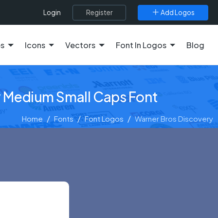
Register
Add Logos
Login
es
Icons
Vectors
Font In Logos
Blog
y Medium Small Caps Font
Home
Fonts
Font Logos
Warner Bros Discovery