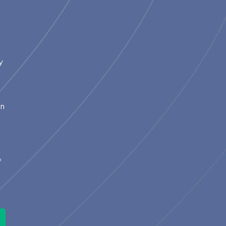
y
in
m
2
f