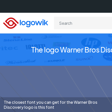
The logo Warner Bros Di
The closest font you can get for the Warner Bros
Discovery logo is this font