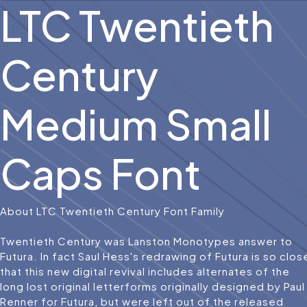
LTC Twentieth
Century
Medium Small
Caps Font
About LTC Twentieth Century Font Family
Twentieth Century was Lanston Monotypes answer to
Futura. In fact Saul Hess's redrawing of Futura is so clos
that this new digital revival includes alternates of the
long lost original letterforms originally designed by Paul
Renner for Futura, but were left out of the released