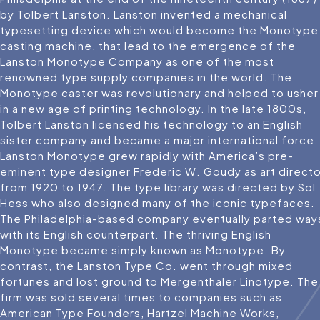
by Tolbert Lanston. Lanston invented a mechanical
typesetting device which would become the Monotype
casting machine, that lead to the emergence of the
Lanston Monotype Company as one of the most
renowned type supply companies in the world. The
Monotype caster was revolutionary and helped to usher
in a new age of printing technology. In the late 1800s,
Tolbert Lanston licensed his technology to an English
sister company and became a major international force.
Lanston Monotype grew rapidly with America’s pre-
eminent type designer Frederic W. Goudy as art directo
from 1920 to 1947. The type library was directed by Sol
Hess who also designed many of the iconic typefaces.
The Philadelphia-based company eventually parted way
with its English counterpart. The thriving English
Monotype became simply known as Monotype. By
contrast, the Lanston Type Co. went through mixed
fortunes and lost ground to Mergenthaler Linotype. The
firm was sold several times to companies such as
American Type Founders, Hartzel Machine Works,