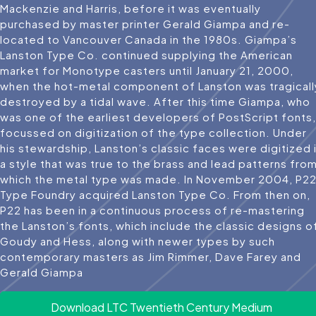
Mackenzie and Harris, before it was eventually
purchased by master printer Gerald Giampa and re-
located to Vancouver Canada in the 1980s. Giampa’s
Lanston Type Co. continued supplying the American
market for Monotype casters until January 21, 2000,
when the hot-metal component of Lanston was tragicall
destroyed by a tidal wave. After this time Giampa, who
was one of the earliest developers of PostScript fonts,
focussed on digitization of the type collection. Under
his stewardship, Lanston’s classic faces were digitized 
a style that was true to the brass and lead patterns fro
which the metal type was made. In November 2004, P2
Type Foundry acquired Lanston Type Co. From then on,
P22 has been in a continuous process of re-mastering
the Lanston’s fonts, which include the classic designs o
Goudy and Hess, along with newer types by such
contemporary masters as Jim Rimmer, Dave Farey and
Gerald Giampa
Download LTC Twentieth Century Medium