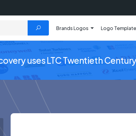
Brands Logos
Logo Templat
scovery uses LTC Twentieth Centur